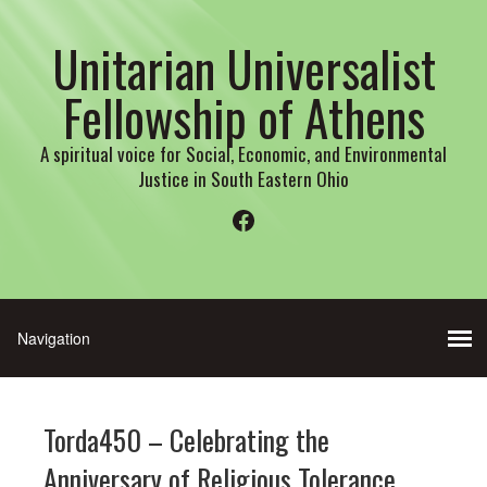
Unitarian Universalist
Fellowship of Athens
A spiritual voice for Social, Economic, and Environmental
Justice in South Eastern Ohio
Facebook
Torda450 – Celebrating the
Anniversary of Religious Tolerance