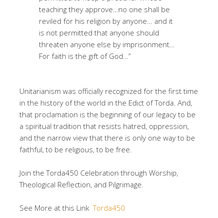
teaching they approve…no one shall be
reviled for his religion by anyone… and it
is not permitted that anyone should
threaten anyone else by imprisonment…
For faith is the gift of God…”
Unitarianism was officially recognized for the first time
in the history of the world in the Edict of Torda. And,
that proclamation is the beginning of our legacy to be
a spiritual tradition that resists hatred, oppression,
and the narrow view that there is only one way to be
faithful, to be religious, to be free.
Join the Torda450 Celebration through Worship,
Theological Reflection, and Pilgrimage.
See More at this Link
Torda450