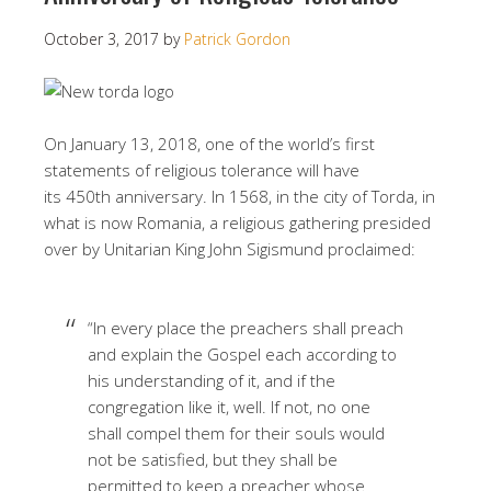
October 3, 2017
by
Patrick Gordon
On January 13, 2018, one of the world’s first
statements of religious tolerance will have
its 450th anniversary. In 1568, in the city of Torda, in
what is now Romania, a religious gathering presided
over by Unitarian King John Sigismund proclaimed:
“In every place the preachers shall preach
and explain the Gospel each according to
his understanding of it, and if the
congregation like it, well. If not, no one
shall compel them for their souls would
not be satisfied, but they shall be
permitted to keep a preacher whose