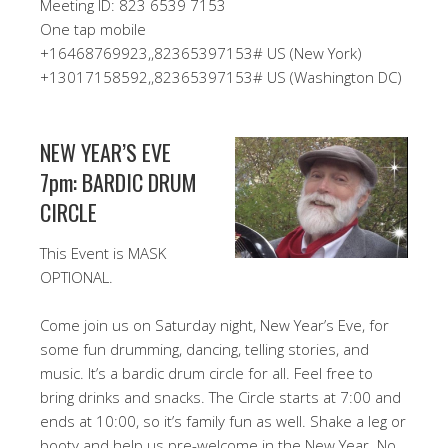
Meeting ID: 823 6539 7153
One tap mobile
+16468769923,,82365397153# US (New York)
+13017158592,,82365397153# US (Washington DC)
NEW YEAR’S EVE
7pm: BARDIC DRUM
CIRCLE
This Event is MASK
OPTIONAL.
Come join us on Saturday night, New Year’s Eve, for
some fun drumming, dancing, telling stories, and
music. It’s a bardic drum circle for all. Feel free to
bring drinks and snacks. The Circle starts at 7:00 and
ends at 10:00, so it’s family fun as well. Shake a leg or
booty and help us pre-welcome in the New Year. No