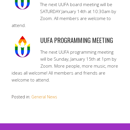
The next UUFA board meeting will be
SATURDAY January 14th at 10:30am by
Zoom. All members are welcome to
attend.
UUFA PROGRAMMING MEETING
The next UUFA programming meeting
will be Sunday, January 15th at 1pm by
Zoom. More people, more music, more
ideas all welcome! All members and friends are
welcome to attend.
Posted in:
General News