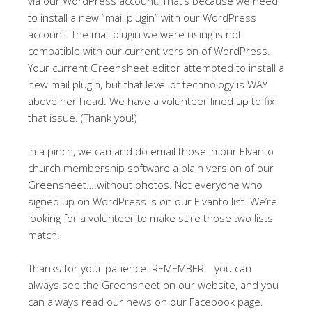
via our WordPress account. That’s because we need
to install a new “mail plugin” with our WordPress
account. The mail plugin we were using is not
compatible with our current version of WordPress.
Your current Greensheet editor attempted to install a
new mail plugin, but that level of technology is WAY
above her head. We have a volunteer lined up to fix
that issue. (Thank you!)
In a pinch, we can and do email those in our Elvanto
church membership software a plain version of our
Greensheet….without photos. Not everyone who
signed up on WordPress is on our Elvanto list. We’re
looking for a volunteer to make sure those two lists
match.
Thanks for your patience. REMEMBER—you can
always see the Greensheet on our website, and you
can always read our news on our Facebook page.