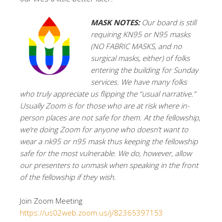
MASK NOTES:
Our board is still
requiring KN95 or N95 masks
(NO FABRIC MASKS, and no
surgical masks, either) of folks
entering the building for Sunday
services. We have many folks
who truly appreciate us flipping the “usual narrative.”
Usually Zoom is for those who are at risk where in-
person places are not safe for them. At the fellowship,
we’re doing Zoom for anyone who doesn’t want to
wear a nk95 or n95 mask thus keeping the fellowship
safe for the most vulnerable. We do, however, allow
our presenters to unmask when speaking in the front
of the fellowship if they wish.
Join Zoom Meeting
https://us02web.zoom.us/j/82365397153