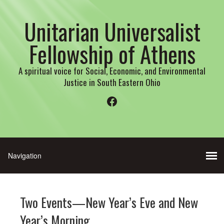
Unitarian Universalist
Fellowship of Athens
A spiritual voice for Social, Economic, and Environmental
Justice in South Eastern Ohio
Facebook
Two Events—New Year’s Eve and New
Year’s Morning