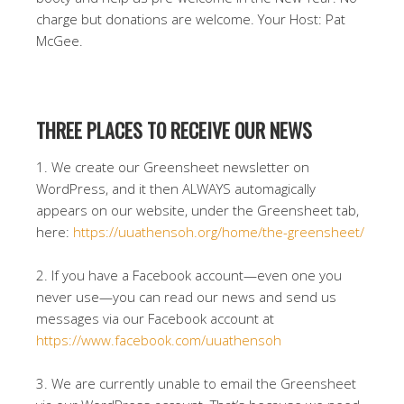
charge but donations are welcome. Your Host: Pat
McGee.
THREE PLACES TO RECEIVE OUR NEWS
1. We create our Greensheet newsletter on
WordPress, and it then ALWAYS automagically
appears on our website, under the Greensheet tab,
here:
https://uuathensoh.org/home/the-greensheet/
2. If you have a Facebook account—even one you
never use—you can read our news and send us
messages via our Facebook account at
https://www.facebook.com/uuathensoh
3. We are currently unable to email the Greensheet