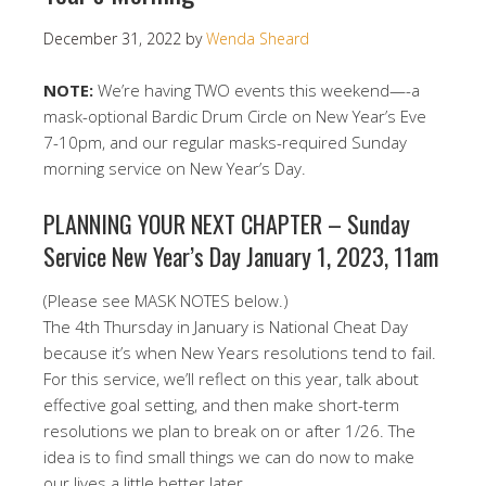
December 31, 2022
by
Wenda Sheard
NOTE:
We’re having TWO events this weekend—-a
mask-optional Bardic Drum Circle on New Year’s Eve
7-10pm, and our regular masks-required Sunday
morning service on New Year’s Day.
PLANNING YOUR NEXT CHAPTER – Sunday
Service New Year’s Day January 1, 2023, 11am
(Please see MASK NOTES below.)
The 4th Thursday in January is National Cheat Day
because it’s when New Years resolutions tend to fail.
For this service, we’ll reflect on this year, talk about
effective goal setting, and then make short-term
resolutions we plan to break on or after 1/26. The
idea is to find small things we can do now to make
our lives a little better later.