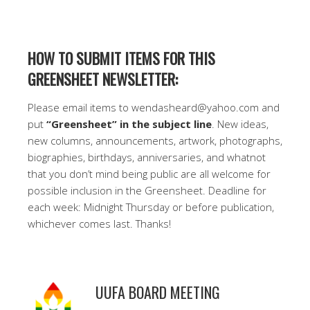
HOW TO SUBMIT ITEMS FOR THIS
GREENSHEET NEWSLETTER:
Please email items to wendasheard@yahoo.com and
put
“Greensheet” in the subject line
. New ideas,
new columns, announcements, artwork, photographs,
biographies, birthdays, anniversaries, and whatnot
that you don’t mind being public are all welcome for
possible inclusion in the Greensheet. Deadline for
each week: Midnight Thursday or before publication,
whichever comes last. Thanks!
UUFA BOARD MEETING