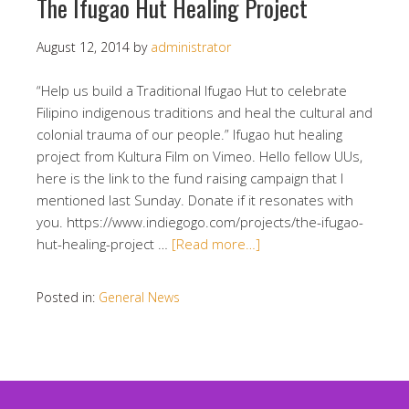
The Ifugao Hut Healing Project
August 12, 2014
by
administrator
“Help us build a Traditional Ifugao Hut to celebrate
Filipino indigenous traditions and heal the cultural and
colonial trauma of our people.” Ifugao hut healing
project from Kultura Film on Vimeo. Hello fellow UUs,
here is the link to the fund raising campaign that I
mentioned last Sunday. Donate if it resonates with
you. https://www.indiegogo.com/projects/the-ifugao-
hut-healing-project …
[Read more…]
Posted in:
General News