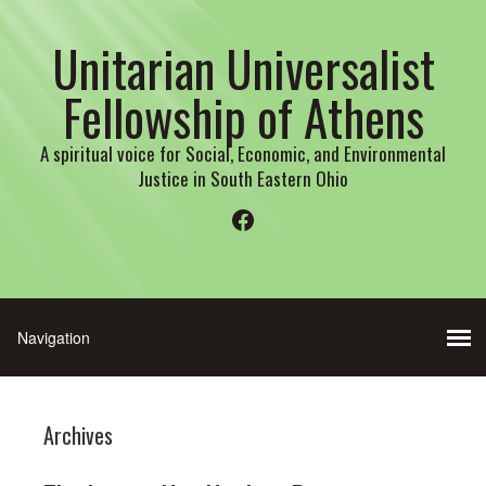
Unitarian Universalist
Fellowship of Athens
A spiritual voice for Social, Economic, and Environmental
Justice in South Eastern Ohio
Facebook
Archives