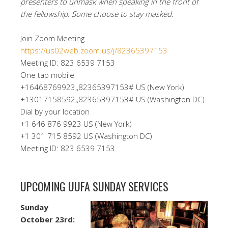
presenters to unmask when speaking in the front of
the fellowship. Some choose to stay masked.
Join Zoom Meeting
https://us02web.zoom.us/j/82365397153
Meeting ID: 823 6539 7153
One tap mobile
+16468769923,,82365397153# US (New York)
+13017158592,,82365397153# US (Washington DC)
Dial by your location
+1 646 876 9923 US (New York)
+1 301 715 8592 US (Washington DC)
Meeting ID: 823 6539 7153
UPCOMING UUFA SUNDAY SERVICES
Sunday
October 23rd: