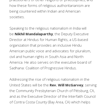
how these forms of religious authoritarianism are
being countered within Indian and American
societies.
Speaking to the religious nationalism in India will
be
Nikhil Mandalaparthy
, the Deputy Executive
Director at Hindus for Human Rights, a US-based
organization that provides an inclusive Hindu
American public voice and advocates for pluralism,
civil and human rights in South Asia and North
America. He also serves on the executive board of
Sadhana: Coalition of Progressive Hindus.
Addressing the rise of religious nationalism in the
United States will be the
Rev. Will
McGarvey
, serving
the Community Presbyterian Church of Pittsburg, CA,
and as the Executive Director of the Interfaith Council
of Contra Costa County (Bay Area, CA) which helps