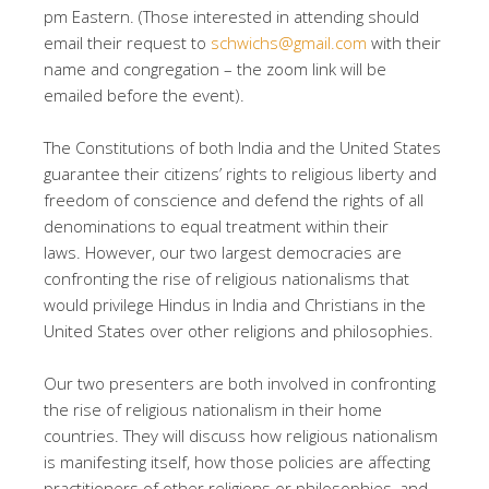
pm Eastern. (Those interested in attending should
email their request to
schwichs@gmail.com
with their
name and congregation – the zoom link will be
emailed before the event).
The Constitutions of both India and the United States
guarantee their citizens’ rights to religious liberty and
freedom of conscience and defend the rights of all
denominations to equal treatment within their
laws. However, our two largest democracies are
confronting the rise of religious nationalisms that
would privilege Hindus in India and Christians in the
United States over other religions and philosophies.
Our two presenters are both involved in confronting
the rise of religious nationalism in their home
countries. They will discuss how religious nationalism
is manifesting itself, how those policies are affecting
practitioners of other religions or philosophies, and