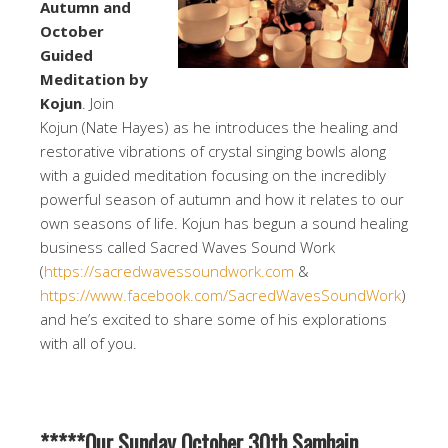
Autumn and
October
Guided
Meditation by
Kojun
. Join
Kojun (Nate Hayes) as he introduces the healing and
restorative vibrations of crystal singing bowls along
with a guided meditation focusing on the incredibly
powerful season of autumn and how it relates to our
own seasons of life. Kojun has begun a sound healing
business called Sacred Waves Sound Work
(
https://sacredwavessoundwork.com
&
https://www.facebook.com/SacredWavesSoundWork
)
and he’s excited to share some of his explorations
with all of you.
*****Our Sunday October 30th Samhain