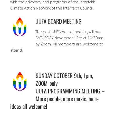
with the advocacy and programs of the Interfaith
Climate Action Network of the Interfaith Council.
UUFA BOARD MEETING
The next UUFA board meeting will be
SATURDAY November 12th at 10:30am
by Zoom. All members are welcome to
attend.
SUNDAY OCTOBER 9th, 1pm,
ZOOM-only
UUFA PROGRAMMING MEETING –
More people, more music, more
ideas all welcome!