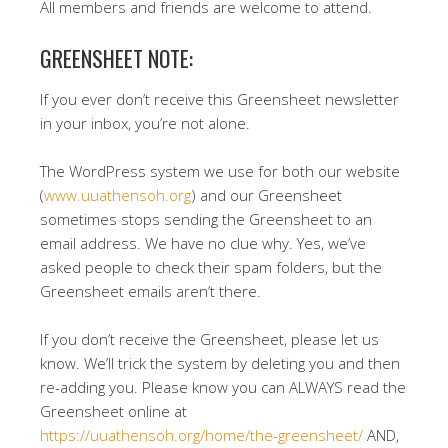
All members and friends are welcome to attend.
GREENSHEET NOTE:
If you ever don’t receive this Greensheet newsletter
in your inbox, you’re not alone.
The WordPress system we use for both our website
(
www.uuathensoh.org
) and our Greensheet
sometimes stops sending the Greensheet to an
email address. We have no clue why. Yes, we’ve
asked people to check their spam folders, but the
Greensheet emails aren’t there.
If you don’t receive the Greensheet, please let us
know. We’ll trick the system by deleting you and then
re-adding you. Please know you can ALWAYS read the
Greensheet online at
https://uuathensoh.org/home/the-greensheet/
AND,