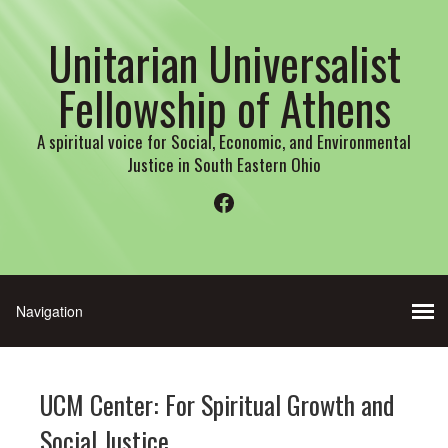
Unitarian Universalist
Fellowship of Athens
A spiritual voice for Social, Economic, and Environmental
Justice in South Eastern Ohio
Facebook
UCM Center: For Spiritual Growth and
Social Justice