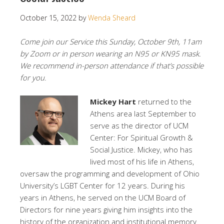
October 15, 2022
by
Wenda Sheard
Come join our Service this Sunday, October 9th, 11am
by Zoom or in person wearing an N95 or KN95 mask.
We recommend in-person attendance if that’s possible
for you
.
Mickey Hart
returned to the
Athens area last September to
serve as the director of UCM
Center: For Spiritual Growth &
Social Justice. Mickey, who has
lived most of his life in Athens,
oversaw the programming and development of Ohio
University’s LGBT Center for 12 years. During his
years in Athens, he served on the UCM Board of
Directors for nine years giving him insights into the
history of the organization and institutional memory