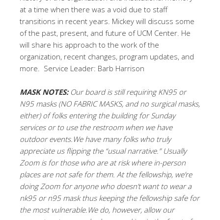
at a time when there was a void due to staff
transitions in recent years. Mickey will discuss some
of the past, present, and future of UCM Center. He
will share his approach to the work of the
organization, recent changes, program updates, and
more. Service Leader: Barb Harrison
MASK NOTES:
Our board is still requiring KN95 or
N95 masks (NO FABRIC MASKS, and no surgical masks,
either) of folks entering the building for Sunday
services or to use the restroom when we have
outdoor events.We have many folks who truly
appreciate us flipping the “usual narrative.” Usually
Zoom is for those who are at risk where in-person
places are not safe for them. At the fellowship, we’re
doing Zoom for anyone who doesn’t want to wear a
nk95 or n95 mask thus keeping the fellowship safe for
the most vulnerable.We do, however, allow our