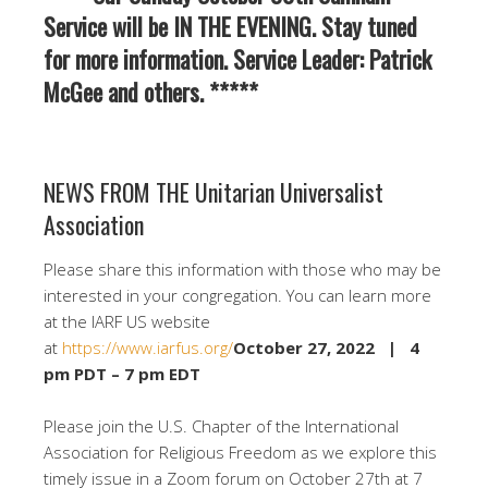
Service will be IN THE EVENING. Stay tuned
for more information. Service Leader: Patrick
McGee and others. *****
NEWS FROM THE Unitarian Universalist
Association
Please share this information with those who may be
interested in your congregation. You can learn more
at the IARF US website
at
https://www.iarfus.org/
October 27, 2022 | 4
pm PDT – 7 pm EDT
Please join the U.S. Chapter of the International
Association for Religious Freedom as we explore this
timely issue in a Zoom forum on October 27th at 7