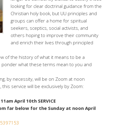
looking for clear doctrinal guidance from the
Christian holy book, but UU principles and
groups can offer a home for spiritual
seekers, sceptics, social activists, and
others hoping to improve their community
and enrich their lives through principled
ew of the history of what it means to be a
and ponder what these terms mean to you and
g, by necessity, will be on Zoom at noon
, this service will be exclusively by Zoom:
11am April 10th SERVICE
om far below for the Sunday at noon April
365397153