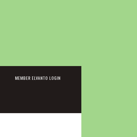
cebook
MEMBER ELVANTO LOGIN