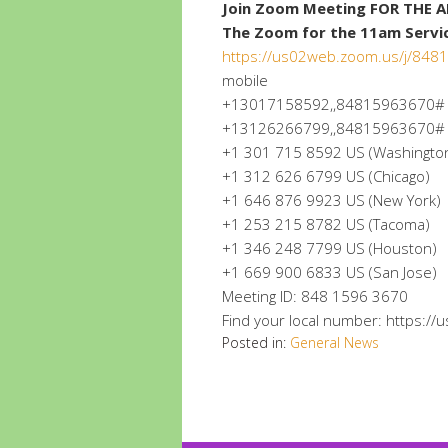
Join Zoom Meeting FOR THE 
The Zoom for the 11am Service
https://us02web.zoom.us/j/84
mobile
+13017158592,,84815963670# U
+13126266799,,84815963670# US 
+1 301 715 8592 US (Washingto
+1 312 626 6799 US (Chicago)
+1 646 876 9923 US (New York)
+1 253 215 8782 US (Tacoma)
+1 346 248 7799 US (Houston)
+1 669 900 6833 US (San Jose)
Meeting ID: 848 1596 3670
Find your local number: https:/
Posted in:
General News