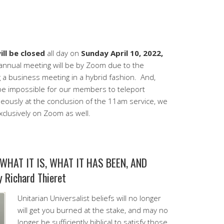
ll be closed
all day on
Sunday April 10, 2022,
nnual meeting will be by Zoom due to the
ng a business meeting in a hybrid fashion. And,
be impossible for our members to teleport
ously at the conclusion of the 11am service, we
clusively on Zoom as well.
WHAT IT IS, WHAT IT HAS BEEN, AND
Richard Thieret
Unitarian Universalist beliefs will no longer
will get you burned at the stake, and may no
longer be sufficiently biblical to satisfy those