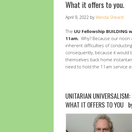
What it offers to you.
April 9, 2022
by
Wenda Sheard
The
UU Fellowship BUILDING wi
11am.
Why? Because our noon a
inherent difficulties of conducti
consequently, because it would 
themselves back home instantane
need to hold the 11am service ex
UNITARIAN UNIVERSALISM: 
WHAT IT OFFERS TO YOU by 