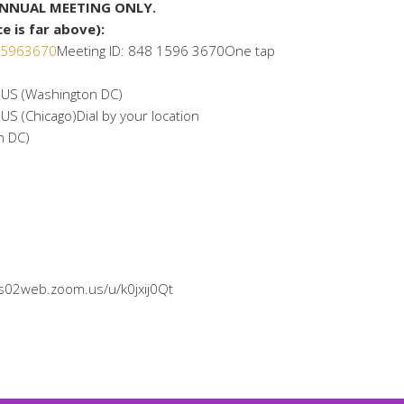
ANNUAL MEETING ONLY.
 is far above):
815963670
Meeting ID: 848 1596 3670One tap
S (Washington DC)
(Chicago)Dial by your location
n DC)
/us02web.zoom.us/u/k0jxij0Qt