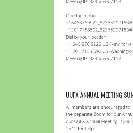
Meeting ID: 823 6539 7153
One tap mobile
+16468769923,,82365397153# U
+13017158592,,82365397153# U
Dial by your location
+1 646 876 9923 US (New York)
+1 301 715 8592 US (Washingto
Meeting ID: 823 6539 7153
.
.
.
UUFA ANNUAL MEETING SUND
All members are encouraged to lo
the separate Zoom for our Annua
our UUFA Annual Meeting. If you h
1845 for help.