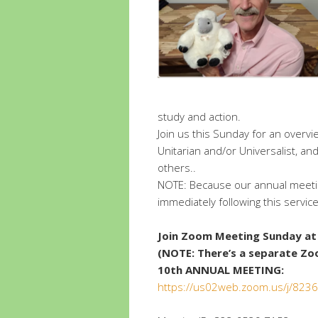
study and action.
Join us this Sunday for an overvi
Unitarian and/or Universalist, 
others..
NOTE: Because our annual meetin
immediately following this service
Join Zoom Meeting Sunday at 
(NOTE: There’s a separate Zo
10th ANNUAL MEETING:
https://us02web.zoom.us/j/82