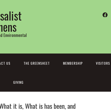
salist
Fa
thens
and Environmental
ACT US
THE GREENSHEET
MEMBERSHIP
VISITORS
GIVING
What it is, What is has been, and