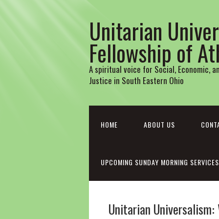
Unitarian Univer
Fellowship of A
A spiritual voice for Social, Economic, 
Justice in South Eastern Ohio
HOME
ABOUT US
CONT
UPCOMING SUNDAY MORNING SERVICES
Unitarian Universalism: 