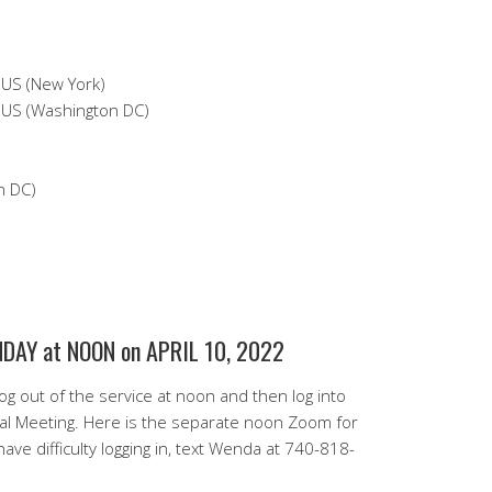
S (New York)
S (Washington DC)
n DC)
AY at NOON on APRIL 10, 2022
g out of the service at noon and then log into
l Meeting. Here is the separate noon Zoom for
ave difficulty logging in, text Wenda at 740-818-