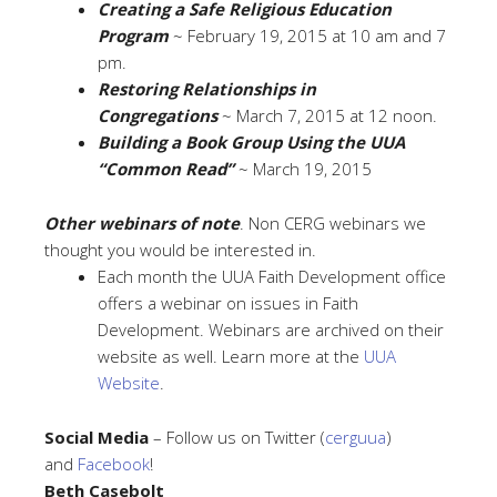
Creating a Safe Religious Education
Program
~ February 19, 2015 at 10 am and 7
pm.
Restoring Relationships in
Congregations
~ March 7, 2015 at 12 noon.
Building a Book Group Using the UUA
“Common Read”
~ March 19, 2015
Other webinars of note
. Non CERG webinars we
thought you would be interested in.
Each month the UUA Faith Development office
offers a webinar on issues in Faith
Development. Webinars are archived on their
website as well. Learn more at the
UUA
Website
.
Social Media
– Follow us on Twitter (
cerguua
)
and
Facebook
!
Beth Casebolt