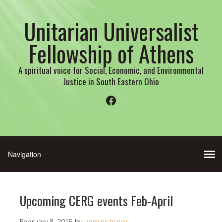
Unitarian Universalist
Fellowship of Athens
A spiritual voice for Social, Economic, and Environmental
Justice in South Eastern Ohio
Facebook
Upcoming CERG events Feb-April
February 8, 2015
by
administrator