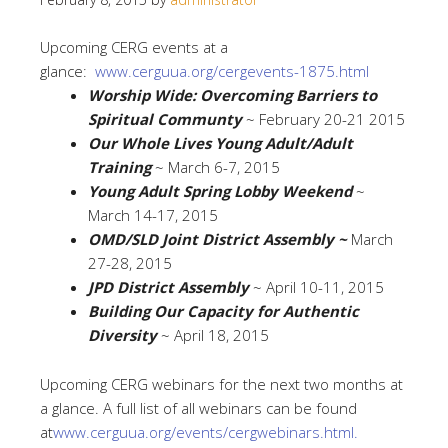
Upcoming CERG events at a
glance:
www.cerguua.org/cergevents-
1875.html
Worship Wide: Overcoming Barriers to
Spiritual Communty
~ February 20-21 2015
Our Whole Lives Young Adult/Adult
Training
~ March 6-7, 2015
Young Adult Spring Lobby Weekend
~
March 14-17, 2015
OMD/SLD Joint District Assembly ~
March
27-28, 2015
JPD District Assembly
~ April 10-11, 2015
Building Our Capacity for Authentic
Diversity
~ April 18, 2015
Upcoming CERG webinars for the next two months at
a glance. A full list of all webinars can be found
at
www.cerguua.org/events/
cergwebinars.html.