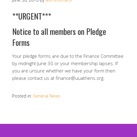
**URGENT***
Notice to all members on Pledge
Forms
Your pledge forms are due to the Finance Committee
by midnight June 30 or your membership lapses. If
you are unsure whether we have your form then
please contact us at finance@uuathens.org.
Posted in:
General News