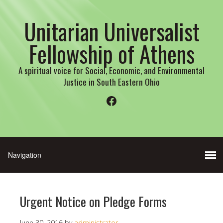
Unitarian Universalist
Fellowship of Athens
A spiritual voice for Social, Economic, and Environmental
Justice in South Eastern Ohio
Facebook
Urgent Notice on Pledge Forms
June 30, 2016
by
administrator