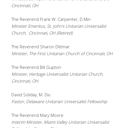
Cincinnati, OH
The Reverend Frank W. Carpenter, D.Min
Minister Emeritus, St. John’s Unitarian Universalist
Church, Cincinnati, OH (Retired)
The Reverend Sharon Dittmar
Minister, The First Unitarian Church of Cincinnati, OH
The Reverend Bill Gupton
Minister, Heritage Universalist Unitarian Church,
Cincinnati, OH
David Soliday, M. Div.
Pastor, Delaware Unitarian Universalist Fellowship
The Reverend Mary Moore
Interim Minister, Miami Valley Unitarian Universalist