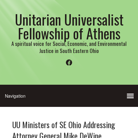
Unitarian Universalist
Fellowship of Athens
A spiritual voice for Social, Economic, and Environmental
Justice in South Eastern Ohio
Facebook
UU Ministers of SE Ohio Addressing
Attorney General Mike DeWine