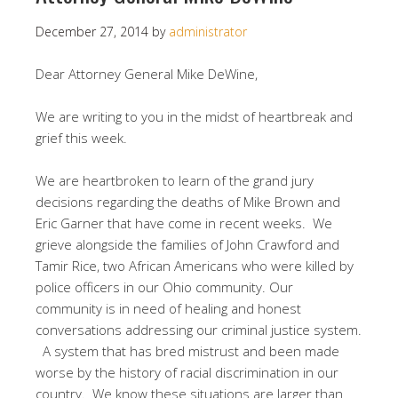
December 27, 2014
by
administrator
Dear Attorney General Mike DeWine,
We are writing to you in the midst of heartbreak and
grief this week.
We are heartbroken to learn of the grand jury
decisions regarding the deaths of Mike Brown and
Eric Garner that have come in recent weeks. We
grieve alongside the families of John Crawford and
Tamir Rice, two African Americans who were killed by
police officers in our Ohio community. Our
community is in need of healing and honest
conversations addressing our criminal justice system.
A system that has bred mistrust and been made
worse by the history of racial discrimination in our
country. We know these situations are larger than