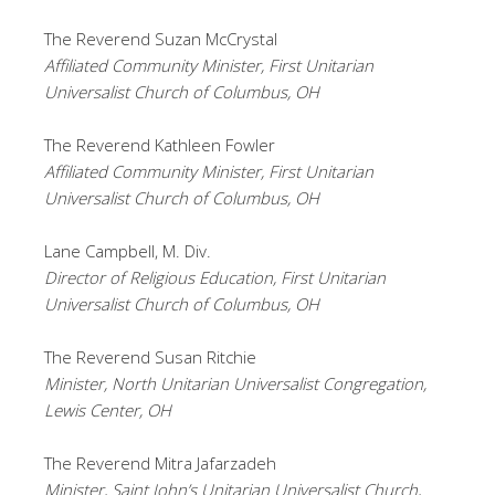
The Reverend Suzan McCrystal
Affiliated Community Minister, First Unitarian
Universalist Church of Columbus, OH
The Reverend Kathleen Fowler
Affiliated Community Minister, First Unitarian
Universalist Church of Columbus, OH
Lane Campbell, M. Div.
Director of Religious Education, First Unitarian
Universalist Church of Columbus, OH
The Reverend Susan Ritchie
Minister, North Unitarian Universalist Congregation,
Lewis Center, OH
The Reverend Mitra Jafarzadeh
Minister, Saint John’s Unitarian Universalist Church,