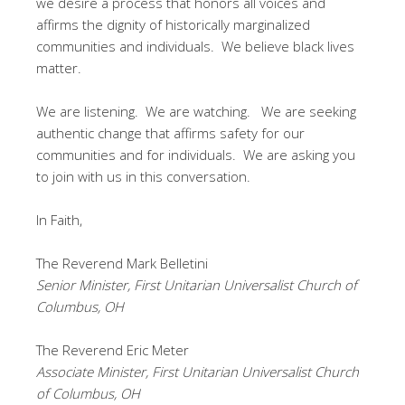
we desire a process that honors all voices and
affirms the dignity of historically marginalized
communities and individuals. We believe black lives
matter.
We are listening. We are watching. We are seeking
authentic change that affirms safety for our
communities and for individuals. We are asking you
to join with us in this conversation.
In Faith,
The Reverend Mark Belletini
Senior Minister, First Unitarian Universalist Church of
Columbus, OH
The Reverend Eric Meter
Associate Minister, First Unitarian Universalist Church
of Columbus, OH