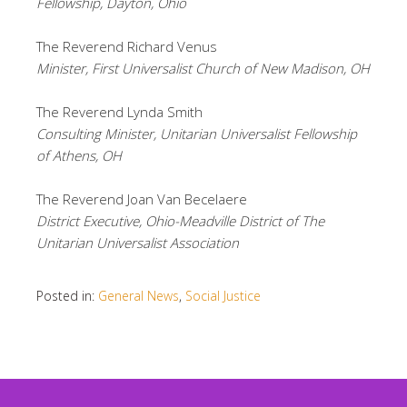
Fellowship, Dayton, Ohio
The Reverend Richard Venus
Minister, First Universalist Church of New Madison, OH
The Reverend Lynda Smith
Consulting Minister, Unitarian Universalist Fellowship
of Athens, OH
The Reverend Joan Van Becelaere
District Executive, Ohio-Meadville District of The
Unitarian Universalist Association
Posted in:
General News
,
Social Justice