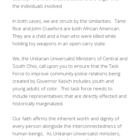
the individuals involved.
In both cases, we are struck by the similarities. Tamir
Rice and John Crawford are both African American.
They are a child and a man who were killed while
holding toy weapons in an open-carry state.
We, the Unitarian Universalist Ministers of Central and
South Ohio, call upon you to ensure that the Task
Force to improve community-police relations being
created by Governor Kasich includes youth and
young adults of color. This task force needs to
include representatives that are directly effected and
historically marginalized.
Our faith affirms the inherent worth and dignity of
every person alongside the interconnectedness of
human beings. As Unitarian Universalist ministers,