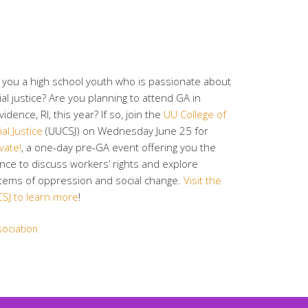
 you a high school youth who is passionate about
ial justice? Are you planning to attend GA in
vidence, RI, this year? If so, join the
UU College of
al Justice
(UUCSJ) on Wednesday June 25 for
vate!
, a one-day pre-GA event offering you the
nce to discuss workers’ rights and explore
tems of oppression and social change.
Visit the
SJ to learn more
!
sociation