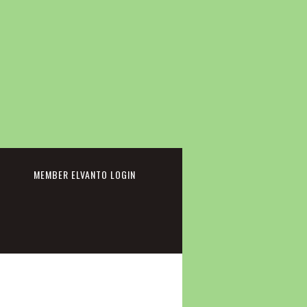
cebook
MEMBER ELVANTO LOGIN