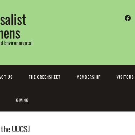
salist
Fa
thens
and Environmental
ACT US
THE GREENSHEET
MEMBERSHIP
VISITORS
GIVING
h the UUCSJ