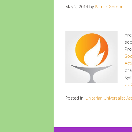
May 2, 2014
by
Patrick Gordon
Are
soc
Pro
Soci
Acti
cha
sys
UUC
Posted in:
Unitarian Universalist As