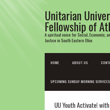
Unitarian Univer
Fellowship of A
A spiritual voice for Social, Economic, 
Justice in South Eastern Ohio
HOME
ABOUT US
CONT
UPCOMING SUNDAY MORNING SERVICES
UU Youth Activate! wit