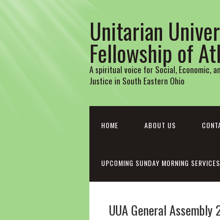
Unitarian Univer
Fellowship of A
A spiritual voice for Social, Economic, 
Justice in South Eastern Ohio
HOME
ABOUT US
CONT
UPCOMING SUNDAY MORNING SERVICES
UUA General Assembly 