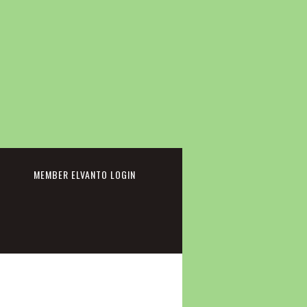
cebook
MEMBER ELVANTO LOGIN