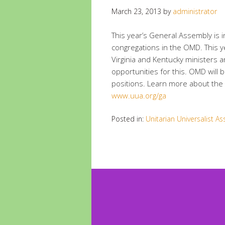
March 23, 2013
by
administrator
This year’s General Assembly is in 
congregations in the OMD. This y
Virginia and Kentucky ministers 
opportunities for this. OMD will 
positions. Learn more about the 
www.uua.org/ga
Posted in:
Unitarian Universalist As