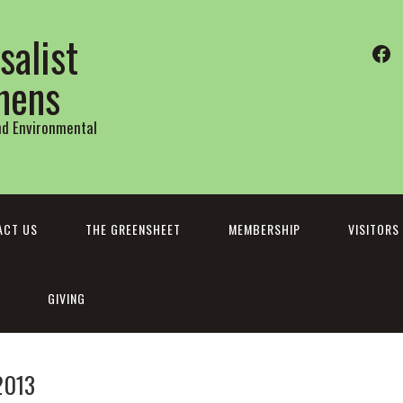
salist
Fa
thens
and Environmental
ACT US
THE GREENSHEET
MEMBERSHIP
VISITORS
GIVING
2013