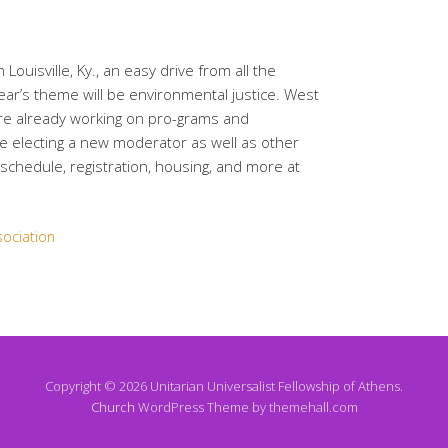
Louisville, Ky., an easy drive from all the
ear’s theme will be environmental justice. West
are already working on pro-grams and
be electing a new moderator as well as other
schedule, registration, housing, and more at
sociation
Copyright © 2026 Unitarian Universalist Fellowship of Athens.
Church
WordPress Theme by themehall.com