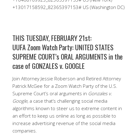
+13017158592,,82365397153# US (Washington DC)
THIS TUESDAY, FEBRUARY 21st:
UUFA Zoom Watch Party: UNITED STATES
SUPREME COURT’s ORAL ARGUMENTS in the
case of GONZALES v. GOOGLE
Join Attorney Jessie Roberson and Retired Attorney
Patrick McGee for a Zoom Watch Party of the U.S.
Supreme Court’s oral arguments in
Gonzales v.
Google,
a case that’s challenging social media
algorithms known to steer us to extreme content in
an effort to keep us online as long as possible to
increase advertising revenue of the social media
companies.