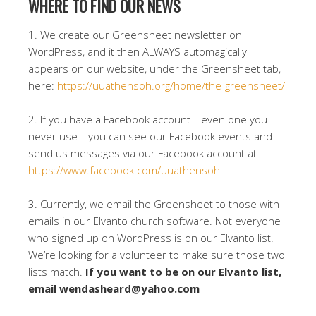
WHERE TO FIND OUR NEWS
1. We create our Greensheet newsletter on
WordPress, and it then ALWAYS automagically
appears on our website, under the Greensheet tab,
here:
https://uuathensoh.org/home/the-greensheet/
2. If you have a Facebook account—even one you
never use—you can see our Facebook events and
send us messages via our Facebook account at
https://www.facebook.com/uuathensoh
3. Currently, we email the Greensheet to those with
emails in our Elvanto church software. Not everyone
who signed up on WordPress is on our Elvanto list.
We’re looking for a volunteer to make sure those two
lists match.
If you want to be on our Elvanto list,
email wendasheard@yahoo.com