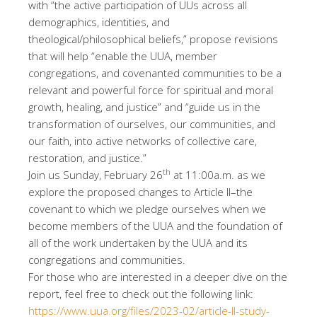
with “the active participation of UUs across all
demographics, identities, and
theological/philosophical beliefs,” propose revisions
that will help “enable the UUA, member
congregations, and covenanted communities to be a
relevant and powerful force for spiritual and moral
growth, healing, and justice” and “guide us in the
transformation of ourselves, our communities, and
our faith, into active networks of collective care,
restoration, and justice.”
th
Join us Sunday, February 26
at 11:00a.m. as we
explore the proposed changes to Article II–the
covenant to which we pledge ourselves when we
become members of the UUA and the foundation of
all of the work undertaken by the UUA and its
congregations and communities.
For those who are interested in a deeper dive on the
report, feel free to check out the following link:
https://www.uua.org/files/2023-02/article-II-study-