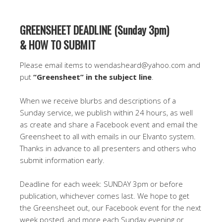
GREENSHEET DEADLINE (Sunday 3pm)
& HOW TO SUBMIT
Please email items to wendasheard@yahoo.com and
put
“Greensheet” in the subject line
.
When we receive blurbs and descriptions of a
Sunday service, we publish within 24 hours, as well
as create and share a Facebook event and email the
Greensheet to all with emails in our Elvanto system.
Thanks in advance to all presenters and others who
submit information early.
Deadline for each week: SUNDAY 3pm or before
publication, whichever comes last. We hope to get
the Greensheet out, our Facebook event for the next
week posted, and more each Sunday evening or