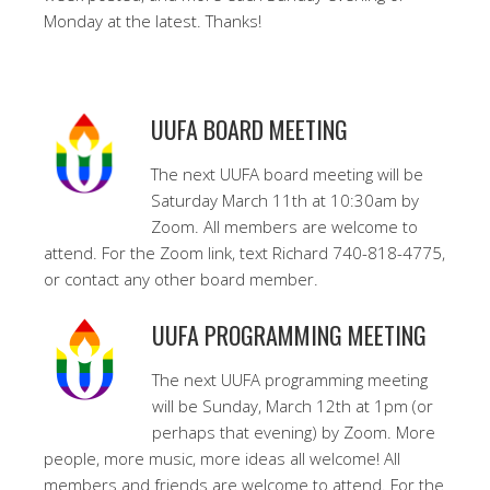
Monday at the latest. Thanks!
UUFA BOARD MEETING
The next UUFA board meeting will be
Saturday March 11th at 10:30am by
Zoom. All members are welcome to
attend. For the Zoom link, text Richard 740-818-4775,
or contact any other board member.
UUFA PROGRAMMING MEETING
The next UUFA programming meeting
will be Sunday, March 12th at 1pm (or
perhaps that evening) by Zoom. More
people, more music, more ideas all welcome! All
members and friends are welcome to attend. For the