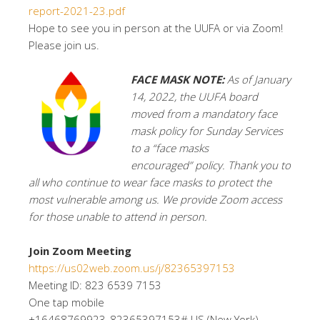
report-2021-23.pdf
Hope to see you in person at the UUFA or via Zoom!
Please join us.
FACE MASK NOTE:
As of January
14, 2022, the UUFA board
moved from a mandatory face
mask policy for Sunday Services
to a “face masks
encouraged” policy. Thank you to
all who continue to wear face masks to protect the
most vulnerable among us. We provide Zoom access
for those unable to attend in person.
Join Zoom Meeting
https://us02web.zoom.us/j/82365397153
Meeting ID: 823 6539 7153
One tap mobile
+16468769923,,82365397153# US (New York)