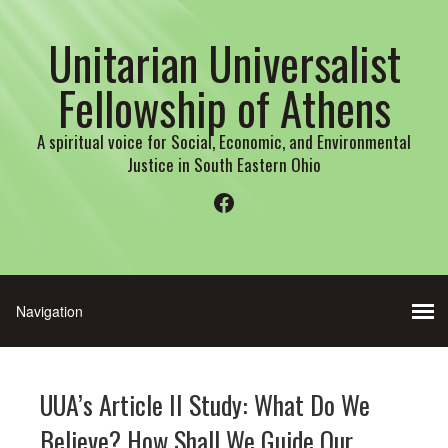
Unitarian Universalist
Fellowship of Athens
A spiritual voice for Social, Economic, and Environmental
Justice in South Eastern Ohio
Facebook
UUA’s Article II Study: What Do We
Believe? How Shall We Guide Our