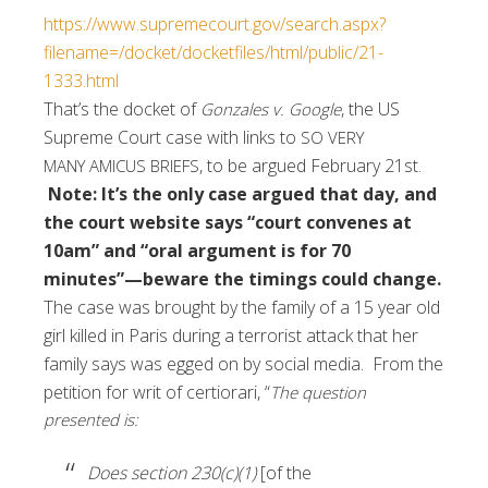
https://www.supremecourt.gov/search.aspx?
filename=/docket/docketfiles/html/public/21-
1333.html
That’s the docket of
, the US
Gonzales v. Google
Supreme Court case with links to
SO VERY
,
to be argued February 21st.
MANY
AMICUS BRIEFS
Note: It’s the only case argued that day, and
the court website says “court convenes at
10am” and “oral argument is for 70
minutes”—beware the timings could change.
The case was brought by the family of a 15 year old
girl killed in Paris during a terrorist attack that her
family says was egged on by social media. From the
petition for writ of certiorari, “
The question
presented is:
Does section 230(c)(1)
[of the