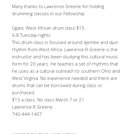
Many thanks to Lawrence Greene for holding
drumming classes in our Fellowship
Ugata: West African drum class $15
6-8 Tuesday nights
This drum class is focused around djembe and djun
rhythm from West Africa. Lawrence R Greene is the
instructor and has been studying this cultural music
form for 20 years. He teaches a set of rhythms that
he uses as a cultural outreach to southern Ohio and
West Virginia. No experience needed and there are
drums that can be borrowed during class or
purchased.
$15 a class. No class March 7 or 21
Lawrence R Greene
740-444-1407