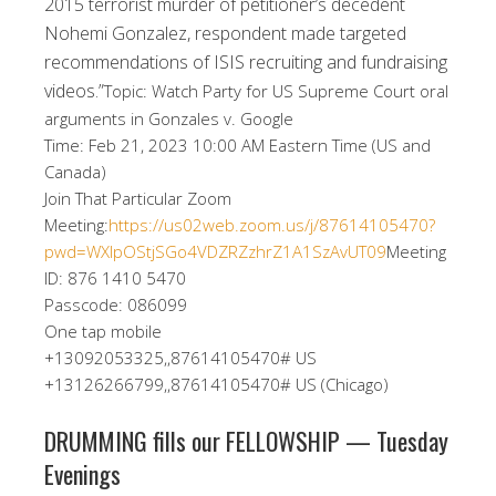
2015 terrorist murder of petitioner’s decedent
Nohemi Gonzalez, respondent made targeted
recommendations of ISIS recruiting and fundraising
videos.”
Topic: Watch Party for US Supreme Court oral
arguments in Gonzales v. Google
Time: Feb 21, 2023 10:00 AM Eastern Time (US and
Canada)
Join That Particular Zoom
Meeting:
https://us02web.zoom.us/j/87614105470?
pwd=WXlpOStjSGo4VDZRZzhrZ1A1SzAvUT09
Meeting
ID: 876 1410 5470
Passcode: 086099
One tap mobile
+13092053325,,87614105470# US
+13126266799,,87614105470# US (Chicago)
DRUMMING fills our FELLOWSHIP — Tuesday
Evenings