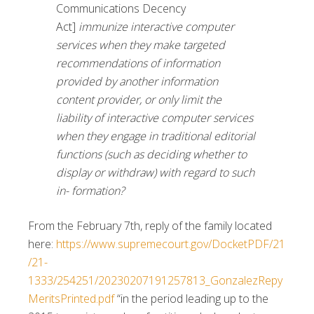
Communications Decency
Act]
immunize interactive computer
services when they make targeted
recommendations of information
provided by another information
content provider, or only limit the
liability of interactive computer services
when they engage in traditional editorial
functions (such as deciding whether to
display or withdraw) with regard to such
in- formation?
From the February 7th, reply of the family located
here:
https://www.supremecourt.gov/DocketPDF/21
/21-
1333/254251/20230207191257813_GonzalezRepy
MeritsPrinted.pdf
“in the period leading up to the