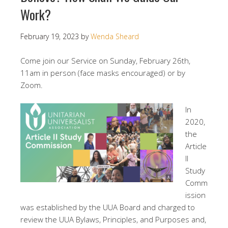
Work?
February 19, 2023
by
Wenda Sheard
Come join our Service on Sunday, February 26th,
11am in person (face masks encouraged) or by
Zoom.
In
2020,
the
Article
II
Study
Comm
ission
was established by the UUA Board and charged to
review the UUA Bylaws, Principles, and Purposes and,