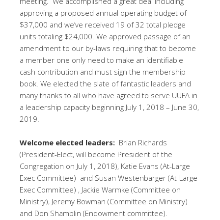
meeting. We accomplished a great deal including
approving a proposed annual operating budget of
$37,000 and we’ve received 19 of 32 total pledge
units totaling $24,000. We approved passage of an
amendment to our by-laws requiring that to become
a member one only need to make an identifiable
cash contribution and must sign the membership
book. We elected the slate of fantastic leaders and
many thanks to all who have agreed to serve UUFA in
a leadership capacity beginning July 1, 2018 – June 30,
2019.
Welcome elected leaders:
Brian Richards
(President-Elect, will become President of the
Congregation on July 1, 2018), Katie Evans (At-Large
Exec Committee) and Susan Westenbarger (At-Large
Exec Committee) , Jackie Warmke (Committee on
Ministry), Jeremy Bowman (Committee on Ministry)
and Don Shamblin (Endowment committee).