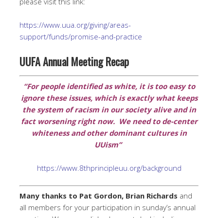
please visit this link:
https://www.uua.org/giving/areas-
support/funds/promise-and-practice
UUFA Annual Meeting Recap
“For people identified as white, it is too easy to
ignore these issues, which is exactly what keeps
the system of racism in our society alive and in
fact worsening right now. We need to de-center
whiteness and other dominant cultures in
UUism”
https://www.8thprincipleuu.org/background
Many thanks to Pat Gordon, Brian Richards
and
all members for your participation in sunday’s annual