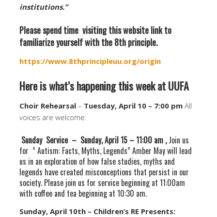
institutions.”
Please spend time visiting this website link to
familiarize yourself with the 8th principle.
https://www.8thprincipleuu.org/origin
Here is what’s happening this week at UUFA
Choir Rehearsal
–
Tuesday, April 10 – 7:00 pm
All
voices are welcome.
Sunday Service – Sunday, April 15 – 11:00 am ,
Join us
for ” Autism: Facts, Myths, Legends” Amber May will lead
us in an exploration of how false studies, myths and
legends have created misconceptions that persist in our
society. Please join us for service beginning at 11:00am
with coffee and tea beginning at 10:30 am.
Sunday, April 10th – Children’s RE Presents: