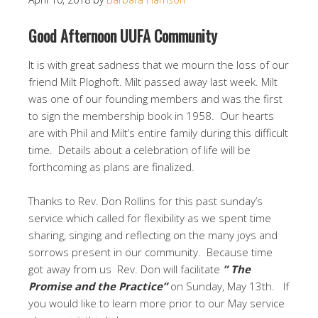
Good Afternoon UUFA Community
It is with great sadness that we mourn the loss of our
friend Milt Ploghoft. Milt passed away last week. Milt
was one of our founding members and was the first
to sign the membership book in 1958. Our hearts
are with Phil and Milt’s entire family during this difficult
time. Details about a celebration of life will be
forthcoming as plans are finalized.
Thanks to Rev. Don Rollins for this past sunday’s
service which called for flexibility as we spent time
sharing, singing and reflecting on the many joys and
sorrows present in our community. Because time
got away from us Rev. Don will facilitate
” The
Promise and the Practice”
on Sunday, May 13th. If
you would like to learn more prior to our May service