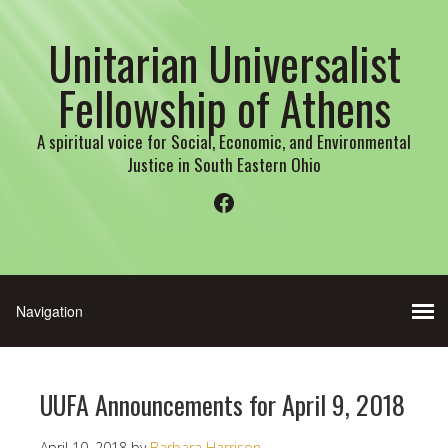
Unitarian Universalist
Fellowship of Athens
A spiritual voice for Social, Economic, and Environmental
Justice in South Eastern Ohio
Facebook
UUFA Announcements for April 9, 2018
April 10, 2018
by
Barbara Harrison