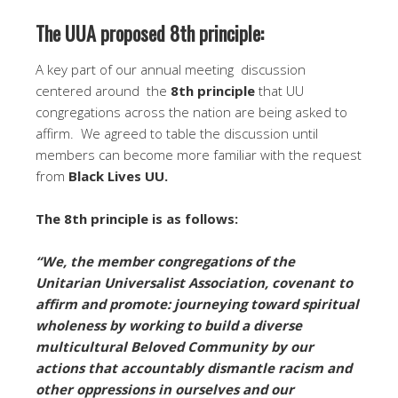
The UUA proposed 8th principle:
A key part of our annual meeting discussion
centered around the
8th principle
that UU
congregations across the nation are being asked to
affirm. We agreed to table the discussion until
members can become more familiar with the request
from
Black Lives UU.
The 8th principle is as follows:
“We, the member congregations of the
Unitarian Universalist Association, covenant to
affirm and promote: journeying toward spiritual
wholeness by working to build a diverse
multicultural Beloved Community by our
actions that accountably dismantle racism and
other oppressions in ourselves and our