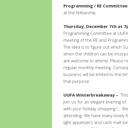
Programming / RE Committee
at the fellowship.
Thursday, December 7th at 
Programming Committee at UUFA. 
meeting of the RE and Programm
The idea is to figure out which 
when the children can be incorp
are welcome to attend. Please n
regular monthly meeting. Consequ
business will be limited to the 
that purpose.
UUFA Winterbreakaway –
Thi
Join us for an elegant evening of 
with your holiday shopping !
We
attending. We have many lovely ite
light appetizers and cash malt b