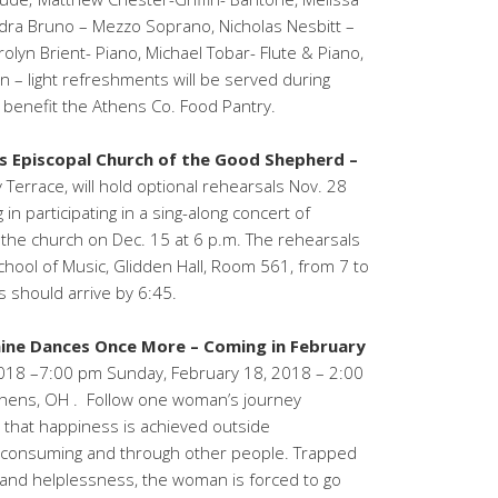
ra Bruno – Mezzo Soprano, Nicholas Nesbitt –
olyn Brient- Piano, Michael Tobar- Flute & Piano,
 – light refreshments will be served during
 benefit the Athens Co. Food Pantry.
ns Episcopal Church of the Good Shepherd –
 Terrace, will hold optional rehearsals Nov. 28
in participating in a sing-along concert of
t the church on Dec. 15 at 6 p.m. The rehearsals
School of Music, Glidden Hall, Room 561, from 7 to
s should arrive by 6:45.
ine Dances Once More – Coming in February
 2018 –7:00 pm Sunday, February 18, 2018 – 2:00
thens, OH . Follow one woman’s journey
 that happiness is achieved outside
s, consuming and through other people. Trapped
 and helplessness, the woman is forced to go