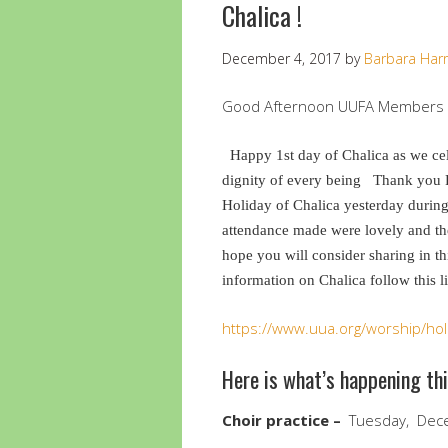
Chalica !
December 4, 2017
by
Barbara Harr
Good Afternoon UUFA Members a
Happy 1st day of Chalica as we cel
dignity of every being
Thank you P
Holiday of Chalica yesterday during
attendance made were lovely and t
hope you will consider sharing in t
information on Chalica follow this l
https://www.uua.org/worship/holi
Here is what’s happening th
Choir practice –
Tuesday, Dece