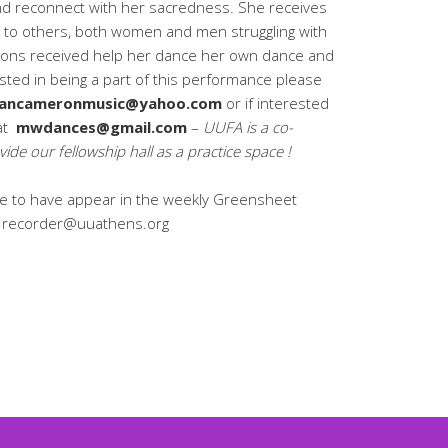
and reconnect with her sacredness. She receives
to others, both women and men struggling with
ssons received help her dance her own dance and
ested in being a part of this performance please
ancameronmusic@yahoo.com
or if interested
 at
mwdances@gmail.com
–
UUFA is a co-
vide our fellowship hall as a practice space !
like to have appear in the weekly Greensheet
t: recorder@uuathens.org