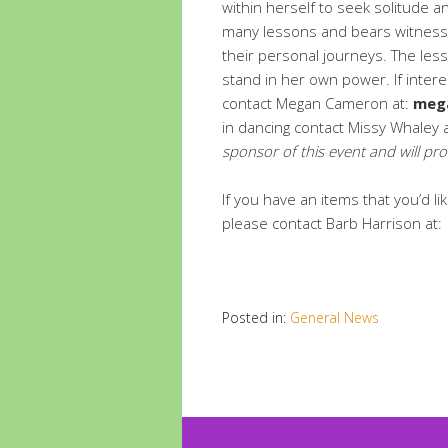
within herself to seek solitude 
many lessons and bears witness 
their personal journeys. The le
stand in her own power. If inter
contact Megan Cameron at:
meg
in dancing contact Missy Whaley
sponsor of this event and will pro
If you have an items that you’d 
please contact Barb Harrison a
Posted in:
General News