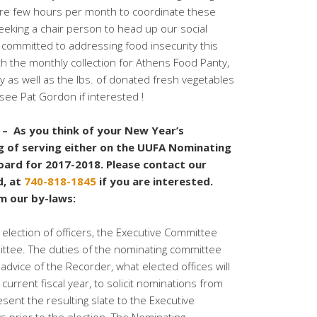
pare few hours per month to coordinate these
 seeking a chair person to head up our social
e committed to addressing food insecurity this
th the monthly collection for Athens Food Panty,
ay as well as the lbs. of donated fresh vegetables
 see Pat Gordon if interested !
 As you think of your New Year’s
ng of serving either on the UUFA Nominating
ard for 2017-2018. Please contact our
d, at
740-818-1845
if you are interested.
om our by-laws:
 election of officers, the Executive Committee
ittee. The duties of the nominating committee
advice of the Recorder, what elected offices will
current fiscal year, to solicit nominations from
ent the resulting slate to the Executive