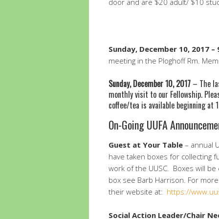
door and are $20 adult/ $10 stu
Sunday, December 10, 2017 – 9
meeting in the Ploghoff Rm. Me
Sunday, December 10, 2017
– The las
monthly visit to our Fellowship. Plea
coffee/tea is available beginning at
On-Going UUFA Announceme
Guest at Your Table
– annual U
have taken boxes for collecting f
work of the UUSC. Boxes will be 
box see Barb Harrison. For more 
their website at:
https://www.uu
Social Action
Leader/Chair N