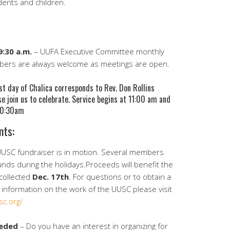
dents and children.
:30 a.m.
– UUFA Executive Committee monthly
mbers are always welcome as meetings are open.
t day of Chalica corresponds to Rev. Don Rollins
se join us to celebrate. Service begins at 11:00 am and
 10:30am
nts:
USC fundraiser is in motion. Several members
unds during the holidays.Proceeds will benefit the
collected
Dec. 17th
. For questions or to obtain a
information on the work of the UUSC please visit
sc.org/
eeded
– Do you have an interest in organizing for