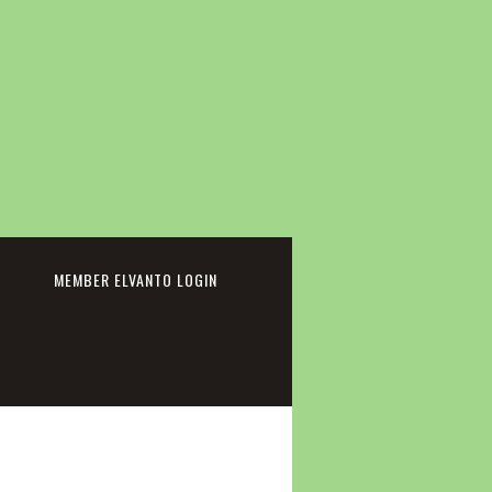
cebook
MEMBER ELVANTO LOGIN