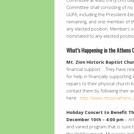
Committee at least thirty (30) da
Committee shall consisting of no
UUFA, including the President-Elec
remaining, and one member of the
any elected position. Members o
nominated to any elected positio
What’s Happening in the Athens
Mt. Zion Historic Baptist Chu
financial support . They have re
for help in financially supportin
repairs to their physical church 
contact them by following their w
here:
http://www.mtzionathens.
Holiday Concert to Benefit T
December 10th – 4:00 pm
– Art
and varied program that is sure to
the Holiday mood. Musicians incl