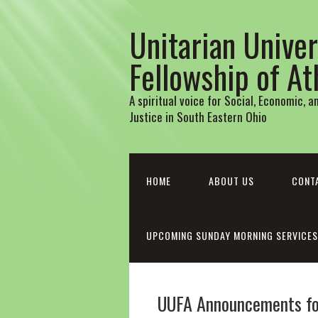
Unitarian Univer
Fellowship of A
A spiritual voice for Social, Economic, 
Justice in South Eastern Ohio
HOME
ABOUT US
CONT
UPCOMING SUNDAY MORNING SERVICES
UUFA Announcements for