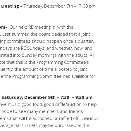
 Meeting –
Thursday, December 7th – 7:00 pm
7pm-
Our next RE meeting is with the
Last summer, the board decided that a joint
ing committees should happen once a quarter.
Sundays are RE Sundays, and whether, how, and
orated into
Sunday
mornings with the adults. All
ote that this is the Programming Committee’s
ently, the amount of time allocated to joint
time the Programming Committee has available for
s
Saturday, December 9th – 7:30 – 9:30 pm
.
live music, good food, good raffle/auction to help
 hope to see many members and friends
ms that will be auctioned or raffled off. Delicious
everage bar ! Tickets may be purchased at the