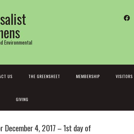
salist
Fa
thens
and Environmental
ACT US
THE GREENSHEET
MEMBERSHIP
VISITORS
GIVING
 December 4, 2017 – 1st day of