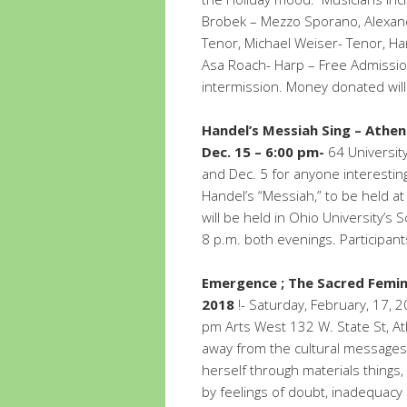
Brobek – Mezzo Sporano, Alexand
Tenor, Michael Weiser- Tenor, Har
Asa Roach- Harp – Free Admission
intermission. Money donated will
Handel’s Messiah Sing – Athe
Dec. 15 – 6:00 pm-
64 University
and Dec. 5 for anyone interesting 
Handel’s “Messiah,” to be held a
will be held in Ohio University’s 
8 p.m. both evenings. Participant
Emergence ; The Sacred Femin
2018
!- Saturday, February, 17,
pm Arts West 132 W. State St, A
away from the cultural messages
herself through materials thing
by feelings of doubt, inadequacy