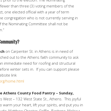
ys prior to the election. The Nominating
 fewer than three (3) voting members of the
t, one elected official with a year of term
 congregation who is not currently serving in
f the Nominating Committee shall not be
n.”
 Community?
rch
on Carpenter St. in Athens is in need of
ached out to the Athens faith community to ask
g an immediate need for roofing and structural
before winter sets in. If you can support please
ebsite link
org/home.html
he Athens County Food Pantry –
Sunday,
s West – 132 West State St., Athens. This joyful
 warm your heart, lift your spirits, and put you in
ude; Matthew Chester-Griffin- Baritone, Melissa