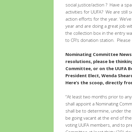
social justice/action ? Have a s
activities for UUFA? We are still
action efforts for the year. We’v
year and are doing a great job wi
the collection box in the entry w
to CFI’s donation station. Please
Nominating Committee News –
resolutions, please be thinki
Committee, or on the UUFA Bo
President Elect, Wenda Shear
Here’s the scoop, directly fr
“At least two months prior to any
shall appoint a Nominating Comm
shall be to determine, under the 
be going vacant at the end of the 
voting UUFA members, and to pres