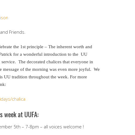
ison
nd Friends.
ebrate the 1st principle – The inherent worth and
atrick for a wonderful introduction to the UU
 service. The decorated chalices that everyone in
he message of the morning was even more joyful. We
his UU tradition throughout the week. For more
ink:
days/chalica
is week at UUFA:
mber 5th – 7-8pm – all voices welcome !