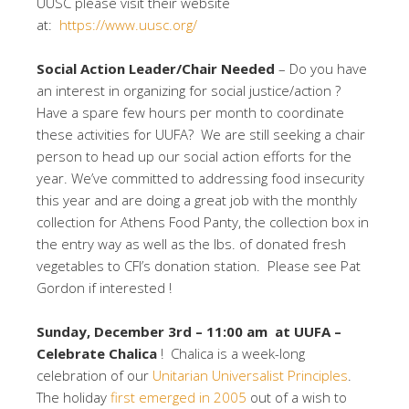
UUSC please visit their website
at:
https://www.uusc.org/
Social Action
Leader/Chair Needed
– Do you have
an interest in organizing for social justice/action ?
Have a spare few hours per month to coordinate
these activities for UUFA? We are still seeking a chair
person to head up our social action efforts for the
year. We’ve committed to addressing food insecurity
this year and are doing a great job with the monthly
collection for Athens Food Panty, the collection box in
the entry way as well as the lbs. of donated fresh
vegetables to CFI’s donation station. Please see Pat
Gordon if interested !
Sunday, December 3rd – 11:00 am at UUFA –
Celebrate Chalica
! Chalica is a week-long
celebration of our
Unitarian Universalist Principles
.
The holiday
first emerged in 2005
out of a wish to