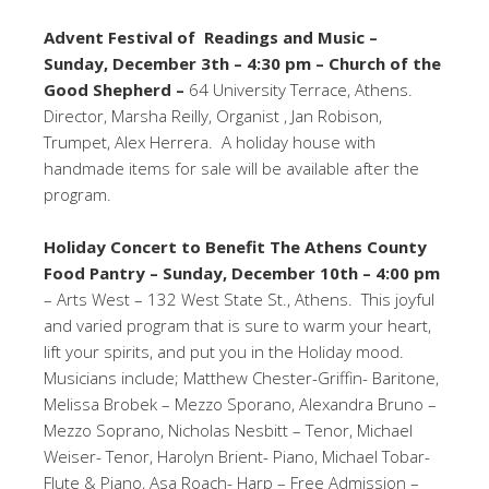
Advent Festival of Readings and Music –
Sunday, December 3th – 4:30 pm – Church of the
Good Shepherd –
64 University Terrace, Athens.
Director, Marsha Reilly, Organist , Jan Robison,
Trumpet, Alex Herrera. A holiday house with
handmade items for sale will be available after the
program.
Holiday Concert to Benefit The Athens County
Food Pantry –
Sunday, December 10th – 4:00 pm
– Arts West – 132 West State St., Athens. This joyful
and varied program that is sure to warm your heart,
lift your spirits, and put you in the Holiday mood.
Musicians include; Matthew Chester-Griffin- Baritone,
Melissa Brobek – Mezzo Sporano, Alexandra Bruno –
Mezzo Soprano, Nicholas Nesbitt – Tenor, Michael
Weiser- Tenor, Harolyn Brient- Piano, Michael Tobar-
Flute & Piano, Asa Roach- Harp – Free Admission –