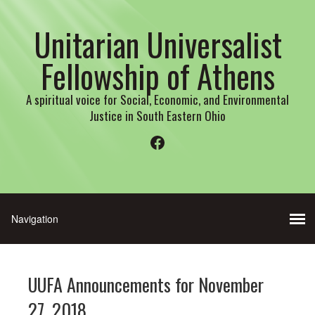
Unitarian Universalist
Fellowship of Athens
A spiritual voice for Social, Economic, and Environmental
Justice in South Eastern Ohio
Facebook
UUFA Announcements for November
27, 2018