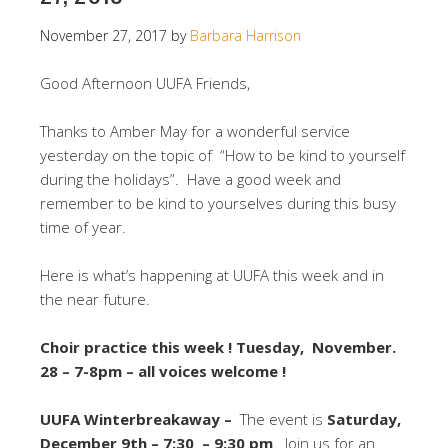
November 27, 2017
by
Barbara Harrison
Good Afternoon UUFA Friends,
Thanks to Amber May for a wonderful service
yesterday on the topic of “How to be kind to yourself
during the holidays”. Have a good week and
remember to be kind to yourselves during this busy
time of year.
Here is what’s happening at UUFA this week and in
the near future.
Choir practice this week ! Tuesday, November.
28 – 7-8pm – all voices welcome !
UUFA Winterbreakaway –
The event is
Saturday,
December 9th – 7:30 – 9:30 pm
. Join us for an