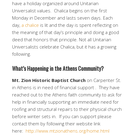
have a holiday organized around Unitarian
Universalist values. Chalica begins on the first
Monday in December and lasts seven days. Each
day,
a chalice
is lit and the day is spent reflecting on
the meaning of that day’s principle and doing a good
deed that honors that principle. Not all Unitarian
Universalists celebrate Chalica, but it has a growing
following.
What’s Happening in the Athens Community?
Mt. Zion Historic Baptist Church
on Carpenter St.
in Athens is in need of financial support . They have
reached out to the Athens faith community to ask for
help in financially supporting an immediate need for
roofing and structural repairs to their physical church
before winter sets in. If you can support please
contact them by following their website link
here:
http://www.mtzionathens.org/home.html