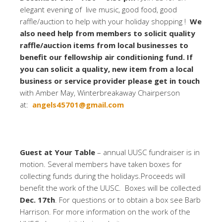
elegant evening of live music, good food, good
raffle/auction to help with your holiday shopping !
We
also need help from members to solicit quality
raffle/auction items from local businesses to
benefit our fellowship air conditioning fund. If
you can solicit a quality, new item from a local
business or service provider please get in touch
with Amber May, Winterbreakaway Chairperson
at:
angels45701@gmail.com
Guest at Your Table
– annual UUSC fundraiser is in
motion. Several members have taken boxes for
collecting funds during the holidays.Proceeds will
benefit the work of the UUSC. Boxes will be collected
Dec. 17th
. For questions or to obtain a box see Barb
Harrison. For more information on the work of the