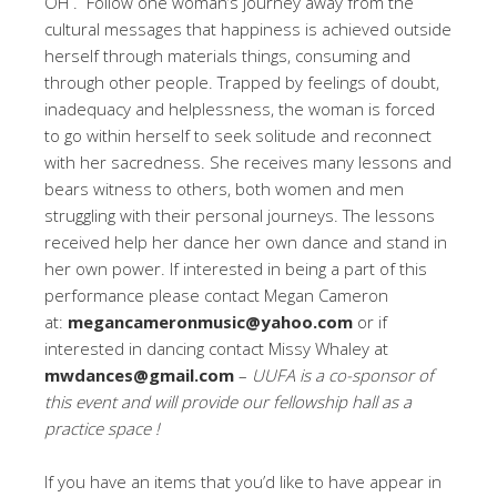
OH . Follow one woman’s journey away from the
cultural messages that happiness is achieved outside
herself through materials things, consuming and
through other people. Trapped by feelings of doubt,
inadequacy and helplessness, the woman is forced
to go within herself to seek solitude and reconnect
with her sacredness. She receives many lessons and
bears witness to others, both women and men
struggling with their personal journeys. The lessons
received help her dance her own dance and stand in
her own power. If interested in being a part of this
performance please contact Megan Cameron
at:
megancameronmusic@yahoo.com
or if
interested in dancing contact Missy Whaley at
mwdances@gmail.com
–
UUFA is a co-sponsor of
this event and will provide our fellowship hall as a
practice space !
If you have an items that you’d like to have appear in