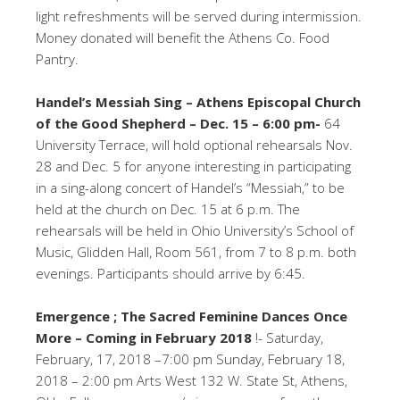
light refreshments will be served during intermission.
Money donated will benefit the Athens Co. Food
Pantry.
Handel’s Messiah Sing – Athens Episcopal Church
of the Good Shepherd – Dec. 15 – 6:00 pm-
64
University Terrace, will hold optional rehearsals Nov.
28 and Dec. 5 for anyone interesting in participating
in a sing-along concert of Handel’s “Messiah,” to be
held at the church on Dec. 15 at 6 p.m. The
rehearsals will be held in Ohio University’s School of
Music, Glidden Hall, Room 561, from 7 to 8 p.m. both
evenings. Participants should arrive by 6:45.
Emergence ; The Sacred Feminine Dances Once
More – Coming in February 2018
!- Saturday,
February, 17, 2018 –7:00 pm Sunday, February 18,
2018 – 2:00 pm Arts West 132 W. State St, Athens,