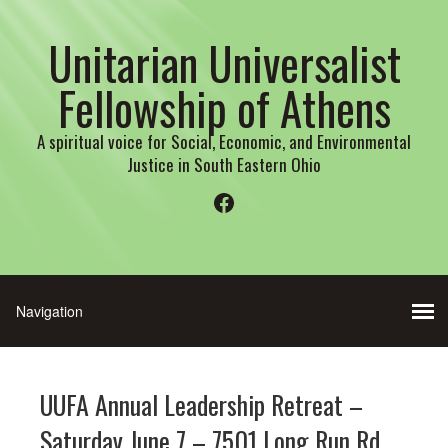
Unitarian Universalist
Fellowship of Athens
A spiritual voice for Social, Economic, and Environmental
Justice in South Eastern Ohio
Facebook
UUFA Annual Leadership Retreat –
Saturday June 7 – 7501 Long Run Rd.