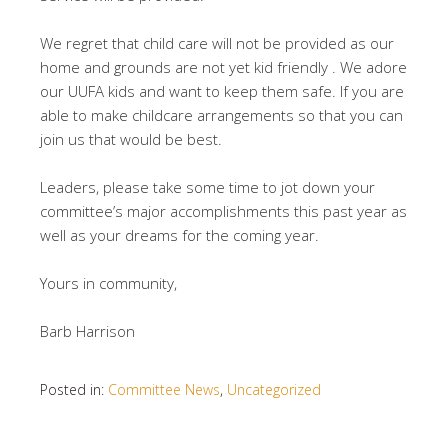
We regret that child care will not be provided as our
home and grounds are not yet kid friendly . We adore
our UUFA kids and want to keep them safe. If you are
able to make childcare arrangements so that you can
join us that would be best.
Leaders, please take some time to jot down your
committee’s major accomplishments this past year as
well as your dreams for the coming year.
Yours in community,
Barb Harrison
Posted in:
Committee News
,
Uncategorized