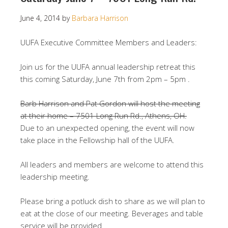
June 4, 2014
by
Barbara Harrison
UUFA Executive Committee Members and Leaders:
Join us for the UUFA annual leadership retreat this
this coming Saturday, June 7th from 2pm – 5pm .
Barb Harrison and Pat Gordon will host the meeting
at their home – 7501 Long Run Rd., Athens, OH.
Due to an unexpected opening, the event will now
take place in the Fellowship hall of the UUFA.
All leaders and members are welcome to attend this
leadership meeting.
Please bring a potluck dish to share as we will plan to
eat at the close of our meeting. Beverages and table
service will be provided.