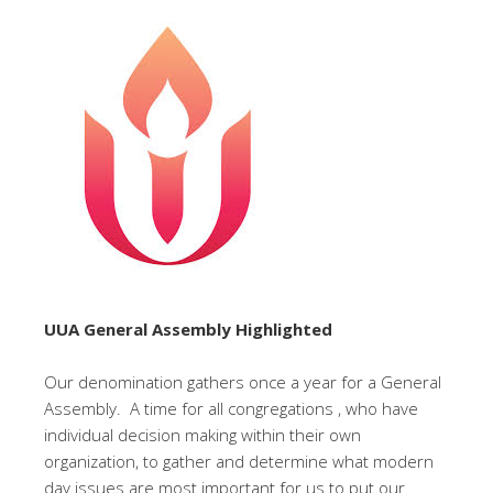
UUA General Assembly Highlighted
Our denomination gathers once a year for a General
Assembly. A time for all congregations , who have
individual decision making within their own
organization, to gather and determine what modern
day issues are most important for us to put our