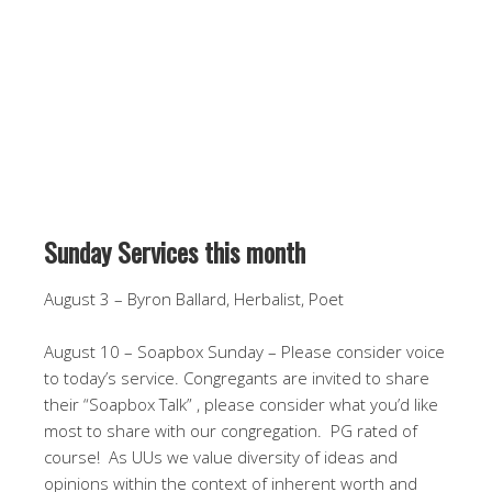
Sunday Services this month
August 3 – Byron Ballard, Herbalist, Poet
August 10 – Soapbox Sunday – Please consider voice
to today’s service. Congregants are invited to share
their “Soapbox Talk” , please consider what you’d like
most to share with our congregation. PG rated of
course! As UUs we value diversity of ideas and
opinions within the context of inherent worth and