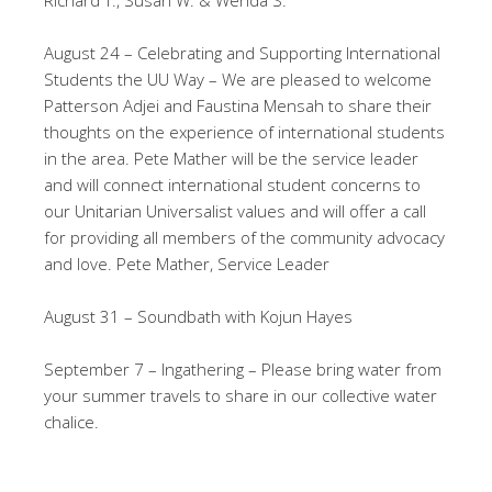
Richard T., Susan W. & Wenda S.
August 24 – Celebrating and Supporting International
Students the UU Way – We are pleased to welcome
Patterson Adjei and Faustina Mensah to share their
thoughts on the experience of international students
in the area. Pete Mather will be the service leader
and will connect international student concerns to
our Unitarian Universalist values and will offer a call
for providing all members of the community advocacy
and love. Pete Mather, Service Leader
August 31 – Soundbath with Kojun Hayes
September 7 – Ingathering – Please bring water from
your summer travels to share in our collective water
chalice.