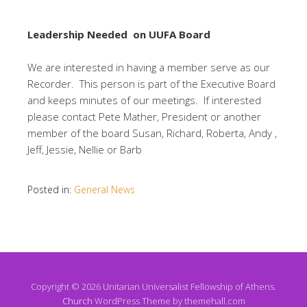
Leadership Needed on UUFA Board
We are interested in having a member serve as our
Recorder. This person is part of the Executive Board
and keeps minutes of our meetings. If interested
please contact Pete Mather, President or another
member of the board Susan, Richard, Roberta, Andy ,
Jeff, Jessie, Nellie or Barb
Posted in:
General News
Copyright © 2026 Unitarian Universalist Fellowship of Athens.
Church
WordPress Theme by themehall.com