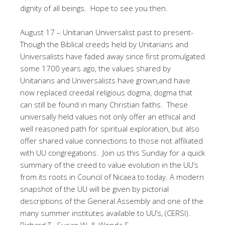
dignity of all beings. Hope to see you then.
August 17 – Unitarian Universalist past to present-
Though the Biblical creeds held by Unitarians and
Universalists have faded away since first promulgated
some 1700 years ago, the values shared by
Unitarians and Universalists have grown,and have
now replaced creedal religious dogma, dogma that
can still be found in many Christian faiths. These
universally held values not only offer an ethical and
well reasoned path for spiritual exploration, but also
offer shared value connections to those not affiliated
with UU congregations. Join us this Sunday for a quick
summary of the creed to value evolution in the UU’s
from its roots in Council of Nicaea to today. A modern
snapshot of the UU will be given by pictorial
descriptions of the General Assembly and one of the
many summer institutes available to UU’s, (CERSI).