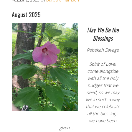
August 2025
May We Be the
Blessings
Rebekah Savage
Spirit of Love,
come alongside
with all the holy
nudges that we
need, so we may
live in such a way
that we celebrate
all the blessings
we have been
given…