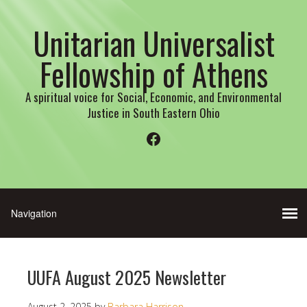
Unitarian Universalist
Fellowship of Athens
A spiritual voice for Social, Economic, and Environmental
Justice in South Eastern Ohio
Facebook
UUFA August 2025 Newsletter
August 2, 2025
by
Barbara Harrison