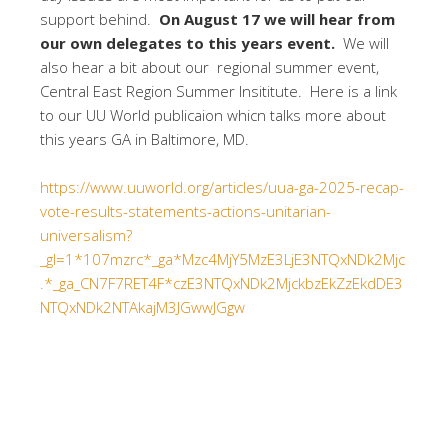
support behind.
On August 17 we will hear from
our own delegates to this years event.
We will
also hear a bit about our regional summer event,
Central East Region Summer Insititute. Here is a link
to our UU World publicaion whicn talks more about
this years GA in Baltimore, MD.
https://www.uuworld.org/articles/uua-ga-2025-recap-
vote-results-statements-actions-unitarian-
universalism?
_gl=1*107mzrc*_ga*Mzc4MjY5MzE3LjE3NTQxNDk2Mjc
.*_ga_CN7F7RET4F*czE3NTQxNDk2MjckbzEkZzEkdDE3
NTQxNDk2NTAkajM3JGwwJGgw