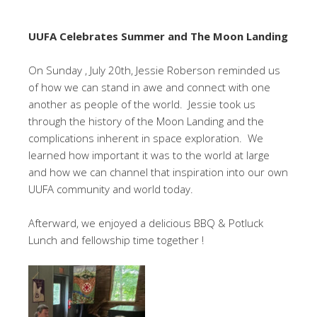
UUFA Celebrates Summer and The Moon Landing
On Sunday , July 20th, Jessie Roberson reminded us
of how we can stand in awe and connect with one
another as people of the world. Jessie took us
through the history of the Moon Landing and the
complications inherent in space exploration. We
learned how important it was to the world at large
and how we can channel that inspiration into our own
UUFA community and world today.
Afterward, we enjoyed a delicious BBQ & Potluck
Lunch and fellowship time together !