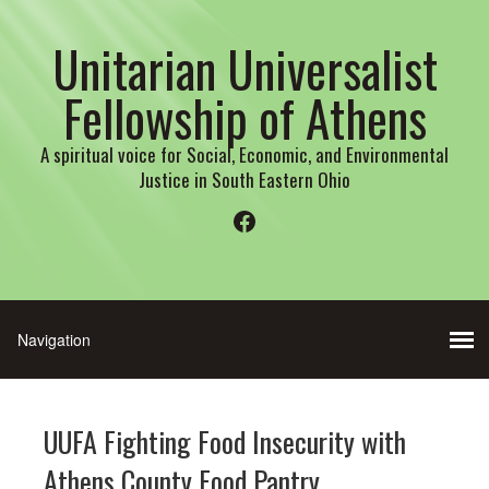
Unitarian Universalist
Fellowship of Athens
A spiritual voice for Social, Economic, and Environmental
Justice in South Eastern Ohio
Facebook
UUFA Fighting Food Insecurity with
Athens County Food Pantry