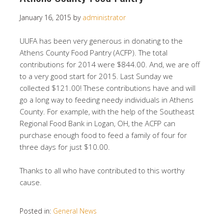
January 16, 2015
by
administrator
UUFA has been very generous in donating to the
Athens County Food Pantry (ACFP). The total
contributions for 2014 were $844.00. And, we are off
to a very good start for 2015. Last Sunday we
collected $121.00! These contributions have and will
go a long way to feeding needy individuals in Athens
County. For example, with the help of the Southeast
Regional Food Bank in Logan, OH, the ACFP can
purchase enough food to feed a family of four for
three days for just $10.00.
Thanks to all who have contributed to this worthy
cause.
Posted in:
General News