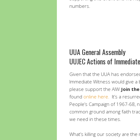
numbers.
UUA General Assembly
UUJEC Actions of Immediat
Given that the UUA has endorsed
Immediate Witness would give a b
please support the AIW
Join th
found
online here.
It’s a resurrec
People’s Campaign of 1967-68, no
common ground among faith tradit
we need in these times.
What’s killing our society are the