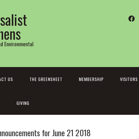
salist
Fa
thens
and Environmental
ACT US
THE GREENSHEET
MEMBERSHIP
VISITORS
GIVING
nnouncements for June 21 2018