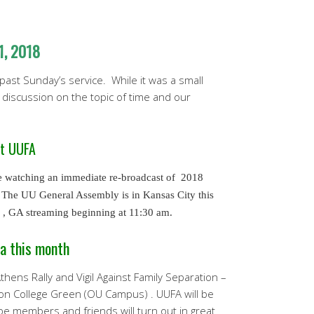
1, 2018
 past Sunday’s service. While it was a small
discussion on the topic of time and our
at UUFA
e watching an immediate re-broadcast of 2018
The UU General Assembly is in Kansas City this
0 , GA streaming beginning at 11:30 am.
a this month
hens Rally and Vigil Against Family Separation –
on College Green (OU Campus) . UUFA will be
e members and friends will turn out in great