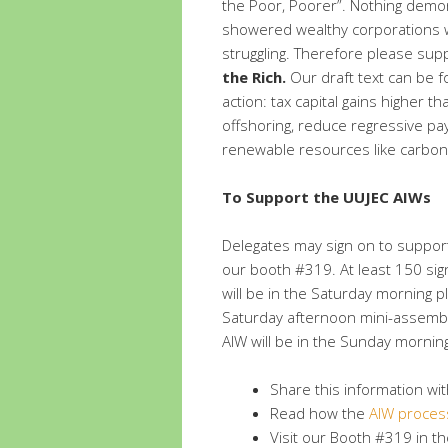
the Poor, Poorer”. Nothing demons
showered wealthy corporations wit
struggling. Therefore please su
the Rich.
Our draft text can be 
action: tax capital gains higher t
offshoring, reduce regressive pay
renewable resources like carbon 
To Support the UUJEC AIWs
Delegates may sign on to support
our booth #319. At least 150 sign
will be in the Saturday morning
Saturday afternoon mini-assembli
AIW will be in the Sunday mornin
Share this information wi
Read how the
AIW proces
Visit our Booth #319 in the