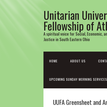
Unitarian Univer
Fellowship of A
A spiritual voice for Social, Economic, 
Justice in South Eastern Ohio
HOME
ABOUT US
CONT
UPCOMING SUNDAY MORNING SERVICES
UUFA Greensheet and A