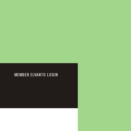
cebook
MEMBER ELVANTO LOGIN