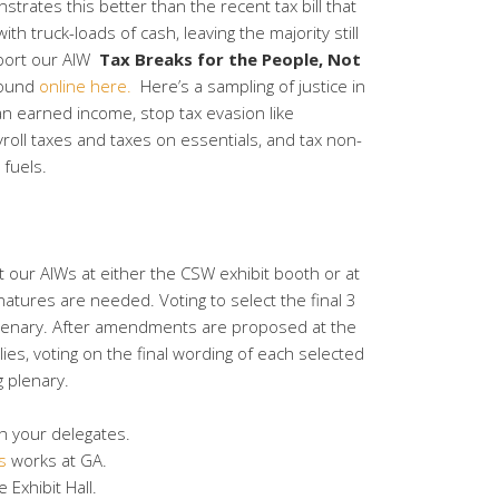
trates this better than the recent tax bill that
h truck-loads of cash, leaving the majority still
pport our AIW
Tax Breaks for the People, Not
found
online here.
Here’s a sampling of justice in
han earned income, stop tax evasion like
roll taxes and taxes on essentials, and tax non-
fuels.
 our AIWs at either the CSW exhibit booth or at
atures are needed. Voting to select the final 3
 plenary. After amendments are proposed at the
es, voting on the final wording of each selected
g plenary.
th your delegates.
s
works at GA.
 Exhibit Hall.