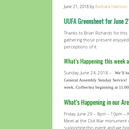
June 21, 2018
by
Barbara Harrison
UUFA Greensheet for June 2
Thanks to Brian Richards for this
gathering those present enjoyed 
perceptions of it.
What’s Happening this week 
Sunday, June 24, 2018 –
We’ll b
General Assembly Sunday Service! 
week. Coffee/tea beginning at 11:0
What’s Happening in our Are
Friday, June 29 – 8pm – 10pm – At
Meet at the Civil War monument 
supporting this event and we hop