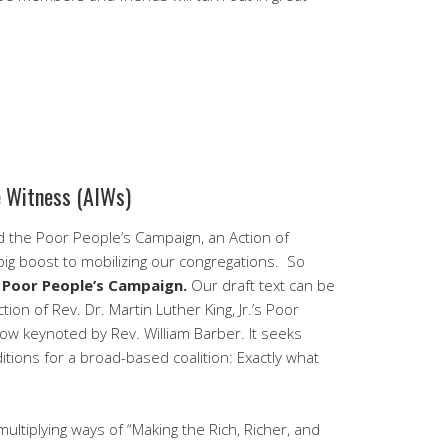
e Witness (AIWs)
 the Poor People’s Campaign, an Action of
ig boost to mobilizing our congregations. So
e Poor People’s Campaign.
Our draft text can be
tion of Rev. Dr. Martin Luther King, Jr.’s Poor
w keynoted by Rev. William Barber. It seeks
ions for a broad-based coalition: Exactly what
 multiplying ways of “Making the Rich, Richer, and