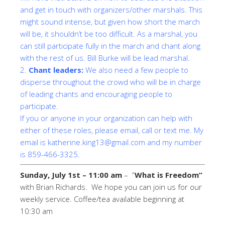
and get in touch with organizers/other marshals. This
might sound intense, but given how short the march
will be, it shouldn’t be too difficult. As a marshal, you
can still participate fully in the march and chant along
with the rest of us. Bill Burke will be lead marshal.
2.
Chant leaders:
We also need a few people to
disperse throughout the crowd who will be in charge
of leading chants and encouraging people to
participate.
If you or anyone in your organization can help with
either of these roles, please email, call or text me. My
email is
katherine.king13@gmail.com
and my number
is 859-466-3325.
Sunday, July 1st – 11:00 am
– “
What is Freedom”
with Brian Richards. We hope you can join us for our
weekly service. Coffee/tea available beginning at
10:30 am