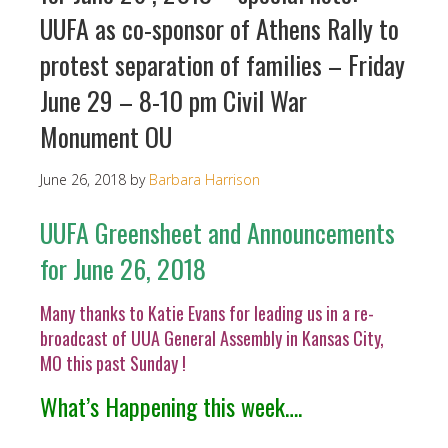
UUFA as co-sponsor of Athens Rally to
protest separation of families – Friday
June 29 – 8-10 pm Civil War
Monument OU
June 26, 2018
by
Barbara Harrison
UUFA Greensheet and Announcements
for June 26, 2018
Many thanks to Katie Evans for leading us in a re-
broadcast of UUA General Assembly in Kansas City,
MO this past Sunday !
What’s Happening this week….