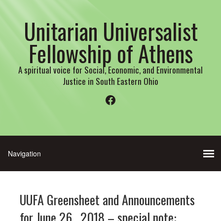
Unitarian Universalist
Fellowship of Athens
A spiritual voice for Social, Economic, and Environmental
Justice in South Eastern Ohio
Facebook
UUFA Greensheet and Announcements
for June 26 , 2018 – special note: