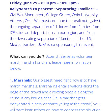
Friday, June 29 – 8:00 pm – 10:00 pm –
Rally/March to protest “Separating Families”
–
Civil War Monument , College Green, Ohio University
Athens , OH – We must continue to speak out against
the ongoing separation of children from families from
ICE raids and deportations in our region, and from
the devastating separation of families at the U.S.-
Mexico border. UUFA is co-sponsoring this event.
What can you do ?
Attend ! Serve as volunteer
march marshall or chant leader see information
below:
1.
Marshals:
Our biggest need right now is to have
march marshals. Marshaling entails walking along the
edge of the crowd and directing people along the
route. If any issues arise (i.e. a marcher gets
dehydrated, a heckler starts yelling at the crowd) you
will have instructions on how to address the situation