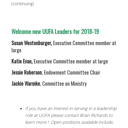
(continuing)
Welcome new UUFA Leaders for 2018-19
Susan Westenbarger,
Executive Committee member at
large
Katie Evan,
Executive Committee member at large
Jessie Roberson
, Endowment Committee Chair
Jackie Warmke
, Committee on Ministry
If you have an interest in serving in a leadership
role at UUFA please contact Brian Richards to
learn more ! Open positions available include;