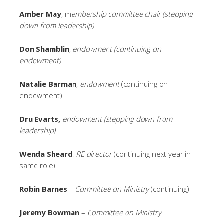
Amber May
, m
embership committee chair (stepping
down from leadership)
Don Shamblin
,
endowment (continuing on
endowment)
Natalie Barman
,
endowment
(continuing on
endowment)
Dru Evarts,
endowment (stepping down from
leadership)
Wenda Sheard
,
RE director
(continuing next year in
same role)
Robin Barnes
–
Committee on Ministry
(continuing)
Jeremy Bowman
–
Committee on Ministry