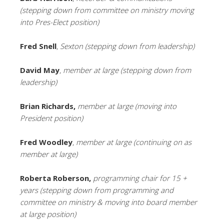
(stepping down from committee on ministry moving
into Pres-Elect position)
Fred Snell
,
Sexton (stepping down from leadership)
David May
,
member at large (stepping down from
leadership)
Brian Richards,
member at large (moving into
President position)
Fred Woodley
,
member at large (continuing on as
member at large)
Roberta Roberson,
programming chair for 15 +
years (stepping down from programming and
committee on ministry & moving into board member
at large position)