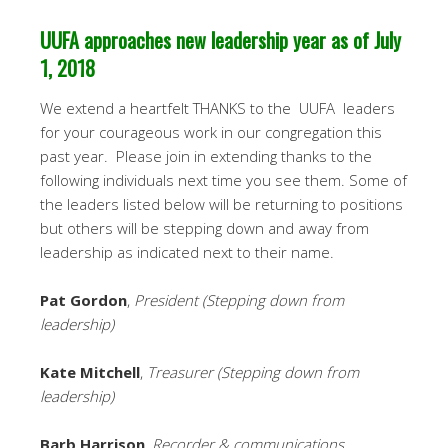
UUFA approaches new leadership year as of July
1, 2018
We extend a heartfelt THANKS to the UUFA leaders
for your courageous work in our congregation this
past year. Please join in extending thanks to the
following individuals next time you see them. Some of
the leaders listed below will be returning to positions
but others will be stepping down and away from
leadership as indicated next to their name.
Pat Gordon
,
President (Stepping down from
leadership)
Kate Mitchell
,
Treasurer (Stepping down from
leadership)
Barb Harrison
,
Recorder & communications