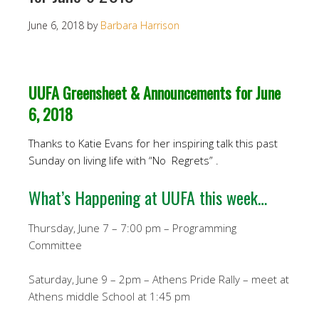
June 6, 2018
by
Barbara Harrison
UUFA Greensheet & Announcements for June
6, 2018
Thanks to Katie Evans for her inspiring talk this past
Sunday on living life with “No Regrets” .
What’s Happening at UUFA this week…
Thursday, June 7 – 7:00 pm – Programming
Committee
Saturday, June 9 – 2pm – Athens Pride Rally – meet at
Athens middle School at 1:45 pm