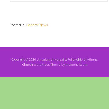
Posted in:
General News
Copyright © 2026 Unitarian Universalist Fellowship of Athens.
Church
WordPress Theme by themehall.com