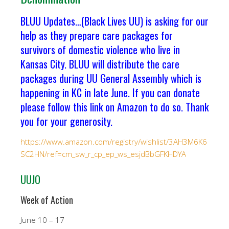
BLUU Updates…(Black Lives UU) is asking for our
help as they prepare care packages for
survivors of domestic violence who live in
Kansas City. BLUU will distribute the care
packages during UU General Assembly which is
happening in KC in late June. If you can donate
please follow this link on Amazon to do so. Thank
you for your generosity.
https://www.amazon.com/registry/wishlist/3AH3M6K6
SC2HN/ref=cm_sw_r_cp_ep_ws_esjdBbGFKHDYA
UUJO
Week of Action
June 10 – 17