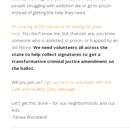
people struggling with addiction die or go to prison
instead of getting the help they need.
I’m sharing all this because I’m asking for your
help.
You don’t know me, but chances are, you know
someone who is addicted, in prison, or trapped by an
old felony.
We need volunteers all across the
state to help collect signatures to get a
transformative criminal justice amendment on
the ballot.
Will you join us?
Sign up here to volunteer with the
Safe and Healthy Ohio campaign.
Let’s get this done – for our neighborhoods and our
kids.
-Tanaia Woodland