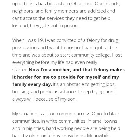
opioid crisis has hit eastern Ohio hard. Our friends,
neighbors, and family members are addicted and
can’t access the services they need to get help.
Instead, they get sent to prison.
When I was 19, I was convicted of a felony for drug
possession and I went to prison. I had a job at the
time and was about to start community college. I lost
everything before my life had even really
started.
Now I’m a mother, and that felony makes
it harder for me to provide for myself and my
family every day.
It’s an obstacle to getting jobs,
housing, and public assistance. I keep trying, and I
always will, because of my son.
My situation is all too common across Ohio. In black
communities, in white communities, in small towns,
and in big cities, hard working people are being held
back by old drug felony convictions. Meanwhile,