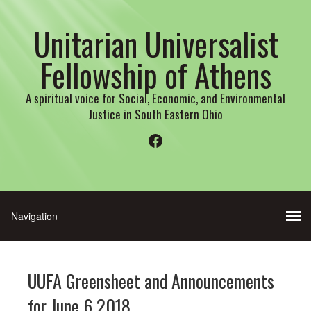
Unitarian Universalist
Fellowship of Athens
A spiritual voice for Social, Economic, and Environmental
Justice in South Eastern Ohio
Facebook
UUFA Greensheet and Announcements
for June 6 2018