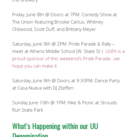
Friday, June 8th @ Doors at 7PM: Comedy Show at
The Union featuring Brooke Cartus, Whitney
Chitwood, Scott Duff, and Brittany Meyer
Saturday, June 9th @ 2PM: Pride Parade & Rally –
meet at Athens Middle School (W. State St.)
UUFA is a
proud sponsor of this weekend’s Pride Parade…we
hope you can make it
Saturday, June 9th @ Doors at 9:30PM: Dance Party
at Casa Nueva with DJ Zteffen
Sunday June 10th @ 1PM: Hike & Picnic at Strouds
Run State Park
What’s Happening within our UU
Denomination