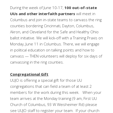
During the week of
June 10-17
,
100 out-of-state
UUs and other interfaith partners
will meet in
Columbus and join in-state teams to canvass the ring
counties bordering Cincinnati, Dayton, Columbus,
Akron, and Cleveland for the Safe and Healthy Ohio
ballot initiative. We will kick-off with a Training Praxis on
Monday, June 11 in Columbus. There, we will engage
in political education on talking points and how to
canvass — THEN volunteers will deploy for six days of
canvassing in the ring counties.
Congregational Gift
UUJO is offering a special gift for those UU
congregations that can field a team of at least 2
members for the work during this week. When your
team arrives at the
Monday
training (
9 am
, First UU
Church of Columbus, 93 W Weisheimer Rd) please
see UUJO staff to register your team. If your church