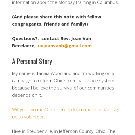
information about the
Monday
training in Columbus.
(And please share this note with fellow
congregants, friends and family!)
Questions?: contact Rev. Joan Van
Becelaere,
uujoanvanb@gmail.com
A Personal Story
My name is Tanaia Woodland and I’m working on a
campaign to reform Ohio’s criminal justice system
because I believe the survival of our communities
depends on it.
Will you join me? Click here to learn more and/or sign
up to volunteer.
I live in Steubenville, in Jefferson County, Ohio. The