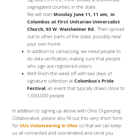
segregated counties in the state.
We will start
Monday June 11, 11 am
, in
Columbus at First Unitarian Universalist
Church, 93 W. Weisheimer Rd.
Then spread
out to other parts of the state, possibly near
your own home.
In addition to canvassing, we need people to
do data verification, making sure that people
who sign are registered voters.
We’ll finish the week off with two days of
signature collection at
Columbus’s Pride
Festival
, an event that typically draws close to
1,000,000 people.
In addition to signing up above with Ohio Organizing
Collaborative, please also fill out this very short form
for
UUs Volunteering in Ohio
so that we can keep
us all connected and coordinated and send you