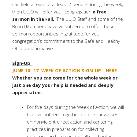
can field a team of at least 2 people during the week,
then UUJO will offer your congregation
a free
sermon in the Fall.
The UUJO Staff and some of the
Board Members have volunteered to offer these
sermon opportunities in gratitude for your
congregation’s commitment to the Safe and Healthy
Ohio ballot initiative.
Sign-Up
JUNE 10- 17
WEEK OF ACTION
SIGN-UP – HERE
.
Whether you can come for the whole week or
just one day your help is needed and deeply
appreciated.
For five days during the Week of Action, we will
train volunteers together before canvasses
on nonviolent direct action and centering
practices in preparation for collecting
signatures in the most socially and politically