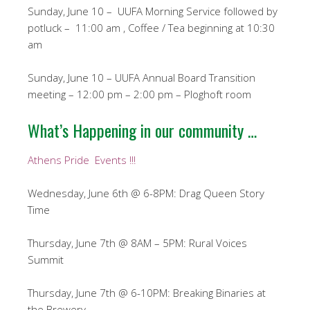
Sunday, June 10 – UUFA Morning Service followed by
potluck – 11:00 am , Coffee / Tea beginning at 10:30
am
Sunday, June 10 – UUFA Annual Board Transition
meeting – 12:00 pm – 2:00 pm – Ploghoft room
What’s Happening in our community …
Athens Pride Events !!!
Wednesday, June 6th @ 6-8PM: Drag Queen Story
Time
Thursday, June 7th @ 8AM – 5PM: Rural Voices
Summit
Thursday, June 7th @ 6-10PM: Breaking Binaries at
the Brewery