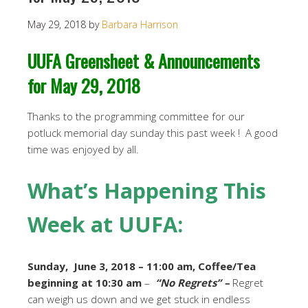
May 29, 2018
by
Barbara Harrison
UUFA Greensheet & Announcements
for May 29, 2018
Thanks to the programming committee for our
potluck memorial day sunday this past week ! A good
time was enjoyed by all.
What’s Happening This
Week at UUFA:
Sunday, June 3, 2018 – 11:00 am, Coffee/Tea
beginning at 10:30 am
–
“No Regrets” –
Regret
can weigh us down and we get stuck in endless