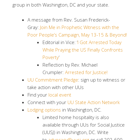
group in both Washington, DC and your state.
A message from Rev. Susan Frederick-
Gray:
Join Me in Prophetic Witness with the
Poor People’s Campaign, May 13-15 & Beyond!
Editorial in Vice: ‘
I Got Arrested Today
While Praying the US Finally Confronts
Poverty
‘
Reflection by Rev. Michael
Crumpler:
Arrested for Justice!
UU Commitment Pledge
​: sign up to witness or
take action with other UUs
Find your
local event
Connect with your
UU State Action Network
Lodging options
in Washington, DC.
Limited home hospitality is also
available through UUs for Social Justice
(UUSJ) in Washington, DC. Write
to
advocacy@uusj.org
or call 202-600-