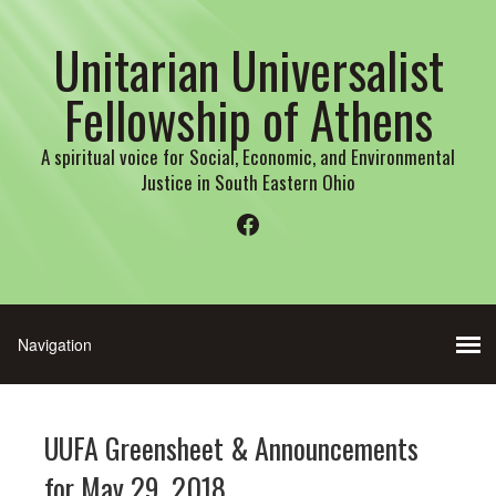
Unitarian Universalist
Fellowship of Athens
A spiritual voice for Social, Economic, and Environmental
Justice in South Eastern Ohio
Facebook
UUFA Greensheet & Announcements
for May 29, 2018