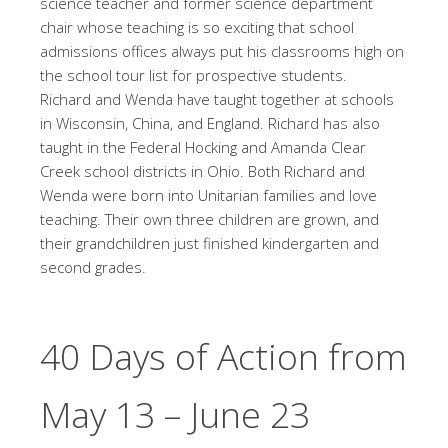
science teacher and former science department
chair whose teaching is so exciting that school
admissions offices always put his classrooms high on
the school tour list for prospective students.
Richard and Wenda have taught together at schools
in Wisconsin, China, and England. Richard has also
taught in the Federal Hocking and Amanda Clear
Creek school districts in Ohio. Both Richard and
Wenda were born into Unitarian families and love
teaching. Their own three children are grown, and
their grandchildren just finished kindergarten and
second grades.
40 Days of Action from
May 13 – June 23