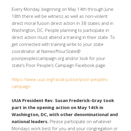
Every Monday, beginning on May 14th through June
18th there will be witness as well as non-violent
direct moral fusion direct action in 38 states and in
Washington, DC. People planning to participate in
direct action must attend a training in their state. To
get connected with training write to your state
coordinator at NameofYourState@
poorpeoplescampaign.org and/or look for your
state’s Poor People’s Campaign Facebook page.
https://www.uua.org/racial-justice/poor-peoples-
campaign
UUA President Rev. Susan Frederick-Gray took
part in the opening action on May 14th in
Washington, DC, with other denominational and
national leaders.
Please participate on whatever
Mondays work best for you and your congregation or