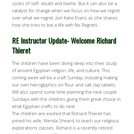
cycles of self- doubt and blame. But it can also be a
catalyst for change when we focus on how we regret
over what we regret. Join Katie Evans as she shares
how she tries to live a life with No Regrets.
RE Instructor Update- Welcome Richard
Thieret
The children have been diving deep into their study
of ancient Egyptian religion, life, and culture. This
coming week will be a craft
Sunday
, including making
our own hieroglyphics on flour and salt clay tablets.
Will also spend some time planning the next couple
Sundays with the children, giving them great choice in
what Egyptian crafts to do next.
The children are excited that Richard Thieret has
joined his wife, Wenda Sheard, to teach our religious
explorations classes. Richard is a recently retired