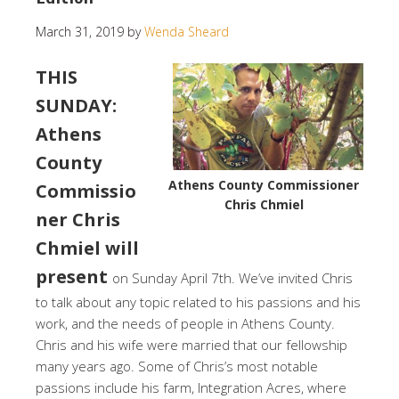
March 31, 2019
by
Wenda Sheard
THIS
SUNDAY:
Athens
County
Athens County Commissioner
Commissio
Chris Chmiel
ner Chris
Chmiel will
present
on Sunday April 7th. We’ve invited Chris
to talk about any topic related to his passions and his
work, and the needs of people in Athens County.
Chris and his wife were married that our fellowship
many years ago. Some of Chris’s most notable
passions include his farm, Integration Acres, where