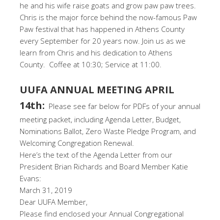
he and his wife raise goats and grow paw paw trees.
Chris is the major force behind the now-famous Paw
Paw festival that has happened in Athens County
every September for 20 years now. Join us as we
learn from Chris and his dedication to Athens
County. Coffee at 10:30; Service at 11:00.
UUFA ANNUAL MEETING APRIL
14th:
Please see far below for PDFs of your annual
meeting packet, including Agenda Letter, Budget,
Nominations Ballot, Zero Waste Pledge Program, and
Welcoming Congregation Renewal.
Here’s the text of the Agenda Letter from our
President Brian Richards and Board Member Katie
Evans:
March 31, 2019
Dear UUFA Member,
Please find enclosed your Annual Congregational