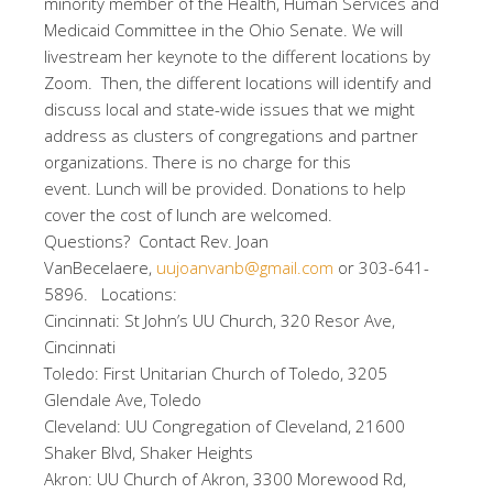
minority member of the Health, Human Services and
Medicaid Committee in the Ohio Senate. We will
livestream her keynote to the different locations by
Zoom. Then, the different locations will identify and
discuss local and state-wide issues that we might
address as clusters of congregations and partner
organizations. There is no charge for this
event. Lunch will be provided. Donations to help
cover the cost of lunch are welcomed.
Questions? Contact Rev. Joan
VanBecelaere,
uujoanvanb@gmail.com
or 303-641-
5896. Locations:
Cincinnati: St John’s UU Church, 320 Resor Ave,
Cincinnati
Toledo: First Unitarian Church of Toledo, 3205
Glendale Ave, Toledo
Cleveland: UU Congregation of Cleveland, 21600
Shaker Blvd, Shaker Heights
Akron: UU Church of Akron, 3300 Morewood Rd,