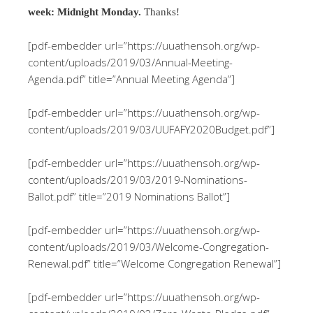
week: Midnight Monday.
Thanks!
[pdf-embedder url=”https://uuathensoh.org/wp-
content/uploads/2019/03/Annual-Meeting-
Agenda.pdf” title=”Annual Meeting Agenda”]
[pdf-embedder url=”https://uuathensoh.org/wp-
content/uploads/2019/03/UUFAFY2020Budget.pdf”]
[pdf-embedder url=”https://uuathensoh.org/wp-
content/uploads/2019/03/2019-Nominations-
Ballot.pdf” title=”2019 Nominations Ballot”]
[pdf-embedder url=”https://uuathensoh.org/wp-
content/uploads/2019/03/Welcome-Congregation-
Renewal.pdf” title=”Welcome Congregation Renewal”]
[pdf-embedder url=”https://uuathensoh.org/wp-