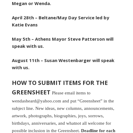
Megan or Wenda.
April 28th –
Beltane/May Day Service led by
Katie Evans
May 5th – Athens Mayor Steve Patterson will
speak with us.
August 11th – Susan Westenbarger will speak
with us.
HOW TO SUBMIT ITEMS FOR THE
GREENSHEET
Please email items to
wendasheard@yahoo.com and put “Greensheet” in the
subject line. New ideas, new columns, announcements,
artwork, photographs, biographies, joys, sorrows,
birthdays, anniversaries, and whatnot all welcome for
possible inclusion in the Greensheet.
Deadline for each