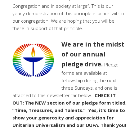
Congregation and in society at large”. This is our
yearly demonstration of this principle in action within
our congregation. We are hoping that you will be
there in support of that principle.
We are in the midst
of our annual
pledge drive.
Pledge
forms are available at
fellowship during the next
three Sundays, and one is
attached to this newsletter far below.
CHECK IT
OUT: The NEW section of our pledge form titled,
“Time, Treasures, and Talents.” Yes, it’s time to
show your generosity and appreciation for
Unitarian Universalism and our UUFA. Thank you!