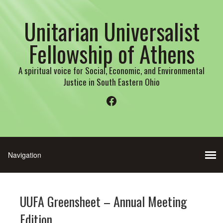
Unitarian Universalist
Fellowship of Athens
A spiritual voice for Social, Economic, and Environmental
Justice in South Eastern Ohio
Facebook
UUFA Greensheet – Annual Meeting
Edition