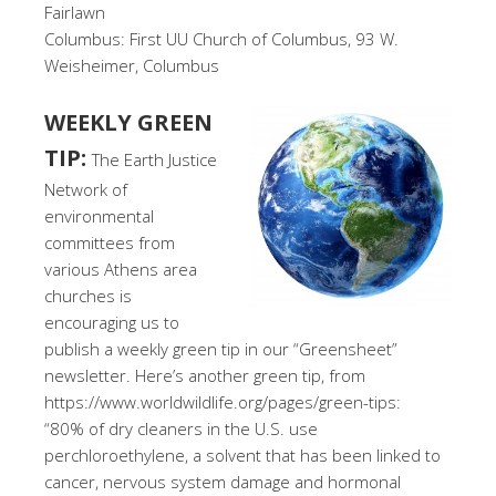
Fairlawn
Columbus: First UU Church of Columbus, 93 W.
Weisheimer, Columbus
WEEKLY GREEN
TIP:
The Earth Justice
Network of
environmental
committees from
various Athens area
churches is
encouraging us to
publish a weekly green tip in our “Greensheet”
newsletter. Here’s another green tip, from
https://www.worldwildlife.org/pages/green-tips:
“80% of dry cleaners in the U.S. use
perchloroethylene, a solvent that has been linked to
cancer, nervous system damage and hormonal