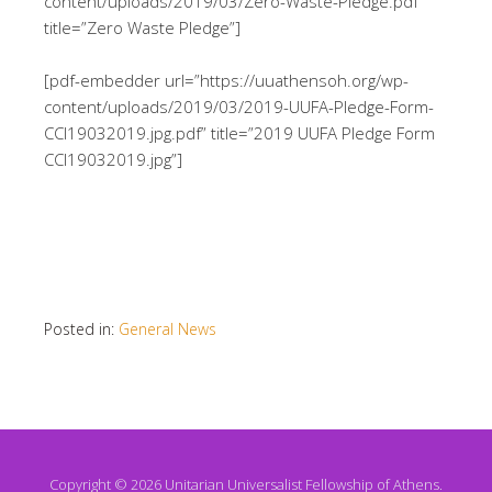
content/uploads/2019/03/Zero-Waste-Pledge.pdf”
title=”Zero Waste Pledge”]
[pdf-embedder url=”https://uuathensoh.org/wp-
content/uploads/2019/03/2019-UUFA-Pledge-Form-
CCI19032019.jpg.pdf” title=”2019 UUFA Pledge Form
CCI19032019.jpg”]
Posted in:
General News
Copyright © 2026 Unitarian Universalist Fellowship of Athens.