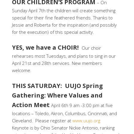
OUR CHILDREN’S PROGRAM
– On
Sunday April 7th the children will create something
special for their fine feathered friends. Thanks to
Jessie and Roberta for the inspiration (and possibly
for the execution) of this special activity.
YES, we have a CHOIR!
Our choir
rehearses most Tuesdays, and plans to sing in our
April 21st and 28th services. New members
welcome.
THIS SATURDAY: UUJO Spring
Gathering: Where Values and
Action Meet
April 6th 9 am -3:00 pm at five
locations – Toledo, Akron, Columbus, Cincinnati, and
Cleveland. Please register at
www.uujo.org
Keynote is by Ohio Senator Nickie Antonio, ranking