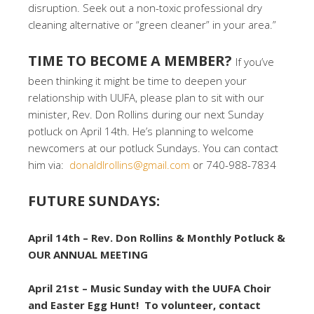
disruption. Seek out a non-toxic professional dry
cleaning alternative or “green cleaner” in your area.”
TIME TO BECOME A MEMBER?
If you’ve
been thinking it might be time to deepen your
relationship with UUFA, please plan to sit with our
minister, Rev. Don Rollins during our next Sunday
potluck on April 14th. He’s planning to welcome
newcomers at our potluck Sundays. You can contact
him via:
donaldlrollins@gmail.com
or 740-988-7834
FUTURE SUNDAYS:
April 14th – Rev. Don Rollins & Monthly Potluck &
OUR ANNUAL MEETING
April 21st – Music Sunday with the UUFA Choir
and Easter Egg Hunt! To volunteer, contact