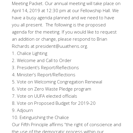
Meeting Packet. Our annual meeting will take place on
April 14, 2019 at 12:30 pm at our Fellowship Hall. We
have a busy agenda planned and we need to have
you all present. The following is the proposed
agenda for the meeting. If you would like to request
an addition or change, please respond to Brian
Richards at president@uuathens.org.
1. Chalice Lighting
2. Welcome and Call to Order
3. President’s Report/Reflections
4. Minister’s Report/Reflections
5. Vote on Welcoming Congregation Renewal
6. Vote on Zero Waste Pledge program
7. Vote on UUFA elected officials
8. Vote on Proposed Budget for 2019-20
9. Adjourn
10. Extinguishing the Chalice
Our Fifth Principle affirms “the right of conscience and
the use of the democratic process within our