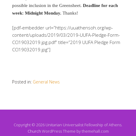
possible inclusion in the Greensheet.
Deadline for each
week: Midnight Monday.
Thanks!
[pdf-embedder url=”https://uuathensoh.org/wp-
content/uploads/2019/03/2019-UUFA-Pledge-Form-
CCI19032019.jpg.pdf” title=”2019 UUFA Pledge Form
CCI19032019.jpg”]
Posted in:
General News
Copyright © 2026 Unitarian Universalist Fellowship of Athens.
Church
WordPress Theme by themehall.com