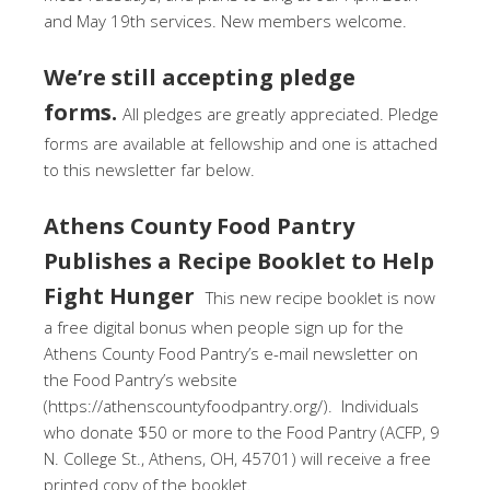
and May 19th services. New members welcome.
We’re still accepting pledge
forms.
All pledges are greatly appreciated. Pledge
forms are available at fellowship and one is attached
to this newsletter far below.
Athens County Food Pantry
Publishes a Recipe Booklet to Help
Fight Hunger
This new recipe booklet is now
a free digital bonus when people sign up for the
Athens County Food Pantry’s e-mail newsletter on
the Food Pantry’s website
(https://athenscountyfoodpantry.org/). Individuals
who donate $50 or more to the Food Pantry (ACFP, 9
N. College St., Athens, OH, 45701) will receive a free
printed copy of the booklet.