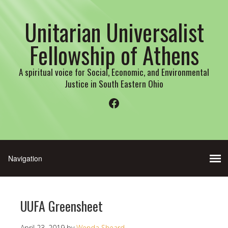
Unitarian Universalist
Fellowship of Athens
A spiritual voice for Social, Economic, and Environmental
Justice in South Eastern Ohio
Facebook
UUFA Greensheet
April 23, 2019
by
Wenda Sheard