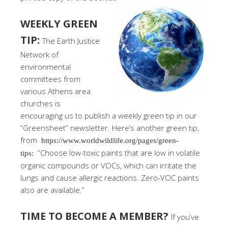
WEEKLY GREEN
TIP:
The Earth Justice
Network of
environmental
committees from
various Athens area
churches is
encouraging us to publish a weekly green tip in our
“Greensheet” newsletter. Here’s another green tip,
from
https://www.worldwildlife.org/pages/green-
“Choose low-toxic paints that are low in volatile
tips:
organic compounds or VOCs, which can irritate the
lungs and cause allergic reactions. Zero-VOC paints
also are available.”
TIME TO BECOME A MEMBER?
If you’ve