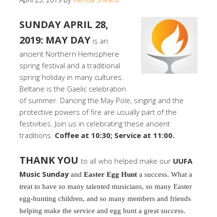
SUNDAY APRIL 28,
2019: MAY DAY
is an
ancient Northern Hemisphere
spring festival and a traditional
spring holiday in many cultures.
Beltane is the Gaelic celebration
of summer. Dancing the May Pole, singing and the
protective powers of fire are usually part of the
festivities. Join us in celebrating these ancient
traditions.
Coffee at 10:30; Service at 11:00.
THANK YOU
to all who helped make our
UUFA
Music Sunday
and
Easter Egg Hunt
a success. What a
treat to have so many talented musicians, so many Easter
egg-hunting children, and so many members and friends
helping make the service and egg hunt a great success.