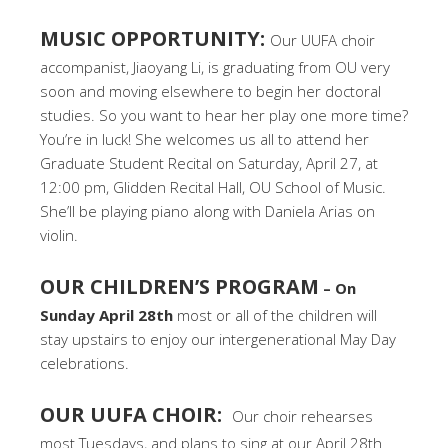
MUSIC OPPORTUNITY:
Our UUFA choir
accompanist, Jiaoyang Li, is graduating from OU very
soon and moving elsewhere to begin her doctoral
studies. So you want to hear her play one more time?
You’re in luck! She welcomes us all to attend her
Graduate Student Recital on Saturday, April 27, at
12:00 pm, Glidden Recital Hall, OU School of Music.
She’ll be playing piano along with Daniela Arias on
violin.
OUR CHILDREN’S PROGRAM
– On
Sunday April 28th
most or all of the children will
stay upstairs to enjoy our intergenerational May Day
celebrations.
OUR UUFA CHOIR:
Our choir rehearses
most Tuesdays, and plans to sing at our April 28th