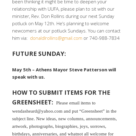
been thinking it might be time to deepen your
relationship with UUFA, please plan to sit with our
minister, Rev. Don Rollins during our next Sunday
potluck on May 12th. He’s planning to welcome
newcomers at our potluck Sundays. You can contact
him via:
donaldlrollins@gmail.com
or 740-988-7834
FUTURE SUNDAY:
May 5th – Athens Mayor Steve Patterson will
speak with us.
HOW TO SUBMIT ITEMS FOR THE
GREENSHEET:
Please email items to
wendasheard@yahoo.com and put “Greensheet” in the
subject line. New ideas, new columns, announcements,
artwork, photographs, biographies, joys, sorrows,
birthdays, anniversaries, and whatnot all welcome for