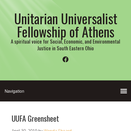
Unitarian Universalist
Fellowship of Athens
A spiritual voice for Social, Economic, and Environmental
Justice in South Eastern Ohio
Facebook
UUFA Greensheet
April 30, 2019
by
Wenda Sheard