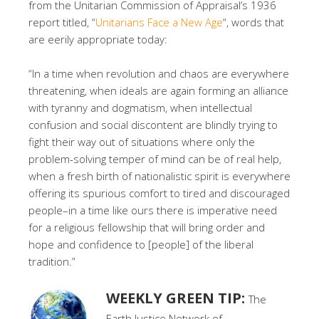
from the Unitarian Commission of Appraisal’s 1936
report titled, “
Unitarians Face a New Age
“, words that
are eerily appropriate today:
“In a time when revolution and chaos are everywhere
threatening, when ideals are again forming an alliance
with tyranny and dogmatism, when intellectual
confusion and social discontent are blindly trying to
fight their way out of situations where only the
problem-solving temper of mind can be of real help,
when a fresh birth of nationalistic spirit is everywhere
offering its spurious comfort to tired and discouraged
people–in a time like ours there is imperative need
for a religious fellowship that will bring order and
hope and confidence to [people] of the liberal
tradition.”
WEEKLY GREEN TIP:
The
Earth Justice Network of