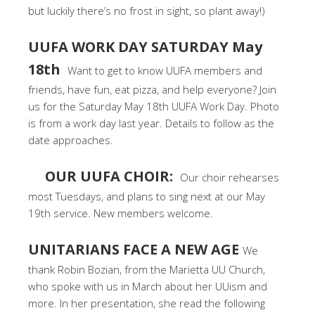
but luckily there’s no frost in sight, so plant away!)
UUFA WORK DAY SATURDAY May
18th
Want to get to know UUFA members and
friends, have fun, eat pizza, and help everyone? Join
us for the Saturday May 18th UUFA Work Day. Photo
is from a work day last year. Details to follow as the
date approaches.
OUR UUFA CHOIR:
Our choir rehearses
most Tuesdays, and plans to sing next at our May
19th service. New members welcome.
UNITARIANS FACE A NEW AGE
We
thank Robin Bozian, from the Marietta UU Church,
who spoke with us in March about her UUism and
more. In her presentation, she read the following