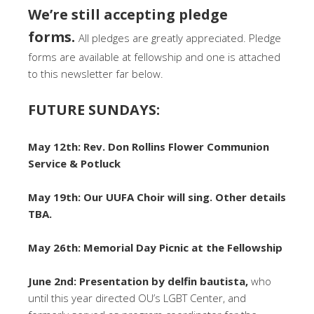
We’re still accepting pledge
forms.
All pledges are greatly appreciated. Pledge
forms are available at fellowship and one is attached
to this newsletter far below.
FUTURE SUNDAYS:
May 12th: Rev. Don Rollins Flower Communion
Service & Potluck
May 19th: Our UUFA Choir will sing. Other details
TBA.
May 26th: Memorial Day Picnic at the Fellowship
June 2nd: Presentation by delfin bautista,
who
until this year directed OU’s LGBT Center, and