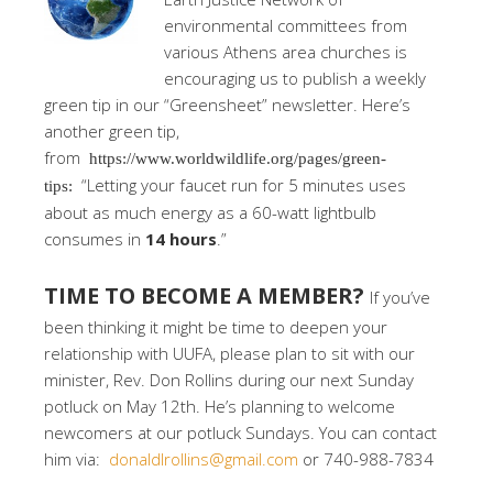
environmental committees from
various Athens area churches is
encouraging us to publish a weekly
green tip in our “Greensheet” newsletter. Here’s
another green tip,
from
https://www.worldwildlife.org/pages/green-
“Letting your faucet run for 5 minutes uses
tips:
about as much energy as a 60-watt lightbulb
consumes in
14 hours
.”
TIME TO BECOME A MEMBER?
If you’ve
been thinking it might be time to deepen your
relationship with UUFA, please plan to sit with our
minister, Rev. Don Rollins during our next Sunday
potluck on May 12th. He’s planning to welcome
newcomers at our potluck Sundays. You can contact
him via:
donaldlrollins@gmail.com
or 740-988-7834