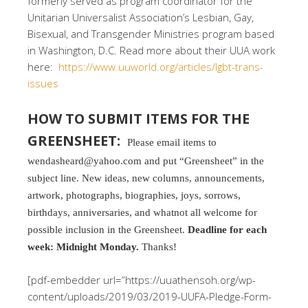
formerly served as program coordinator for the
Unitarian Universalist Association’s Lesbian, Gay,
Bisexual, and Transgender Ministries program based
in Washington, D.C. Read more about their UUA work
here:
https://www.uuworld.org/articles/lgbt-trans-
issues
HOW TO SUBMIT ITEMS FOR THE
GREENSHEET:
Please email items to
wendasheard@yahoo.com and put “Greensheet” in the
subject line. New ideas, new columns, announcements,
artwork, photographs, biographies, joys, sorrows,
birthdays, anniversaries, and whatnot all welcome for
possible inclusion in the Greensheet.
Deadline for each
week: Midnight Monday.
Thanks!
[pdf-embedder url=”https://uuathensoh.org/wp-
content/uploads/2019/03/2019-UUFA-Pledge-Form-