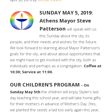
SUNDAY MAY 5, 2019:
Athens Mayor Steve
Patterson
will speak with us
this Sunday about the city, its
people, and their needs and wishes for the future.
We look forward to learning about Mayor Patterson’s
goals for the city, and about about opportunities that
we might have to get involved with the city, both as
individuals and perhaps as a congregation.
Coffee at
10:30; Service at 11:00.
OUR CHILDREN’S PROGRAM
– On
Sunday May 5th
the children will enjoy Skyler’s last
day teaching this school year, and will take home gifts
for their mothers in advance of Mother’s Day. (Yes,
we planted the seeds a tad too early again this year,