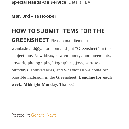
Special Hands-On Service.
Details TBA
Mar. 3rd – Je Hooper
HOW TO SUBMIT ITEMS FOR THE
GREENSHEET
Please email items to
wendasheard@yahoo.com and put “Greensheet” in the
subject line. New ideas, new columns, announcements,
artwork, photographs, biographies, joys, sorrows,
birthdays, anniversaries, and whatnot all welcome for
possible inclusion in the Greensheet.
Deadline for each
week: Midnight Monday.
Thanks!
Posted in:
General News