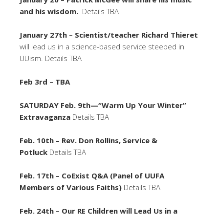
and his wisdom.
Details TBA
January 27th – Scientist/teacher Richard Thieret
will lead us in a science-based service steeped in
UUism. Details TBA
Feb 3rd – TBA
SATURDAY Feb. 9th—“Warm Up Your Winter”
Extravaganza
Details TBA
Feb. 10th – Rev. Don Rollins, Service &
Potluck
Details TBA
Feb. 17th – CoExist Q&A (Panel of UUFA
Members of Various Faiths)
Details TBA
Feb. 24th – Our RE Children will Lead Us in a