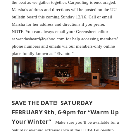
the beat as we gather together. Carpooling is encouraged.
Marsha’s address and directions will be posted on the UU
bulletin board this coming Sunday 12/16. Call or email
Marsha for her address and directions if you prefer.
NOTE: You can always email your Greensheet editor
at wendasheard@yahoo.com for help accessing members’
phone numbers and emails via our members-only online
place fondly known as “Elvanto.”
SAVE THE DATE! SATURDAY
FEBRUARY 9th, 6-9pm for “Warm Up
Your Winter”
Make sure you’ll be available for a
Saturday evening extravaganza at the UUFA Fellowship