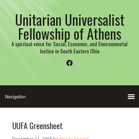
Unitarian Universalist
Fellowship of Athens
A spiritual voice for Social, Economic, and Environmental
Justice in South Eastern Ohio
Facebook
UUFA Greensheet
December 11, 2018
by
Wenda Sheard