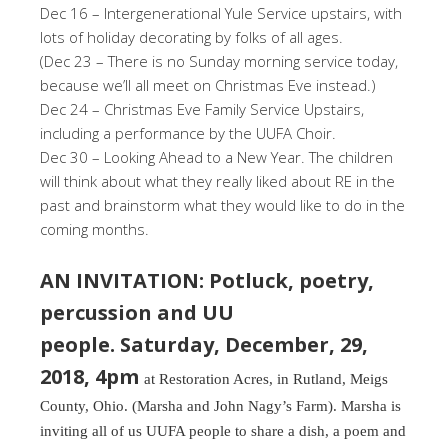
Dec 16 – Intergenerational Yule Service upstairs, with
lots of holiday decorating by folks of all ages.
(Dec 23 – There is no Sunday morning service today,
because we’ll all meet on Christmas Eve instead.)
Dec 24 – Christmas Eve Family Service Upstairs,
including a performance by the UUFA Choir.
Dec 30 – Looking Ahead to a New Year. The children
will think about what they really liked about RE in the
past and brainstorm what they would like to do in the
coming months.
AN INVITATION: Potluck, poetry,
percussion and UU
people. Saturday, December, 29,
2018, 4pm
at Restoration Acres, in Rutland, Meigs
County, Ohio. (Marsha and John Nagy’s Farm). Marsha is
inviting all of us UUFA people to share a dish, a poem and