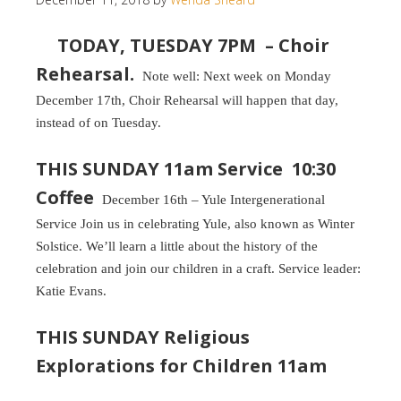
TODAY, TUESDAY 7PM – Choir
Rehearsal.
Note well: Next week on Monday
December 17th, Choir Rehearsal will happen that day,
instead of on Tuesday.
THIS SUNDAY 11am Service 10:30
Coffee
December 16th – Yule Intergenerational
Service Join us in celebrating Yule, also known as Winter
Solstice. We’ll learn a little about the history of the
celebration and join our children in a craft. Service leader:
Katie Evans.
THIS SUNDAY Religious
Explorations for Children 11am