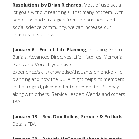
Resolutions by Brian Richards.
Most of use set a
lot goals without reaching all that many of them. With
some tips and strategies from the business and
social science community, we can increase our
chances of success.
January 6 – End-of-Life Planning,
including Green
Burials, Advanced Directives, Life Histories, Memorial
Plans and More. If you have
experience/skills/knowledge/thoughts on end-of-life
planning and how the UUFA might helps its members
in that regard, please offer to present this Sunday
along with others. Service Leader: Wenda and others
TBA.
January 13 – Rev. Don Rollins, Service & Potluck
Details TBA
January 20 – Patrick McGee will share his music