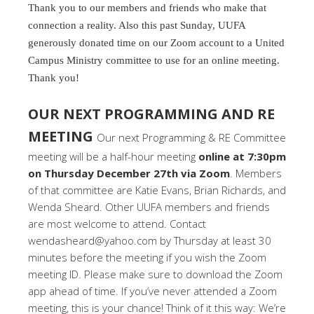
Thank you to our members and friends who make that
connection a reality. Also this past Sunday, UUFA
generously donated time on our Zoom account to a United
Campus Ministry committee to use for an online meeting.
Thank you!
OUR NEXT PROGRAMMING AND RE
MEETING
Our next Programming & RE Committee
meeting will be a half-hour meeting
online at 7:30pm
on Thursday December 27th via Zoom
. Members
of that committee are Katie Evans, Brian Richards, and
Wenda Sheard. Other UUFA members and friends
are most welcome to attend. Contact
wendasheard@yahoo.com by Thursday at least 30
minutes before the meeting if you wish the Zoom
meeting ID. Please make sure to download the Zoom
app ahead of time. If you’ve never attended a Zoom
meeting, this is your chance! Think of it this way: We’re