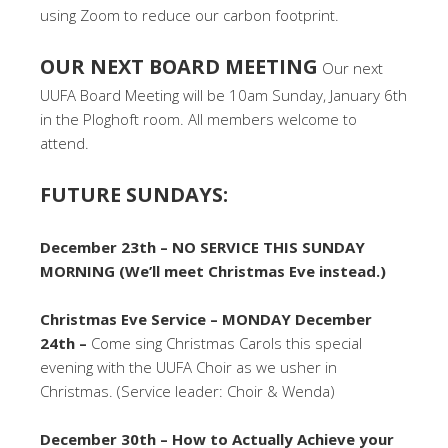
using Zoom to reduce our carbon footprint.
OUR NEXT BOARD MEETING
Our next
UUFA Board Meeting will be 10am Sunday, January 6th
in the Ploghoft room. All members welcome to
attend.
FUTURE SUNDAYS:
December 23th – NO SERVICE THIS SUNDAY
MORNING (We’ll meet Christmas Eve instead.)
Christmas Eve Service – MONDAY December
24th –
Come sing Christmas Carols this special
evening with the UUFA Choir as we usher in
Christmas. (Service leader: Choir & Wenda)
December 30th – How to Actually Achieve your