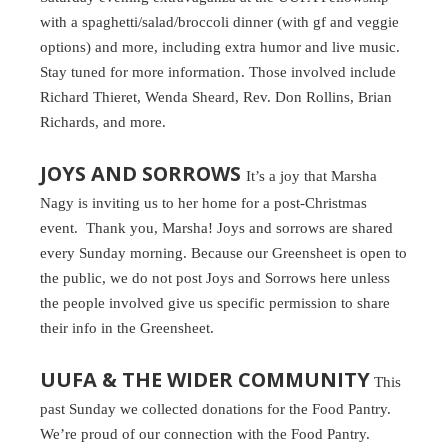
with a spaghetti/salad/broccoli dinner (with gf and veggie
options) and more, including extra humor and live music.
Stay tuned for more information. Those involved include
Richard Thieret, Wenda Sheard, Rev. Don Rollins, Brian
Richards, and more.
JOYS AND SORROWS
It’s a joy that Marsha
Nagy is inviting us to her home for a post-Christmas
event. Thank you, Marsha! Joys and sorrows are shared
every Sunday morning. Because our Greensheet is open to
the public, we do not post Joys and Sorrows here unless
the people involved give us specific permission to share
their info in the Greensheet.
UUFA & THE WIDER COMMUNITY
This
past Sunday we collected donations for the Food Pantry.
We’re proud of our connection with the Food Pantry.