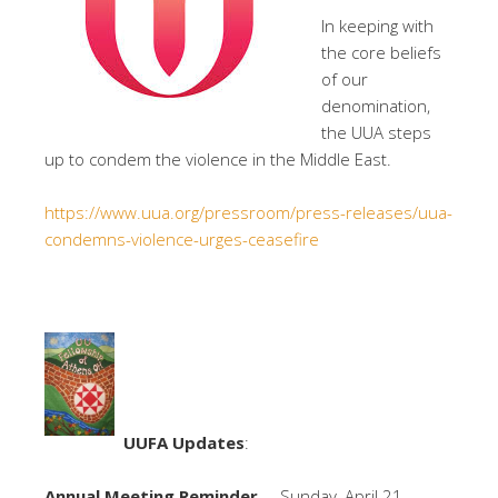
In keeping with
the core beliefs
of our
denomination,
the UUA steps
up to condem the violence in the Middle East.
https://www.uua.org/pressroom/press-releases/uua-
condemns-violence-urges-ceasefire
UUFA Updates
:
Annual Meeting Reminder
– Sunday, April 21 –