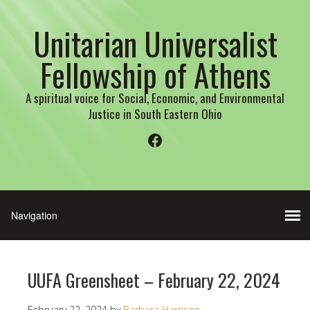
Unitarian Universalist
Fellowship of Athens
A spiritual voice for Social, Economic, and Environmental
Justice in South Eastern Ohio
Facebook
UUFA Greensheet – February 22, 2024
February 22, 2024
by
Barbara Harrison