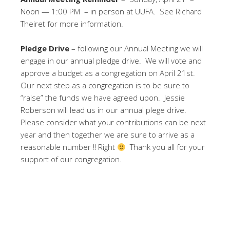
Noon — 1:00 PM – in person at UUFA. See Richard
Theiret for more information.
Pledge Drive
– following our Annual Meeting we will
engage in our annual pledge drive. We will vote and
approve a budget as a congregation on April 21st.
Our next step as a congregation is to be sure to
“raise” the funds we have agreed upon. Jessie
Roberson will lead us in our annual plege drive.
Please consider what your contributions can be next
year and then together we are sure to arrive as a
reasonable number !! Right
Thank you all for your
support of our congregation.