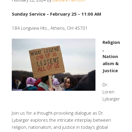
Sunday Service – February 25 – 11:00 AM
184 Longview Hts., Athens, OH 45701
Religion
,
Nation
alism &
Justice
Dr.
Loren
Lybarger
Join us for a thought-provoking dialogue as Dr.
Lybarger explores the intricate interplay between
religion, nationalism, and justice in today’s global