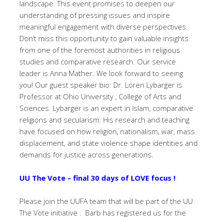
landscape. This event promises to deepen our
understanding of pressing issues and inspire
meaningful engagement with diverse perspectives.
Don’t miss this opportunity to gain valuable insights
from one of the foremost authorities in religious
studies and comparative research. Our service
leader is Anna Mather. We look forward to seeing
you! Our guest speaker bio: Dr. Loren Lybarger is
Professor at Ohio University , College of Arts and
Sciences. Lybarger is an expert in Islam, comparative
religions and secularism. His research and teaching
have focused on how religion, nationalism, war, mass
displacement, and state violence shape identities and
demands for justice across generations.
UU The Vote – final 30 days of LOVE focus !
Please join the UUFA team that will be part of the UU
The Vote initiative . Barb has registered us for the