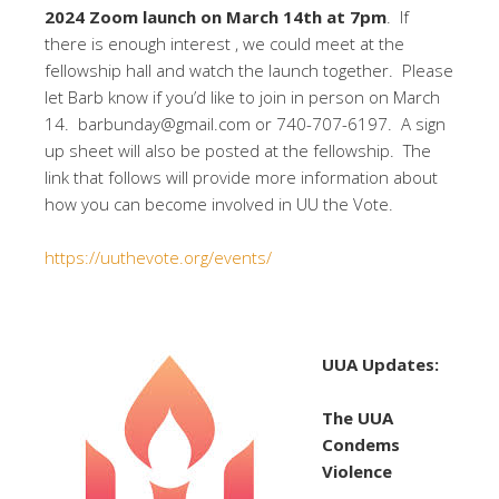
2024 Zoom launch on March 14th at 7pm
. If
there is enough interest , we could meet at the
fellowship hall and watch the launch together. Please
let Barb know if you’d like to join in person on March
14. barbunday@gmail.com or 740-707-6197. A sign
up sheet will also be posted at the fellowship. The
link that follows will provide more information about
how you can become involved in UU the Vote.
https://uuthevote.org/events/
UUA Updates:
The UUA
Condems
Violence