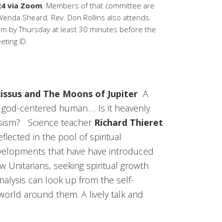
24 via Zoom
. Members of that committee are
 Wenda Sheard. Rev. Don Rollins also attends.
by Thursday at least 30 minutes before the
ting ID.
cissus and The Moons of Jupiter
A
god-centered human…. Is it heavenly
ssism? Science teacher
Richard Thieret
eflected in the pool of spiritual
developments that have have introduced
w Unitarians, seeking spiritual growth
nalysis can look up from the self-
world around them. A lively talk and