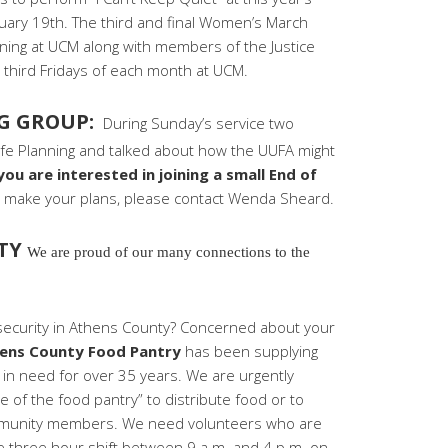
ary 19th. The third and final Women’s March
ening at UCM along with members of the Justice
e third Fridays of each month at UCM.
NG GROUP:
During Sunday’s service two
ife Planning and talked about how the UUFA might
 you are interested in joining a small End of
u make your plans, please contact Wenda Sheard.
ITY
We are proud of our many connections to the
nsecurity in Athens County? Concerned about your
ens County Food Pantry
has been supplying
in need for over 35 years. We are urgently
e of the food pantry” to distribute food or to
community members. We need volunteers who are
ne three hour shift between 9 a.m. and 4 p.m. on