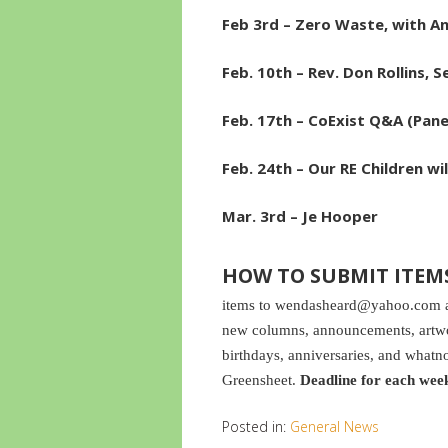
Feb 3rd – Zero Waste, with A
Feb. 10th – Rev. Don Rollins, S
Feb. 17th – CoExist Q&A (Pan
Feb. 24th – Our RE Children wi
Mar. 3rd – Je Hooper
HOW TO SUBMIT ITEM
items to wendasheard@yahoo.com and
new columns, announcements, artwor
birthdays, anniversaries, and whatno
Greensheet.
Deadline for each wee
Posted in:
General News