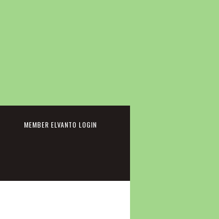
cebook
MEMBER ELVANTO LOGIN