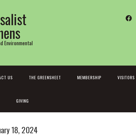
salist
Fa
thens
and Environmental
ACT US
THE GREENSHEET
MEMBERSHIP
VISITORS
GIVING
uary 18, 2024