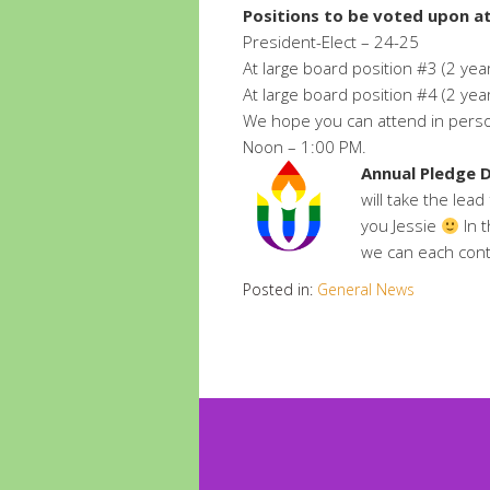
Positions to be voted upon at
President-Elect – 24-25
At large board position #3 (2 yea
At large board position #4 (2 yea
We hope you can attend in person
Noon – 1:00 PM.
Annual Pledge D
will take the lea
you Jessie
In 
we can each cont
Posted in:
General News