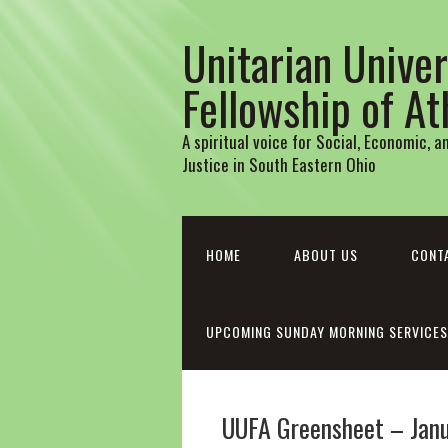
Unitarian Univer
Fellowship of A
A spiritual voice for Social, Economic, 
Justice in South Eastern Ohio
HOME
ABOUT US
CONT
UPCOMING SUNDAY MORNING SERVICES
UUFA Greensheet – Jan