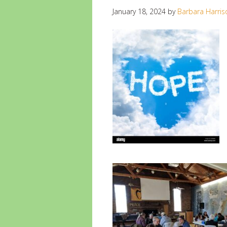
January 18, 2024
by
Barbara Harris