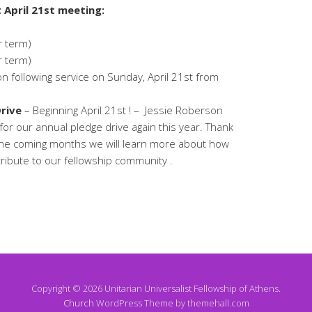
 April 21st meeting:
r term)
r term)
 following service on Sunday, April 21st from
rive
– Beginning April 21st ! – Jessie Roberson
d for our annual pledge drive again this year. Thank
the coming months we will learn more about how
ribute to our fellowship community .
Copyright © 2026 Unitarian Universalist Fellowship of Athens.
Church
WordPress Theme by themehall.com