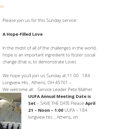
on
Please join us for this Sunday service:
A Hope-Filled Love
In the midst of all of the challenges in the world,
hope is an important ingredient to foster social
change (that is, to demonstrate Love).
We hope you’ll join us Sunday at 11:00. 184
Longview Hts., Athens, OH 45701 –
We welcome all
Service Leader Pete Mather
UUFA Annual Meeting Date is
Set
– SAVE THE DATE Please
April
21 – Noon – 1:00
UUFA – 184
longview hts. , Athens, oh