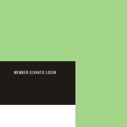
cebook
MEMBER ELVANTO LOGIN