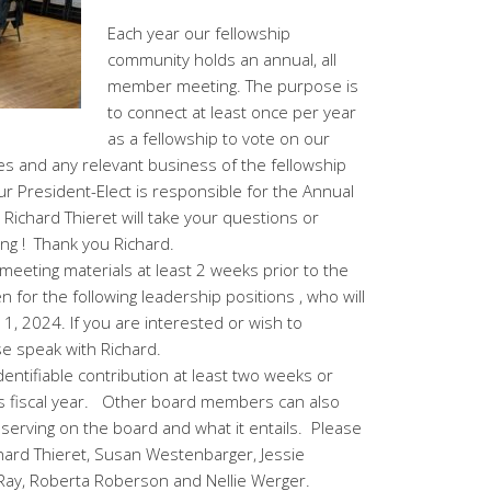
Each year our fellowship
community holds an annual, all
member meeting. The purpose is
to connect at least once per year
as a fellowship to vote on our
s and any relevant business of the fellowship
ur President-Elect is responsible for the Annual
Richard Thieret will take your questions or
ng ! Thank you Richard.
meeting materials at least 2 weeks prior to the
for the following leadership positions , who will
y 1, 2024. If you are interested or wish to
 speak with Richard.
ntifiable contribution at least two weeks or
is fiscal year. Other board members can also
erving on the board and what it entails. Please
chard Thieret, Susan Westenbarger, Jessie
Ray, Roberta Roberson and Nellie Werger.