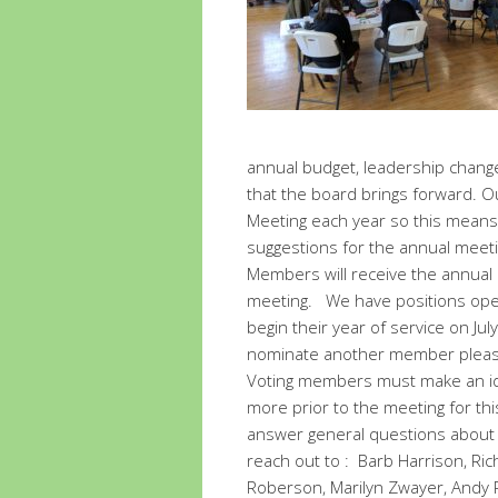
annual budget, leadership change
that the board brings forward. O
Meeting each year so this means 
suggestions for the annual meeti
Members will receive the annual 
meeting. We have positions open 
begin their year of service on Jul
nominate another member please
Voting members must make an ide
more prior to the meeting for th
answer general questions about s
reach out to : Barb Harrison, Ri
Roberson, Marilyn Zwayer, Andy 