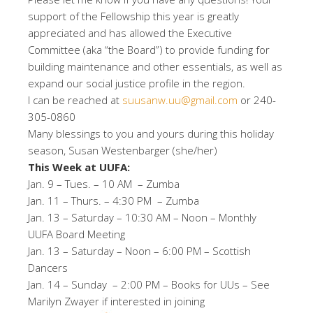
support of the Fellowship this year is greatly
appreciated and has allowed the Executive
Committee (aka “the Board”) to provide funding for
building maintenance and other essentials, as well as
expand our social justice profile in the region.
I can be reached at
suusanw.uu@gmail.com
or 240-
305-0860
Many blessings to you and yours during this holiday
season, Susan Westenbarger (she/her)
This Week at UUFA:
Jan. 9 – Tues. – 10 AM – Zumba
Jan. 11 – Thurs. – 4:30 PM – Zumba
Jan. 13 – Saturday – 10:30 AM – Noon – Monthly
UUFA Board Meeting
Jan. 13 – Saturday – Noon – 6:00 PM – Scottish
Dancers
Jan. 14 – Sunday – 2:00 PM – Books for UUs – See
Marilyn Zwayer if interested in joining