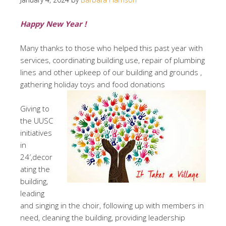
Happy New Year !
Many thanks to those who helped this past year with
services, coordinating building use, repair of plumbing
lines and other upkeep of our building and grounds ,
gathering holiday toys and food donations
Giving to
the UUSC
initiatives
in
24′,decor
ating the
building,
leading
and singing in the choir, following up with members in
need, cleaning the building, providing leadership