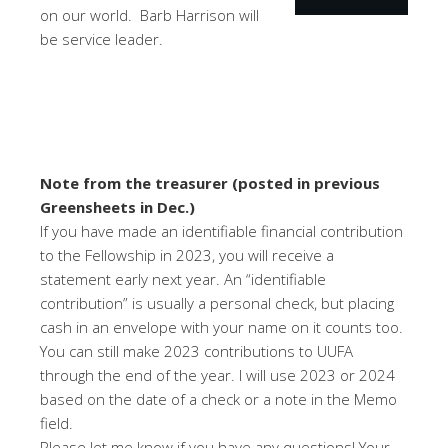
on our world. Barb Harrison will
be service leader.
Note from the treasurer (posted in previous
Greensheets in Dec.)
If you have made an identifiable financial contribution
to the Fellowship in 2023, you will receive a
statement early next year. An “identifiable
contribution” is usually a personal check, but placing
cash in an envelope with your name on it counts too.
You can still make 2023 contributions to UUFA
through the end of the year. I will use 2023 or 2024
based on the date of a check or a note in the Memo
field.
Please let me know if you have any questions! Your