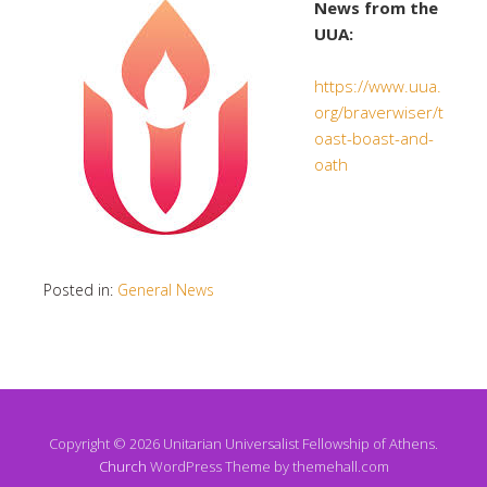
News from the
UUA:
https://www.uua.
org/braverwiser/t
oast-boast-and-
oath
Posted in:
General News
Copyright © 2026 Unitarian Universalist Fellowship of Athens.
Church
WordPress Theme by themehall.com