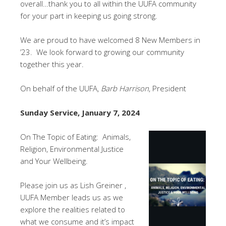
overall…thank you to all within the UUFA community
for your part in keeping us going strong.
We are proud to have welcomed 8 New Members in
’23. We look forward to growing our community
together this year.
On behalf of the UUFA,
Barb Harrison
, President
Sunday Service, January 7, 2024
On The Topic of Eating: Animals,
Religion, Environmental Justice
and Your Wellbeing.
Please join us as Lish Greiner ,
UUFA Member leads us as we
explore the realities related to
what we consume and it’s impact