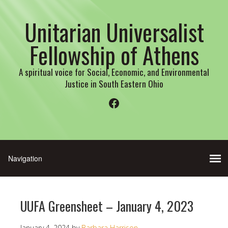
Unitarian Universalist
Fellowship of Athens
A spiritual voice for Social, Economic, and Environmental
Justice in South Eastern Ohio
Facebook
UUFA Greensheet – January 4, 2023
January 4, 2024
by
Barbara Harrison