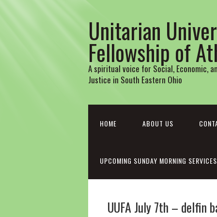
Unitarian Univer
Fellowship of A
A spiritual voice for Social, Economic, 
Justice in South Eastern Ohio
HOME
ABOUT US
CONT
UPCOMING SUNDAY MORNING SERVICES
UUFA July 7th – delfin 