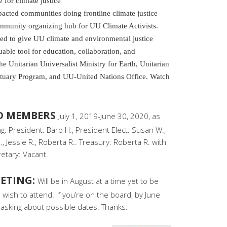
for climate justice
pacted communities doing frontline climate justice
ommunity organizing hub for UU Climate Activists.
ted to give UU climate and environmental justice
luable tool for education, collaboration, and
f the Unitarian Universalist Ministry for Earth, Unitarian
ctuary Program, and UU-United Nations Office. Watch
RD MEMBERS
July 1, 2019-June 30, 2020, as
: President: Barb H., President Elect: Susan W.,
, Jessie R., Roberta R.. Treasury: Roberta R. with
retary: Vacant.
ETING:
Will be in August at a time yet to be
wish to attend. If you’re on the board, by June
asking about possible dates. Thanks.