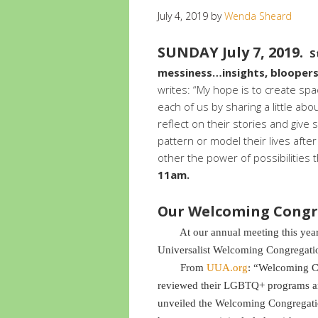
July 4, 2019
by
Wenda Sheard
SUNDAY July 7, 2019.
S
messiness…insights, bloopers,
writes: “My hope is to create spac
each of us by sharing a little about
reflect on their stories and give
pattern or model their lives afte
other the power of possibilities 
11am.
Our Welcoming Congr
At our annual meeting this year, w
Universalist Welcoming Congregati
From
UUA.org
: “Welcoming C
reviewed their LGBTQ+ programs an
unveiled the Welcoming Congregati