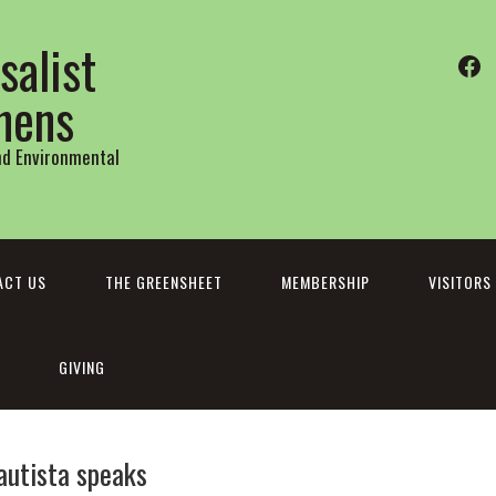
salist
Fa
thens
and Environmental
ACT US
THE GREENSHEET
MEMBERSHIP
VISITORS
GIVING
bautista speaks