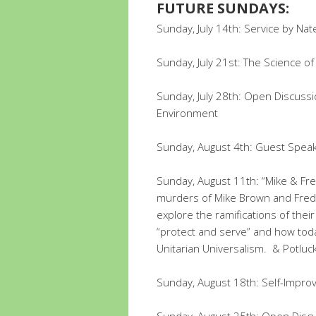
FUTURE SUNDAYS:
Sunday, July 14th: Service by Na
Sunday, July 21st: The Science o
Sunday, July 28th: Open Discussio
Environment
Sunday, August 4th: Guest Speak
Sunday, August 11th: “Mike & Fred
murders of Mike Brown and Fred
explore the ramifications of thei
“protect and serve” and how tod
Unitarian Universalism. & Potluc
Sunday, August 18th: Self-Impro