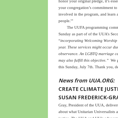
honor your original pledge, it’s ess
your congregation’s commitment to 
involved in the program, and learn
people.'”
The UUFA programming committe
Sunday as part of of the UUA’s Sec
“
incorporating Welcoming Worship S
year. These services might occur d
observance. An LGBTQ marriage ce
may also fulfill this objective.”
We g
this Sunday, July 7th. Thank you, de
News from UUA.ORG:
CREATE CLIMATE JUSTI
SUSAN FREDERICK-GR
Gray, President of the UUA, delive
about what Unitarian Universalists a