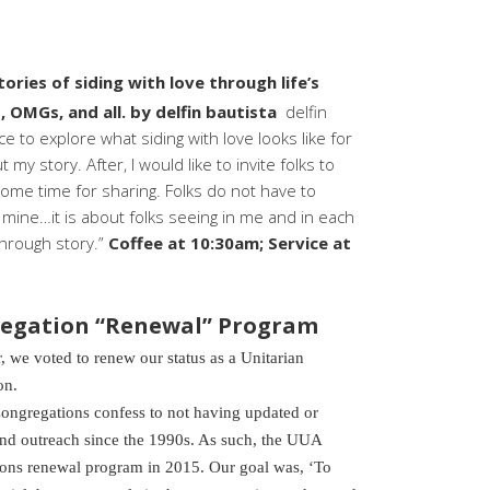
tories of siding with love through life’s
 OMGs, and all. by delfin bautista
delfin
e to explore what siding with love looks like for
 my story. After, I would like to invite folks to
 some time for sharing. Folks do not have to
r mine…it is about folks seeing in me and in each
through story.”
Coffee at 10:30am; Service at
egation “Renewal” Program
e voted to renew our status as a Unitarian
on.
ongregations confess to not having updated or
d outreach since the 1990s. As such, the UUA
ons renewal program in 2015. Our goal was, ‘To