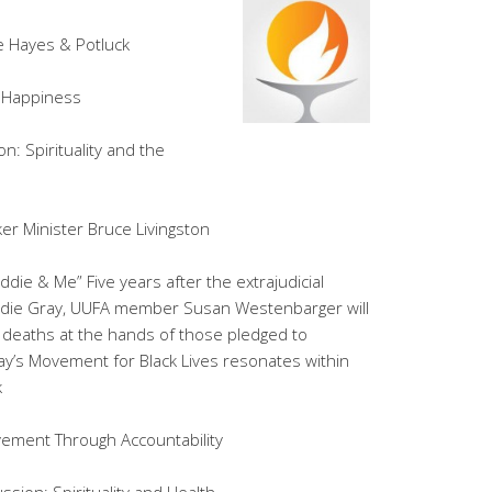
te Hayes & Potluck
f Happiness
n: Spirituality and the
er Minister Bruce Livingston
die & Me” Five years after the extrajudicial
die Gray, UUFA member Susan Westenbarger will
r deaths at the hands of those pledged to
ay’s Movement for Black Lives resonates within
k
vement Through Accountability