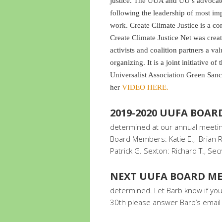
justice. The UUA and UU’s advocate 
following the leadership of most im
work. Create Climate Justice is a c
Create Climate Justice Net was crea
activists and coalition partners a va
organizing. It is a joint initiative o
Universalist Association Green San
her
VIDEO HERE.
2019-2020 UUFA BOA
determined at our annual meeting
Board Members: Katie E., Brian R.
Patrick G. Sexton: Richard T., Sec
NEXT UUFA BOARD ME
determined. Let Barb know if you 
30th please answer Barb’s email 