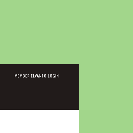
cebook
MEMBER ELVANTO LOGIN