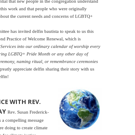
ential that new people in the congregation understand
this work and that people who were originally
 about the current needs and concerns of LGBTQ+
e has invited delfin bautista to speak to us this
ond Practice of Welcome Renewal, which is
ervices into our ordinary calendar of worship every
uring LGBTQ+ Pride Month or any other day of
remony, naming ritual, or remembrance ceremonies
reatly appreciate delfin sharing their story with us
lfin!
CE WITH REV.
AY
Rev. Susan Frederick-
rs a compelling message
re doing to create climate