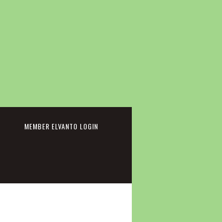
cebook
MEMBER ELVANTO LOGIN