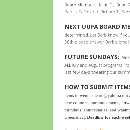
Board Members: Katie E., Brian R.
Patrick G. Sexton: Richard T., Sec
NEXT UUFA BOARD ME
determined. Let Barb know if you 
30th please answer Barb’s email 
FUTURE SUNDAYS:
Next
ALL July and August programs. 
last few days tweaking our summe
HOW TO SUBMIT ITEM
items to wendasheard@yahoo.com and
new columns, announcements, artwor
birthdays, anniversaries, and whatno
Greensheet.
Deadline for each wee