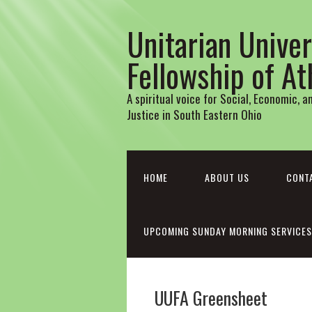
Unitarian Univer
Fellowship of A
A spiritual voice for Social, Economic, 
Justice in South Eastern Ohio
HOME
ABOUT US
CONT
UPCOMING SUNDAY MORNING SERVICES
UUFA Greensheet