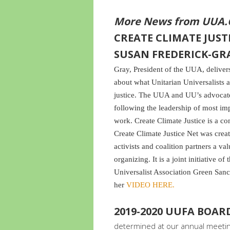
More News from UUA.
CREATE CLIMATE JUSTI
SUSAN FREDERICK-GR
Gray, President of the UUA, delive
about what Unitarian Universalists a
justice. The UUA and UU’s advocate 
following the leadership of most im
work. Create Climate Justice is a c
Create Climate Justice Net was crea
activists and coalition partners a va
organizing. It is a joint initiative o
Universalist Association Green San
her
VIDEO HERE.
2019-2020 UUFA BOA
determined at our annual meeting