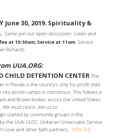
June 30, 2019. Spirituality &
.
Come join our open discussion. Listen and
fee at 10:30am; Service at 11am.
Service
ian Richards.
rom UUA.ORG:
D CHILD DETENTION CENTER
The
in Florida is the country’s only for-profit child
n into prison camps is monstrous. This follows a
 Black and Brown bodies across the United States
 We must resist. Join us to
n started by community groups in the
 the UUA, UUSC: Unitarian Universalist Service
th Love and other faith partners.
SIGN THE