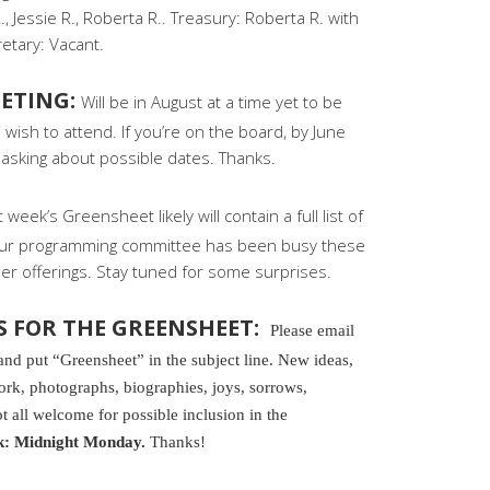
, Jessie R., Roberta R.. Treasury: Roberta R. with
retary: Vacant.
ETING:
Will be in August at a time yet to be
wish to attend. If you’re on the board, by June
asking about possible dates. Thanks.
 week’s Greensheet likely will contain a full list of
Your programming committee has been busy these
r offerings. Stay tuned for some surprises.
S FOR THE GREENSHEET:
Please email
 put “Greensheet” in the subject line. New ideas,
k, photographs, biographies, joys, sorrows,
t all welcome for possible inclusion in the
k: Midnight Monday.
Thanks!