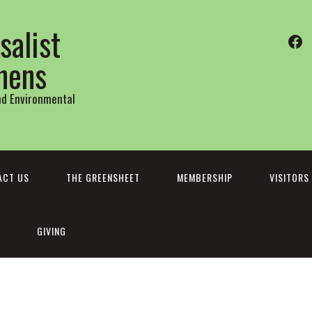
salist
Fa
thens
and Environmental
ACT US
THE GREENSHEET
MEMBERSHIP
VISITORS
GIVING