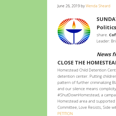
June 26, 2019
by
Wenda Sheard
SUNDAY 
Politics
share.
Cof
Leader: Br
News f
CLOSE THE HOMESTEA
Homestead Child Detention Center 
detention center. Putting childre
pattern of further criminalizing
and our silence means complicity.
#ShutDownHomestead, a campaig
Homestead area and supported by
Committee, Love Resists, Side wi
PETITION