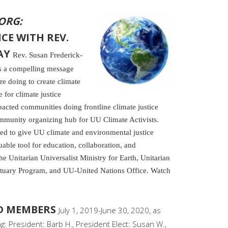
ORG:
CE WITH REV.
AY
Rev. Susan Frederick-
rs a compelling message
re doing to create climate
for climate justice
pacted communities doing frontline climate justice
ommunity organizing hub for UU Climate Activists.
ted to give UU climate and environmental justice
luable tool for education, collaboration, and
f the Unitarian Universalist Ministry for Earth, Unitarian
ctuary Program, and UU-United Nations Office. Watch
RD MEMBERS
July 1, 2019-June 30, 2020, as
: President: Barb H., President Elect: Susan W.,