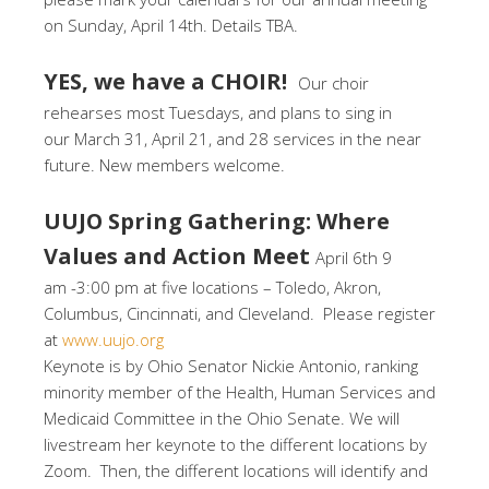
on Sunday, April 14th. Details TBA.
YES, we have a CHOIR!
Our choir
rehearses most Tuesdays, and plans to sing in
our March 31, April 21, and 28 services in the near
future. New members welcome.
UUJO Spring Gathering: Where
Values and Action Meet
April 6th 9
am -3:00 pm at five locations – Toledo, Akron,
Columbus, Cincinnati, and Cleveland. Please register
at
www.uujo.org
Keynote is by Ohio Senator Nickie Antonio, ranking
minority member of the Health, Human Services and
Medicaid Committee in the Ohio Senate. We will
livestream her keynote to the different locations by
Zoom. Then, the different locations will identify and