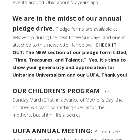
events around Ohio about 50 years ago.
We are in the midst of our annual
pledge drive.
Pledge forms are available at
fellowship during the next three Sundays, and one is
attached to this newsletter far below.
CHECK IT
OUT: The NEW section of our pledge form titled,
“Time, Treasures, and Talents.” Yes, it’s time to
show your generosity and appreciation for
Unitarian Universalism and our UUFA. Thank you!
OUR CHILDREN’S PROGRAM
– On
Sunday March 31st, in advance of Mother’s Day, the
children will plant something special for their
mothers, but shhh! It’s a secret.
UUFA ANNUAL MEETING:
All members
please mark your calendars for our annual meeting