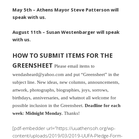
May 5th – Athens Mayor Steve Patterson will
speak with us.
August 11th – Susan Westenbarger will speak
with us.
HOW TO SUBMIT ITEMS FOR THE
GREENSHEET
Please email items to
wendasheard@yahoo.com and put “Greensheet” in the
subject line. New ideas, new columns, announcements,
artwork, photographs, biographies, joys, sorrows,
birthdays, anniversaries, and whatnot all welcome for
possible inclusion in the Greensheet.
Deadline for each
week: Midnight Monday.
Thanks!
[pdf-embedder url=”https://uuathensoh.org/wp-
content/uploads/2019/03/2019-UUFA-Pledge-Form-