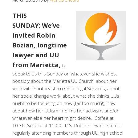
THIS
SUNDAY: We’ve
invited Robin
Bozian, longtime
lawyer and UU
from Marietta,
to
speak to us this Sunday on whatever she wishes,
possibly about the Marietta UU Church, about her
work with Southeastern Ohio Legal Services, about
her social change work, about what she thinks UUs
ought to be focusing on now (far too much!), how
about how her UUism informs her activism, and/or
whatever else her heart might desire. Coffee at
10:30; Service at 11:00. P.S. Robin knew one of our
regularly attending members through UU high school