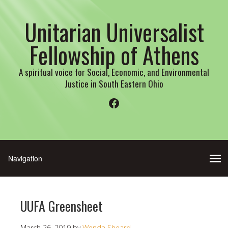
Unitarian Universalist
Fellowship of Athens
A spiritual voice for Social, Economic, and Environmental
Justice in South Eastern Ohio
Facebook
UUFA Greensheet
March 26, 2019
by
Wenda Sheard