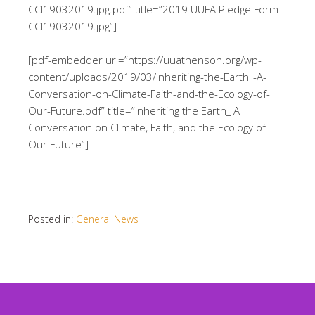
CCI19032019.jpg.pdf” title=”2019 UUFA Pledge Form
CCI19032019.jpg”]
[pdf-embedder url=”https://uuathensoh.org/wp-
content/uploads/2019/03/Inheriting-the-Earth_-A-
Conversation-on-Climate-Faith-and-the-Ecology-of-
Our-Future.pdf” title=”Inheriting the Earth_ A
Conversation on Climate, Faith, and the Ecology of
Our Future”]
Posted in:
General News