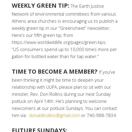
WEEKLY GREEN TIP:
The Earth Justice
Network of environmental committees from various
Athens area churches is encouraging us to publish a
weekly green tip in our “Greensheet” newsletter.
Here’s our fifth green tip, from
https://www.worldwildlife.org/pages/green-tips:
“US consumers spend up to 10,000 times more per
gallon for bottled water than for tap water.”
TIME TO BECOME A MEMBER?
If you’ve
been thinking it might be time to deepen your
relationship with UUFA, please plan to sit with our
minister, Rev. Don Rollins during our next Sunday
potluck on April 14th. He’s planning to welcome
newcomers at our potluck Sundays. You can contact
him via:
donaldlrollins@gmail.com
or 740-988-7834
FUTURE SUNDAYS: