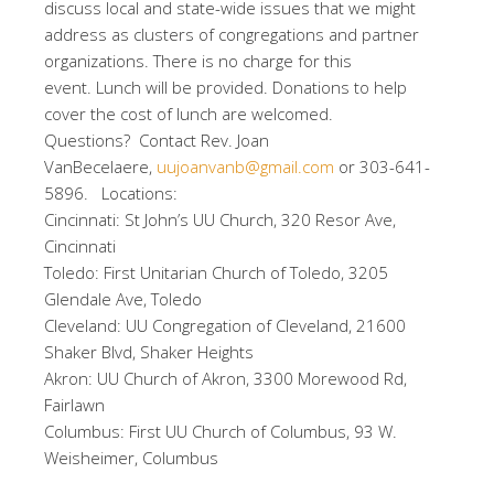
discuss local and state-wide issues that we might
address as clusters of congregations and partner
organizations. There is no charge for this
event. Lunch will be provided. Donations to help
cover the cost of lunch are welcomed.
Questions? Contact Rev. Joan
VanBecelaere,
uujoanvanb@gmail.com
or 303-641-
5896. Locations:
Cincinnati: St John’s UU Church, 320 Resor Ave,
Cincinnati
Toledo: First Unitarian Church of Toledo, 3205
Glendale Ave, Toledo
Cleveland: UU Congregation of Cleveland, 21600
Shaker Blvd, Shaker Heights
Akron: UU Church of Akron, 3300 Morewood Rd,
Fairlawn
Columbus: First UU Church of Columbus, 93 W.
Weisheimer, Columbus