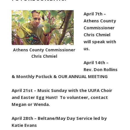
April 7th –
Athens County
Commissioner
Chris Chmiel
will speak with
us.
Athens County Commissioner
Chris Chmiel
April 14th –
Rev. Don Rollins
& Monthly Potluck & OUR ANNUAL MEETING
April 21st – Music Sunday with the UUFA Choir
and Easter Egg Hunt! To volunteer, contact
Megan or Wenda.
April 28th –
Beltane/May Day Service led by
Katie Evans