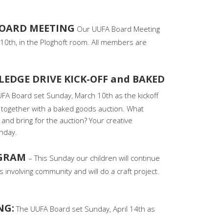
BOARD MEETING
Our UUFA Board Meeting
10th, in the Ploghoft room. All members are
LEDGE DRIVE KICK-OFF and BAKED
FA Board set Sunday, March 10th as the kickoff
, together with a baked goods auction. What
and bring for the auction? Your creative
nday.
OGRAM
– This Sunday our children will continue
 involving community and will do a craft project.
NG:
The UUFA Board set Sunday, April 14th as