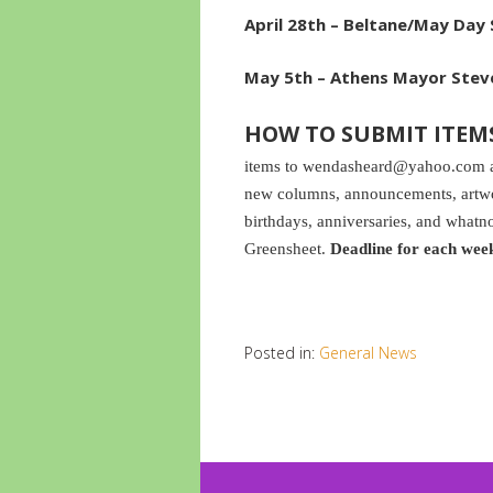
April 28th –
Beltane/May Day S
May 5th – Athens Mayor Steve
HOW TO SUBMIT ITEM
items to wendasheard@yahoo.com and
new columns, announcements, artwor
birthdays, anniversaries, and whatno
Greensheet.
Deadline for each wee
Posted in:
General News