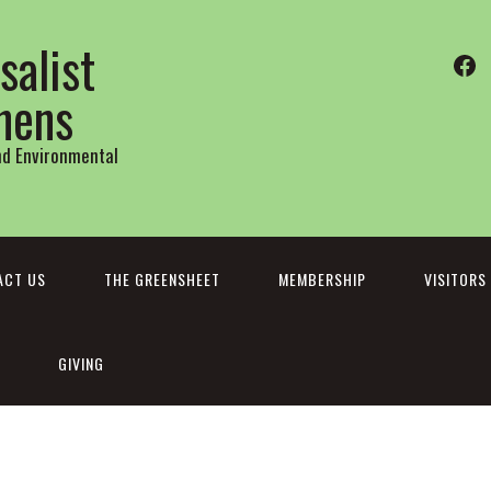
salist
Fa
thens
and Environmental
ACT US
THE GREENSHEET
MEMBERSHIP
VISITORS
GIVING