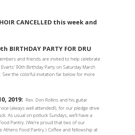
HOIR CANCELLED this week and
0th BIRTHDAY PARTY FOR DRU
embers and friends are invited to help celebrate
varts’ 90th Birthday Party on Saturday March
 See the colorful invitation far below for more
0, 2019:
Rev. Don Rollins and his guitar
rvice (always well attended!), for our pledge drive
luck. As usual on potluck Sundays, we’ll have a
 Food Pantry. (We’re proud that two of our
 Athens Food Pantry.) Coffee and fellowship at