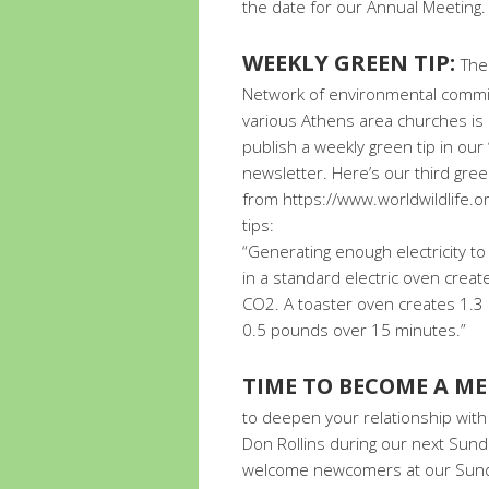
the date for our Annual Meeting. 
WEEKLY GREEN TIP:
The
Network of environmental commi
various Athens area churches is
publish a weekly green tip in ou
newsletter. Here’s our third green
from https://www.worldwildlife.o
tips:
“Generating enough electricity to
in a standard electric oven crea
CO2. A toaster oven creates 1.3
0.5 pounds over 15 minutes.”
TIME TO BECOME A M
to deepen your relationship with 
Don Rollins during our next Sund
welcome newcomers at our Sunda