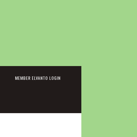
cebook
MEMBER ELVANTO LOGIN