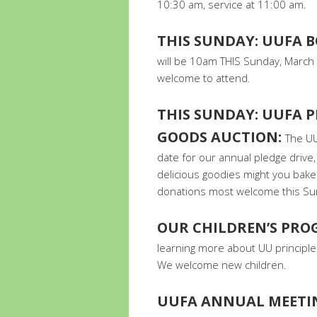
10:30 am, service at 11:00 am.
THIS SUNDAY: UUFA 
will be 10am THIS Sunday, March 
welcome to attend.
THIS SUNDAY: UUFA P
GOODS AUCTION:
The UU
date for our annual pledge drive
delicious goodies might you bake 
donations most welcome this Su
OUR CHILDREN’S PR
learning more about UU principles
We welcome new children.
UUFA ANNUAL MEETI