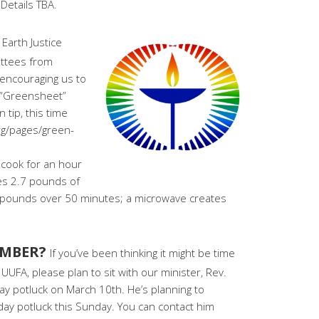
Details TBA.
 Earth Justice
ttees from
 encouraging us to
r “Greensheet”
 tip, this time
rg/pages/green-
 cook for an hour
tes 2.7 pounds of
 pounds over 50 minutes; a microwave creates
EMBER?
If you’ve been thinking it might be time
UUFA, please plan to sit with our minister, Rev.
ay potluck on March 10th. He’s planning to
y potluck this Sunday. You can contact him