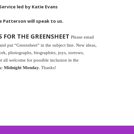
ervice led by Katie Evans
 Patterson will speak to us.
S FOR THE GREENSHEET
Please email
 put “Greensheet” in the subject line. New ideas,
k, photographs, biographies, joys, sorrows,
t all welcome for possible inclusion in the
k: Midnight Monday.
Thanks!