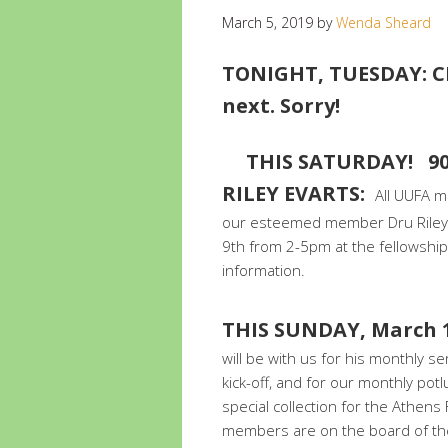
March 5, 2019
by
Wenda Sheard
TONIGHT, TUESDAY: C
next. Sorry!
THIS SATURDAY! 9
RILEY E
VARTS:
All UUFA m
our esteemed member Dru Riley E
9th from 2-5pm at the fellowship.
information.
TH
IS SUNDAY, March 1
will be with us for his monthly se
kick-off, and for our monthly pot
special collection for the Athens
members are on the board of the