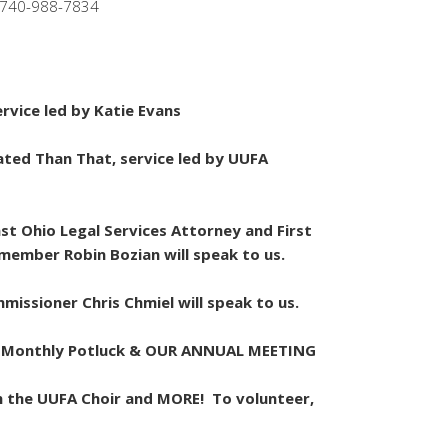
 740-988-7834
rvice led by Katie Evans
ated Than That, service led by UUFA
st Ohio Legal Services Attorney and First
 member Robin Bozian will speak to us.
missioner Chris Chmiel will speak to us.
s & Monthly Potluck & OUR ANNUAL MEETING
th the UUFA Choir and MORE! To volunteer,