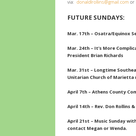
via:
donaldlrollins@gmail.com
or
FUTURE SUNDAYS:
Mar. 17th –
Osatra/Equinox Se
Mar. 24th –
It’s More Complic
President Brian Richards
Mar. 31st – Longtime Southea
Unitarian Church of Marietta
April 7th – Athens County Com
April 14th – Rev. Don Rollin
April 21st – Music Sunday wi
contact Megan or Wenda.