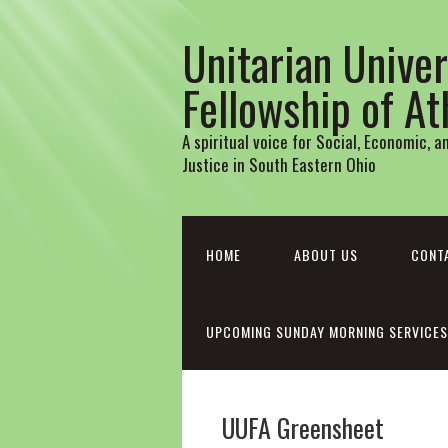
Unitarian Univer
Fellowship of A
A spiritual voice for Social, Economic, 
Justice in South Eastern Ohio
HOME
ABOUT US
CONT
UPCOMING SUNDAY MORNING SERVICES
UUFA Greensheet