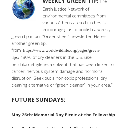
WEEKLY GREEN TIP:
The
Earth Justice Network of
environmental committees from
various Athens area churches is
encouraging us to publish a weekly
green tip in our “Greensheet” newsletter. Here’s
another green tip,
from
https://www.worldwildlife.org/pages/green-
“80% of dry cleaners in the U.S. use
tips:
perchloroethylene, a solvent that has been linked to
cancer, nervous system damage and hormonal
disruption. Seek out a non-toxic professional dry
cleaning alternative or “green cleaner” in your area.”
FUTURE SUNDAYS:
May 26th: Memorial Day Picnic at the Fellowship