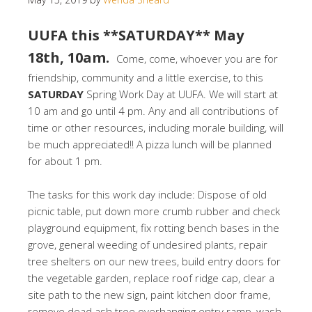
UUFA this **SATURDAY** May
18th, 10am.
Come, come, whoever you are for
friendship, community and a little exercise, to this
SATURDAY
Spring Work Day at UUFA. We will start at
10 am and go until 4 pm. Any and all contributions of
time or other resources, including morale building, will
be much appreciated!! A pizza lunch will be planned
for about 1 pm.
The tasks for this work day include: Dispose of old
picnic table, put down more crumb rubber and check
playground equipment, fix rotting bench bases in the
grove, general weeding of undesired plants, repair
tree shelters on our new trees, build entry doors for
the vegetable garden, replace roof ridge cap, clear a
site path to the new sign, paint kitchen door frame,
remove dead ash tree overhanging entry ramp, wash