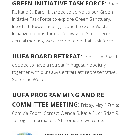
GREEN INITIATIVE TASK FORCE:
Brian
R., Katie E., Barb H. agreed to serve as our Green
Initiative Task Force to explore Green Sanctuary,
Interfaith Power and Light, and the Zero Waste
Initiative options for our fellowship. At our recent
annual meeting, we all voted to do that task force.
UUFA BOARD RETREAT:
The UUFA Board
decided to have a retreat in August, hopefully
together with our UUA Central East representative,
Sunshine Wolfe.
UUFA PROGRAMMING AND RE
COMMITTEE MEETING:
Friday, May 17th at
6pm via Zoom. Contact Wenda S, Katie E., or Brian R.
for log-in information. All members welcome.