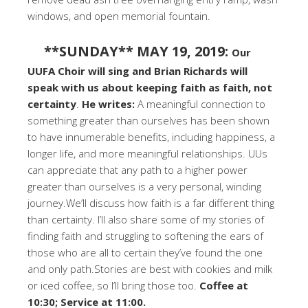
windows, and open memorial fountain.
**SUNDAY** MAY 19, 2019:
Our
UUFA Choir will sing and Brian Richards will
speak with us about keeping faith as faith, not
certainty
.
He writes:
A meaningful connection to
something greater than ourselves has been shown
to have innumerable benefits, including happiness, a
longer life, and more meaningful relationships. UUs
can appreciate that any path to a higher power
greater than ourselves is a very personal, winding
journey.We’ll discuss how faith is a far different thing
than certainty. I’ll also share some of my stories of
finding faith and struggling to softening the ears of
those who are all to certain they’ve found the one
and only path.Stories are best with cookies and milk
or iced coffee, so I’ll bring those too.
Coffee at
10:30; Service at 11:00.