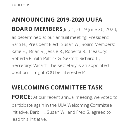
concerns.
ANNOUNCING 2019-2020 UUFA
BOARD MEMBERS
July 1, 2019-June 30, 2020,
as determined at our annual meeting: President:
Barb H., President Elect: Susan W., Board Members:
Katie E., Brian R., Jessie R., Roberta R.. Treasury:
Roberta R. with Patrick G. Sexton: Richard T.,
Secretary: Vacant. The secretary is an appointed
position—-might YOU be interested?
WELCOMING COMMITTEE TASK
FORCE:
At our recent annual meeting, we voted to
participate again in the UUA Welcoming Committee
initiative. Barb H., Susan W., and Fred S. agreed to
lead this initiative.