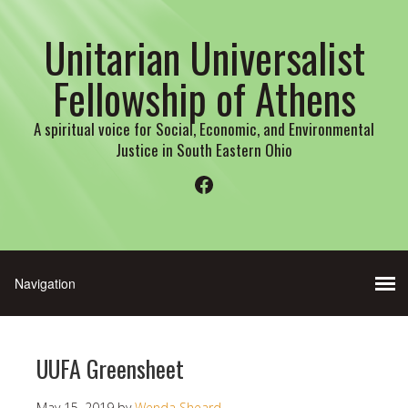
Unitarian Universalist
Fellowship of Athens
A spiritual voice for Social, Economic, and Environmental
Justice in South Eastern Ohio
Facebook
UUFA Greensheet
May 15, 2019
by
Wenda Sheard