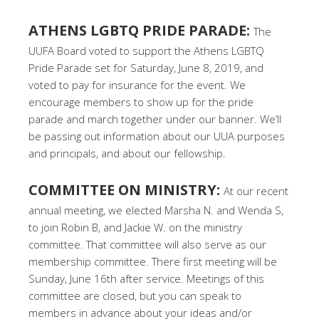
ATHENS LGBTQ PRIDE PARADE:
The
UUFA Board voted to support the Athens LGBTQ
Pride Parade set for Saturday, June 8, 2019, and
voted to pay for insurance for the event. We
encourage members to show up for the pride
parade and march together under our banner. We’ll
be passing out information about our UUA purposes
and principals, and about our fellowship.
COMMITTEE ON MINISTRY:
At our recent
annual meeting, we elected Marsha N. and Wenda S,
to join Robin B, and Jackie W. on the ministry
committee. That committee will also serve as our
membership committee. There first meeting will be
Sunday, June 16th after service. Meetings of this
committee are closed, but you can speak to
members in advance about your ideas and/or