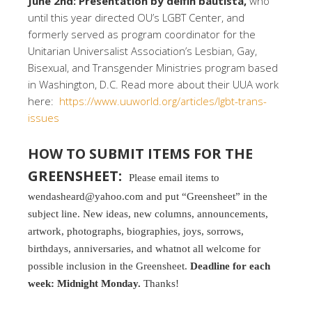
June 2nd: Presentation by delfin bautista,
who
until this year directed OU’s LGBT Center, and
formerly served as program coordinator for the
Unitarian Universalist Association’s Lesbian, Gay,
Bisexual, and Transgender Ministries program based
in Washington, D.C. Read more about their UUA work
here:
https://www.uuworld.org/articles/lgbt-trans-
issues
HOW TO SUBMIT ITEMS FOR THE
GREENSHEET:
Please email items to
wendasheard@yahoo.com and put “Greensheet” in the
subject line. New ideas, new columns, announcements,
artwork, photographs, biographies, joys, sorrows,
birthdays, anniversaries, and whatnot all welcome for
possible inclusion in the Greensheet.
Deadline for each
week: Midnight Monday.
Thanks!