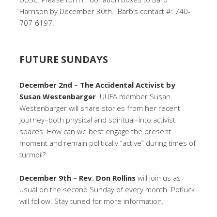
Harrison by December 30th. Barb’s contact #: 740-
707-6197.
FUTURE SUNDAYS
December 2nd – The Accidental Activist by
Susan Westenbarger
UUFA member Susan
Westenbarger will share stories from her recent
journey–both physical and spiritual–into activist
spaces. How can we best engage the present
moment and remain politically “active” during times of
turmoil?
December 9th – Rev. Don Rollins
will join us as
usual on the second Sunday of every month. Potluck
will follow. Stay tuned for more information.