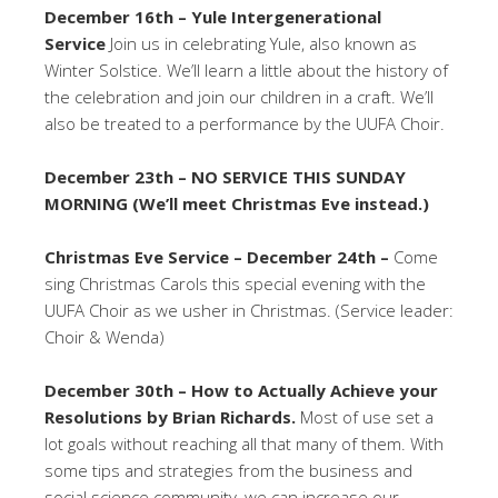
December 16th – Yule Intergenerational
Service
Join us in celebrating Yule, also known as
Winter Solstice. We’ll learn a little about the history of
the celebration and join our children in a craft. We’ll
also be treated to a performance by the UUFA Choir.
December 23th – NO SERVICE THIS SUNDAY
MORNING (We’ll meet Christmas Eve instead.)
Christmas Eve Service – December 24th –
Come
sing Christmas Carols this special evening with the
UUFA Choir as we usher in Christmas. (Service leader:
Choir & Wenda)
December 30th – How to Actually Achieve your
Resolutions by Brian Richards.
Most of use set a
lot goals without reaching all that many of them. With
some tips and strategies from the business and
social science community, we can increase our