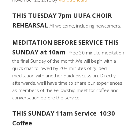
THIS TUESDAY 7pm UUFA CHOIR
REHEARSAL
All welcome, including newcomers.
MEDITATION BEFORE SERVICE THIS
SUNDAY at 10am
Free 30 minute meditation
the final Sunday of the month.We will begin with a
quick chat followed by 20+ minutes of guided
meditation with another quick discussion. Directly
afterwards, we’ll have time to share our experiences
as members of the Fellowship meet for coffee and
conversation before the service.
THIS SUNDAY 11am Service 10:30
Coffee