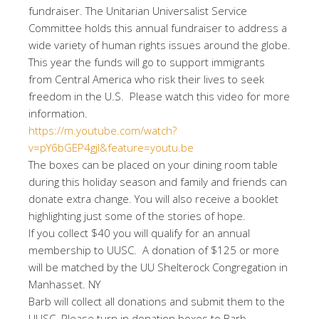
fundraiser. The Unitarian Universalist Service
Committee holds this annual fundraiser to address a
wide variety of human rights issues around the globe.
This year the funds will go to support immigrants
from Central America who risk their lives to seek
freedom in the U.S. Please watch this video for more
information.
https://m.youtube.com/watch?
v=pY6bGEP4gjI&feature=youtu.be
The boxes can be placed on your dining room table
during this holiday season and family and friends can
donate extra change. You will also receive a booklet
highlighting just some of the stories of hope.
If you collect $40 you will qualify for an annual
membership to UUSC. A donation of $125 or more
will be matched by the UU Shelterock Congregation in
Manhasset. NY
Barb will collect all donations and submit them to the
UUSC. Please turn in donation boxes to Barb