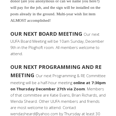
donor (are you anonymous or can we name you here?)
will pay for the job, and the sign will be installed on the
posts already in the ground. Multi-year wish list item
ALMOST accomplished!
OUR NEXT BOARD MEETING
Our next
UUFA Board Meeting will be 10am Sunday, December
9th in the Ploghoft room. All members welcome to
attend.
OUR NEXT PROGRAMMING AND RE
MEETING
Our next Programming & RE Committee
meeting will be a half-hour meeting
online at 7:30pm
on Thursday December 27th via Zoom
. Members
of that committee are Katie Evans, Brian Richards, and
Wenda Sheard. Other UUFA members and friends
are most welcome to attend. Contact
wendasheard@yahoo.com by Thursday at least 30