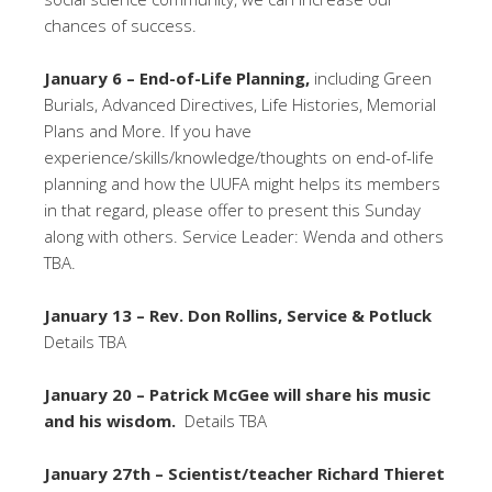
chances of success.
January 6 – End-of-Life Planning,
including Green
Burials, Advanced Directives, Life Histories, Memorial
Plans and More. If you have
experience/skills/knowledge/thoughts on end-of-life
planning and how the UUFA might helps its members
in that regard, please offer to present this Sunday
along with others. Service Leader: Wenda and others
TBA.
January 13 – Rev. Don Rollins, Service & Potluck
Details TBA
January 20 – Patrick McGee will share his music
and his wisdom.
Details TBA
January 27th – Scientist/teacher Richard Thieret