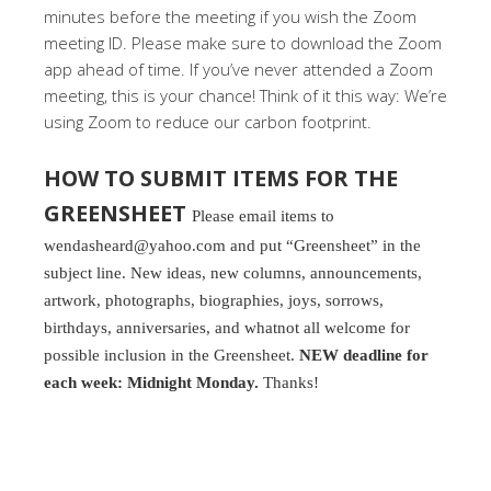
minutes before the meeting if you wish the Zoom
meeting ID. Please make sure to download the Zoom
app ahead of time. If you’ve never attended a Zoom
meeting, this is your chance! Think of it this way: We’re
using Zoom to reduce our carbon footprint.
HOW TO SUBMIT ITEMS FOR THE
GREENSHEET
Please email items to
wendasheard@yahoo.com and put “Greensheet” in the
subject line. New ideas, new columns, announcements,
artwork, photographs, biographies, joys, sorrows,
birthdays, anniversaries, and whatnot all welcome for
possible inclusion in the Greensheet.
NEW deadline for
each week: Midnight Monday.
Thanks!