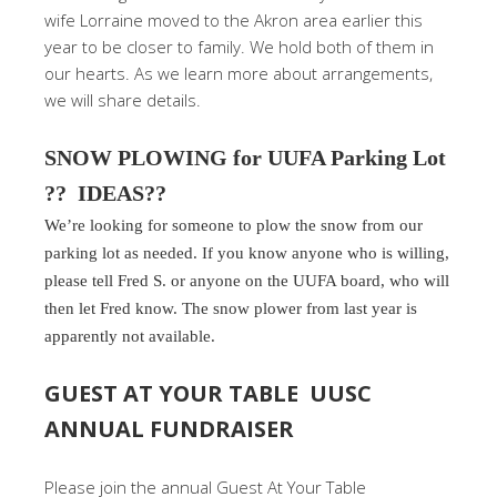
wife Lorraine moved to the Akron area earlier this
year to be closer to family. We hold both of them in
our hearts. As we learn more about arrangements,
we will share details.
SNOW PLOWING for UUFA Parking Lot
?? IDEAS??
We’re looking for someone to plow the snow from our
parking lot as needed. If you know anyone who is willing,
please tell Fred S. or anyone on the UUFA board, who will
then let Fred know. The snow plower from last year is
apparently not available.
GUEST AT YOUR TABLE UUSC
ANNUAL FUNDRAISER
Please join the annual Guest At Your Table