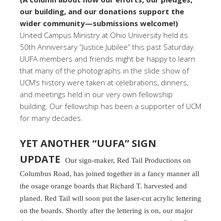
our building, and our donations support the
wider community—submissions welcome!)
United Campus Ministry at Ohio University held its
50th Anniversary “Justice Jubilee” this past Saturday.
UUFA members and friends might be happy to learn
that many of the photographs in the slide show of
UCM’s history were taken at celebrations, dinners,
and meetings held in our very own fellowship
building. Our fellowship has been a supporter of UCM
for many decades.
YET ANOTHER “UUFA” SIGN
UPDATE
Our sign-maker, Red Tail Productions on
Columbus Road, has joined together in a fancy manner all
the osage orange boards that Richard T. harvested and
planed. Red Tail will soon put the laser-cut acrylic lettering
on the boards. Shortly after the lettering is on, our major