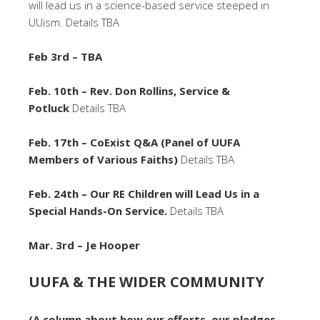
will lead us in a science-based service steeped in
UUism. Details TBA
Feb 3rd – TBA
Feb. 10th – Rev. Don Rollins, Service &
Potluck
Details TBA
Feb. 17th – CoExist Q&A (Panel of UUFA
Members of Various Faiths)
Details TBA
Feb. 24th – Our RE Children will Lead Us in a
Special Hands-On Service.
Details TBA
Mar. 3rd – Je Hooper
UUFA & THE WIDER COMMUNITY
(A column about how our efforts, our pledges,