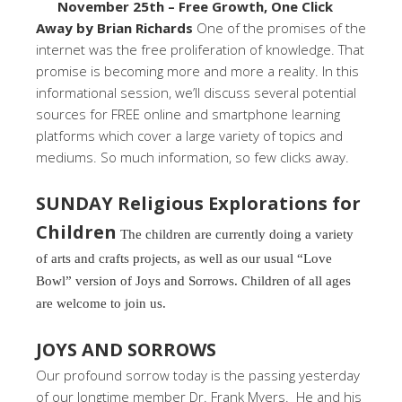
November 25th – Free Growth, One Click
Away by Brian Richards
One of the promises of the
internet was the free proliferation of knowledge. That
promise is becoming more and more a reality. In this
informational session, we’ll discuss several potential
sources for FREE online and smartphone learning
platforms which cover a large variety of topics and
mediums. So much information, so few clicks away.
SUNDAY Religious Explorations for
Children
The children are currently doing a variety
of arts and crafts projects, as well as our usual “Love
Bowl” version of Joys and Sorrows. Children of all ages
are welcome to join us.
JOYS AND SORROWS
Our profound sorrow today is the passing yesterday
of our longtime member Dr. Frank Myers. He and his