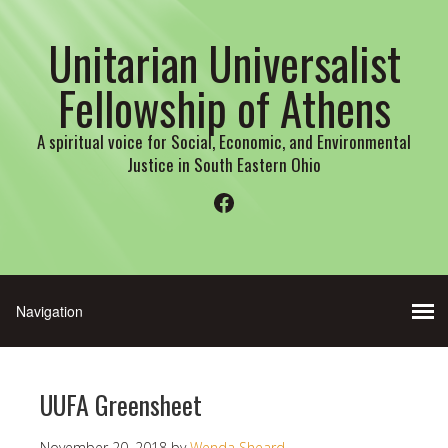
Unitarian Universalist
Fellowship of Athens
A spiritual voice for Social, Economic, and Environmental
Justice in South Eastern Ohio
Facebook
UUFA Greensheet
November 20, 2018
by
Wenda Sheard