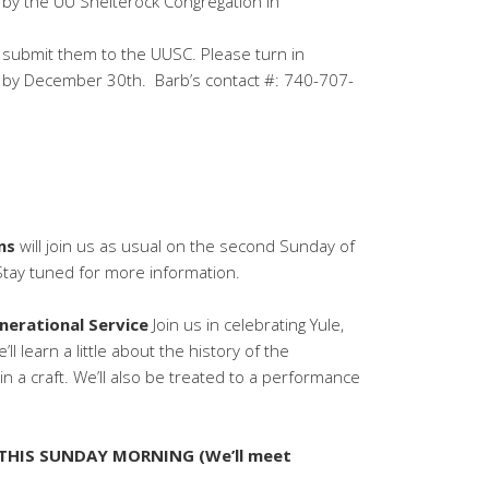
 by the UU Shelterock Congregation in
nd submit them to the UUSC. Please turn in
 by December 30th. Barb’s contact #: 740-707-
ns
will join us as usual on the second Sunday of
 Stay tuned for more information.
nerational Service
Join us in celebrating Yule,
ll learn a little about the history of the
in a craft. We’ll also be treated to a performance
 THIS SUNDAY MORNING (We’ll meet