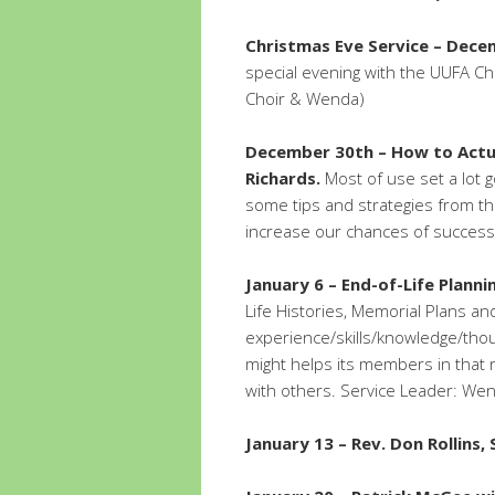
Christmas Eve Service – Dece
special evening with the UUFA Ch
Choir & Wenda)
December 30th – How to Actua
Richards.
Most of use set a lot 
some tips and strategies from t
increase our chances of success
January 6 – End-of-Life Planni
Life Histories, Memorial Plans an
experience/skills/knowledge/tho
might helps its members in that 
with others. Service Leader: We
January 13 – Rev. Don Rollins,