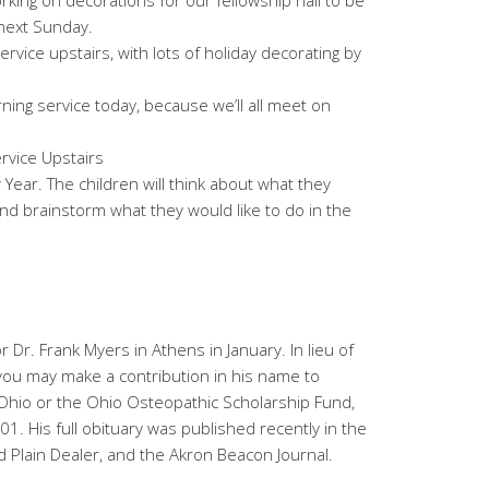
orking on decorations for our fellowship hall to be
 next Sunday.
rvice upstairs, with lots of holiday decorating by
ing service today, because we’ll all meet on
rvice Upstairs
Year. The children will think about what they
 and brainstorm what they would like to do in the
r Dr. Frank Myers in Athens in January. In lieu of
 you may make a contribution in his name to
hio or the Ohio Osteopathic Scholarship Fund,
 His full obituary was published recently in the
 Plain Dealer, and the Akron Beacon Journal.