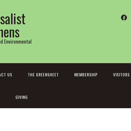
salist
Fa
thens
and Environmental
ACT US
THE GREENSHEET
MEMBERSHIP
VISITORS
GIVING