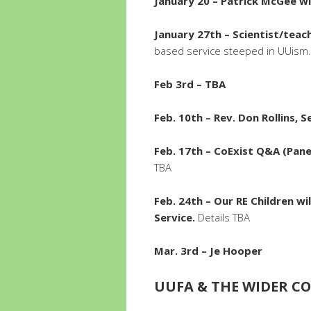
January 20 – Patrick McGee wi
January 27th – Scientist/teac
based service steeped in UUism.
Feb 3rd – TBA
Feb. 10th – Rev. Don Rollins, 
Feb. 17th – CoExist Q&A (Pan
TBA
Feb. 24th – Our RE Children wi
Service.
Details TBA
Mar. 3rd – Je Hooper
UUFA & THE WIDER 