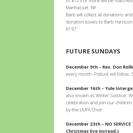
of $125 or more will be matched
Manhasset. NY
Barb will collect all donations a
donation boxes to Barb Harrison
6197.
FUTURE SUNDAYS
December 9th – Rev. Don Rolli
every month. Potluck will follow.
December 16th – Yule Interge
also known as Winter Solstice. We’
celebration and join our children 
by the UUFA Choir.
December 23th – NO SERVICE
Christmas Eve instead.)