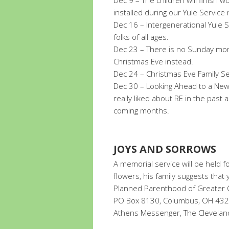
Dec 9 – The children will finish w
installed during our Yule Service
Dec 16 – Intergenerational Yule Se
folks of all ages.
Dec 23 – There is no Sunday morn
Christmas Eve instead.
Dec 24 – Christmas Eve Family Se
Dec 30 – Looking Ahead to a New 
really liked about RE in the past
coming months.
JOYS AND SORROWS
A memorial service will be held fo
flowers, his family suggests that
Planned Parenthood of Greater O
PO Box 8130, Columbus, OH 43201.
Athens Messenger, The Cleveland