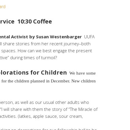
ard
vice 10:30 Coffee
ental Activist by Susan Westenbarger
UUFA
 share stories from her recent journey–both
vist spaces. How can we best engage the present
tive” during times of turmoil?
lorations for Children
We have some
 for the children planned in December. New children
erson, as well as our usual other adults who
 “I will share with them the story of “The Miracle of
activities. (latkes, apple sauce, sour cream,