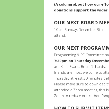
(A column about how our effor
donations support the wide
OUR NEXT BOARD ME
10am Sunday, December 9th in t
attend.
OUR NEXT PROGRAMM
Programming & RE Committee meet
7:30pm on Thursday Decembe
are Katie Evans, Brian Richard
friends are most welcome to a
Thursday at least 30 minutes bef
Please make sure to download th
attended a Zoom meeting, this is 
Zoom to reduce our carbon footp
HOW TO SUBMIT ITEM