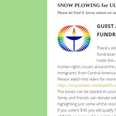
SNOW PLOWING for UUF
Please let Fred S. know whom we mi
GUEST
FUNDR
There’s sti
fundraiser
holds this
human rights issues around the g
immigrants from Central America 
Please watch this video for more
https://m.youtube.com/watch?v
The boxes can be placed on your 
family and friends can donate ext
highlighting just some of the stor
If you collect $40 you will qual