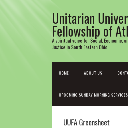
Unitarian Univer
Fellowship of A
A spiritual voice for Social, Economic, 
Justice in South Eastern Ohio
HOME
ABOUT US
CONT
UPCOMING SUNDAY MORNING SERVICES
UUFA Greensheet