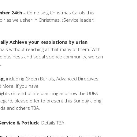
mber 24th –
Come sing Christmas Carols this
oir as we usher in Christmas. (Service leader:
lly Achieve your Resolutions by Brian
goals without reaching all that many of them. With
he business and social science community, we can
.
ng,
including Green Burials, Advanced Directives,
d More. If you have
ughts on end-of-life planning and how the UUFA
regard, please offer to present this Sunday along
nda and others TBA.
 Service & Potluck
Details TBA