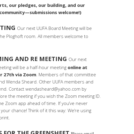
ts, our pledges, our building, and our
r community—submissions welcome!)
ETING
Our next UUFA Board Meeting will be
he Ploghoft room. All members welcome to
ING AND RE MEETING
Our next
ing will be a half-hour meeting
online at
r 27th via Zoom
. Members of that committee
s, and Wenda Sheard. Other UUFA members and
ttend. Contact wendasheard@yahoo.com by
ore the meeting if you wish the Zoom meeting ID.
e Zoom app ahead of time. If you’ve never
your chance! Think of it this way: We’re using
rint.
S FOR THE GREENSHEET
Please email