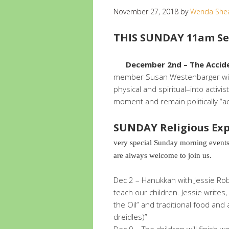
November 27, 2018
by
Wenda She
THIS SUNDAY 11am Ser
December 2nd – The Accid
member Susan Westenbarger will
physical and spiritual–into acti
moment and remain politically “ac
SUNDAY Religious Exp
very special Sunday morning events
are always welcome to join us.
Dec 2 – Hanukkah with Jessie Rob
teach our children. Jessie writes,
the Oil” and traditional food and 
dreidles)”