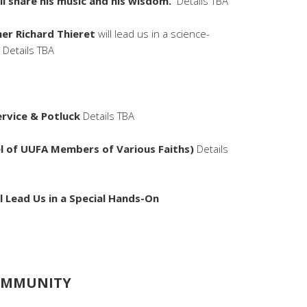
ll share his music and his wisdom.
Details TBA
her Richard Thieret
will lead us in a science-
 Details TBA
Service & Potluck
Details TBA
el of UUFA Members of Various Faiths)
Details
ll Lead Us in a Special Hands-On
COMMUNITY