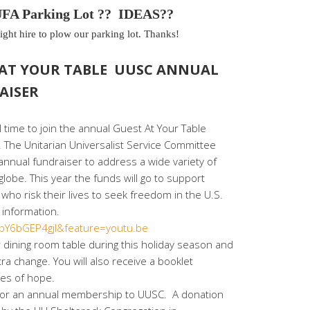
A Parking Lot ?? IDEAS??
ght hire to plow our parking lot. Thanks!
 AT YOUR TABLE UUSC ANNUAL
AISER
ll time to join the annual Guest At Your Table
. The Unitarian Universalist Service Committee
 annual fundraiser to address a wide variety of
lobe. This year the funds will go to support
who risk their lives to seek freedom in the U.S.
 information.
=pY6bGEP4gjI&feature=youtu.be
dining room table during this holiday season and
ra change. You will also receive a booklet
ies of hope.
ify for an annual membership to UUSC. A donation