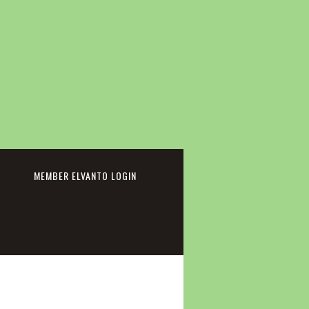
cebook
MEMBER ELVANTO LOGIN