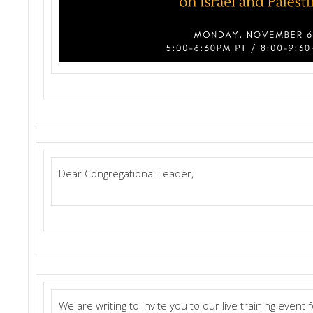
Dear Congregational Leader,
We are writing to invite you to our live training event 