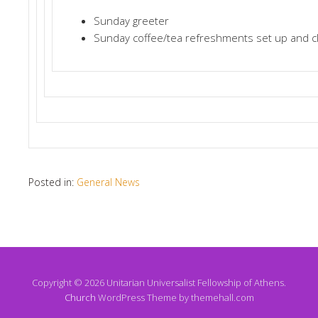
Sunday greeter
Sunday coffee/tea refreshments set up and c
Posted in:
General News
Copyright © 2026 Unitarian Universalist Fellowship of Athens.
Church
WordPress Theme by themehall.com