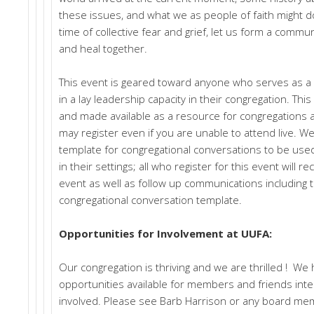
these issues, and what we as people of faith might do 
time of collective fear and grief, let us form a communit
and heal together.
This event is geared toward anyone who serves as a 
in a lay leadership capacity in their congregation. Thi
and made available as a resource for congregations af
may register even if you are unable to attend live. We 
template for congregational conversations to be used
in their settings; all who register for this event will re
event as well as follow up communications including 
congregational conversation template.
Opportunities for Involvement at UUFA:
Our congregation is thriving and we are thrilled ! We
opportunities available for members and friends inte
involved. Please see Barb Harrison or any board mem