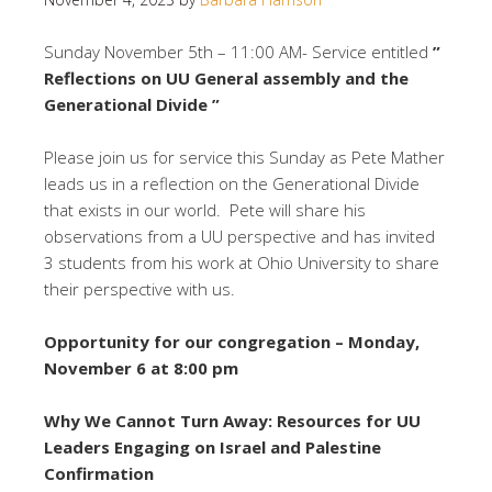
Sunday November 5th – 11:00 AM- Service entitled
”
Reflections on UU General assembly and the
Generational Divide ”
Please join us for service this Sunday as Pete Mather
leads us in a reflection on the Generational Divide
that exists in our world. Pete will share his
observations from a UU perspective and has invited
3 students from his work at Ohio University to share
their perspective with us.
Opportunity for our congregation – Monday,
November 6 at 8:00 pm
Why We Cannot Turn Away: Resources for UU
Leaders Engaging on Israel and Palestine
Confirmation