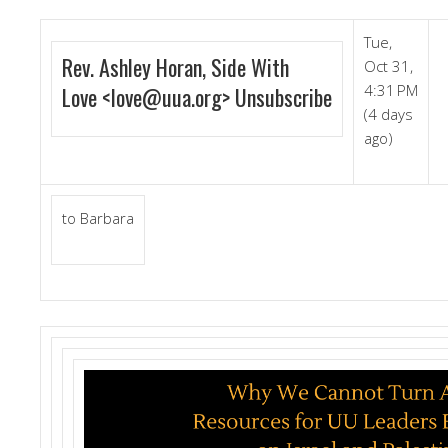
Tue,
Rev. Ashley Horan, Side With
Oct 31,
4:31 PM
Love
<
love@uua.org
>
Unsubscribe
(4 days
ago)
to
Barbara