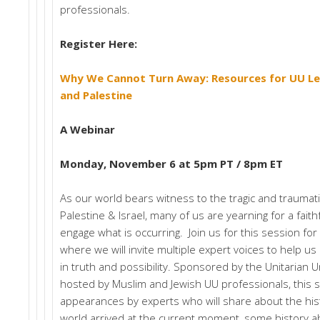
professionals.
Register Here:
Why We Cannot Turn Away: Resources for UU Lea
and Palestine
A Webinar
Monday, November 6 at 5pm PT / 8pm ET
As our world bears witness to the tragic and traumati
Palestine & Israel, many of us are yearning for a fait
engage what is occurring. Join us for this session for 
where we will invite multiple expert voices to help 
in truth and possibility. Sponsored by the Unitarian U
hosted by Muslim and Jewish UU professionals, this s
appearances by experts who will share about the hist
world arrived at the current moment, some history 