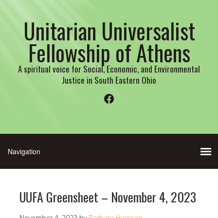
Unitarian Universalist
Fellowship of Athens
A spiritual voice for Social, Economic, and Environmental
Justice in South Eastern Ohio
Facebook
UUFA Greensheet – November 4, 2023
November 4, 2023
by
Barbara Harrison