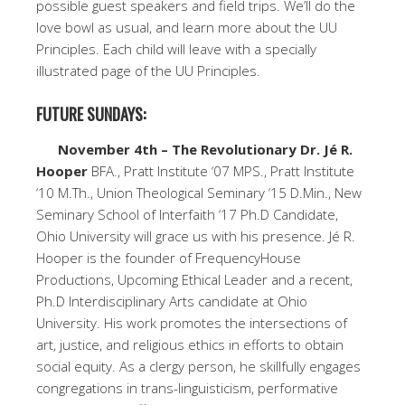
possible guest speakers and field trips. We’ll do the
love bowl as usual, and learn more about the UU
Principles. Each child will leave with a specially
illustrated page of the UU Principles.
FUTURE SUNDAYS:
November 4th – The Revolutionary Dr. Jé R.
Hooper
BFA., Pratt Institute ‘07 MPS., Pratt Institute
‘10 M.Th., Union Theological Seminary ‘15 D.Min., New
Seminary School of Interfaith ‘17 Ph.D Candidate,
Ohio University will grace us with his presence. Jé R.
Hooper is the founder of FrequencyHouse
Productions, Upcoming Ethical Leader and a recent,
Ph.D Interdisciplinary Arts candidate at Ohio
University. His work promotes the intersections of
art, justice, and religious ethics in efforts to obtain
social equity. As a clergy person, he skillfully engages
congregations in trans-linguisticism, performative