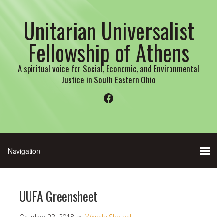
Unitarian Universalist
Fellowship of Athens
A spiritual voice for Social, Economic, and Environmental
Justice in South Eastern Ohio
Facebook
UUFA Greensheet
October 23, 2018
by
Wenda Sheard