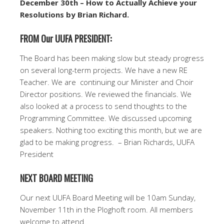
December 30th – How to Actually Achieve your
Resolutions by Brian Richard.
FROM Our UUFA PRESIDENT:
The Board has been making slow but steady progress
on several long-term projects. We have a new RE
Teacher. We are continuing our Minister and Choir
Director positions. We reviewed the financials. We
also looked at a process to send thoughts to the
Programming Committee. We discussed upcoming
speakers. Nothing too exciting this month, but we are
glad to be making progress. – Brian Richards, UUFA
President
NEXT BOARD MEETING
Our next UUFA Board Meeting will be 10am Sunday,
November 11th in the Ploghoft room. All members
welcome to attend.