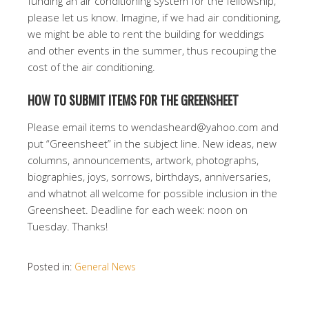
funding an air conditioning system for the fellowship,
please let us know. Imagine, if we had air conditioning,
we might be able to rent the building for weddings
and other events in the summer, thus recouping the
cost of the air conditioning.
HOW TO SUBMIT ITEMS FOR THE GREENSHEET
Please email items to wendasheard@yahoo.com and
put “Greensheet” in the subject line. New ideas, new
columns, announcements, artwork, photographs,
biographies, joys, sorrows, birthdays, anniversaries,
and whatnot all welcome for possible inclusion in the
Greensheet. Deadline for each week: noon on
Tuesday. Thanks!
Posted in:
General News