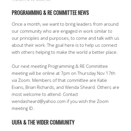
PROGRAMMING & RE COMMITTEE NEWS
Once a month, we want to bring leaders from around
our community who are engaged in work similar to
our principles and purposes, to come and talk with us
about their work. The goal here is to help us connect
with others helping to make the world a better place.
Our next meeting Programming & RE Committee
meeting will be online at 7pm on Thursday Nov 17th
via Zoom. Members of that committee are Katie
Evans, Brian Richards, and Wenda Sheard. Others are
most welcome to attend. Contact
wendasheard@yahoo.com if you wish the Zoom
meeting ID.
UUFA & THE WIDER COMMUNITY