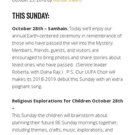
THIS SUNDAY:
October 28th – Samhain.
Today we’ll enjoy our
annual Earth-centered ceremony in remembrance of
those who have passed the veil into the Mystery.
Members, friends, guests, and visitors are
encouraged to bring photos and share stories about
loved ones who have passed. (Service leader
Roberta, with Diana Ray.) P.S. Our UUFA Choir will
makes its 2018-2019 debut this Sunday with an extra
poignant song.
Religious Explorations for Children October 28th
–
This Sunday the children will brainstorm about
planning their future RE Sunday mornings together,
including themes, crafts, music, explorations, and