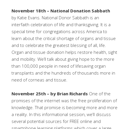
November 18th – National Donation Sabbath
by Katie Evans. National Donor Sabbath is an
interfaith celebration of life and thanksgiving. It is a
special time for congregations across America to
learn about the critical shortage of organs and tissue
and to celebrate the greatest blessing of all, life.
Organ and tissue donation helps restore health, sight
and mobility. We’ll talk about giving hope to the more
than 100,000 people in need of lifesaving organ
transplants and the hundreds of thousands more in
need of corneas and tissue.
November 25th – by Brian Richards
One of the
promises of the internet was the free proliferation of
knowledge. That promise is becoming more and more
a reality. In this informational session, we’ll discuss
several potential sources for FREE online and
smartphone learning platforms which cover a large