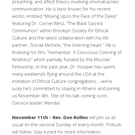
preaching, and affect theory involving onomatopoeic
communication. He is best known for his recent
works, entitled “Moving Upon the Face of the Deep”
featuring Dr. Cornel West, “The Black Sacred
Communion” within Brooklyn Society for Ethical
Culture and the latest collaboration with his life
partner, Storäe Michele, “the listening heart.” He is
finalizing his film, “Humanitas: A Conscious Coloring of
Kindness” which partially funded by the Mossler
Fellowship. In the past year, Dr. Hooper has spent
many weekends flying around the USA at the
invitation of Ethical Culture congregations….we’re
lucky he’s committed to staying in Athens and joining
us November 4th. Title of his talk coming soon.
(Service leader Wenda)
November 11th – Rev. Don Rollins
will join us as
usual on the second Sunday of every month. Potluck
will follow. Stay tuned for more information.