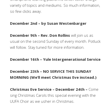
variety of topics and mediums. So much information,
so few clicks away.
December 2nd – by Susan Westenbarger
December 9th – Rev. Don Rollins
will join us as
usual on the second Sunday of every month. Potluck
will follow. Stay tuned for more information.
December 16th – Yule Intergenerational Service
December 23th – NO SERVICE THIS SUNDAY
MORNING (We’ll meet Christmas Eve instead.)
Christmas Eve Service – December 24th –
Come
sing Christmas Carols this special evening with the
UUFA Choir as we usher in Christmas.