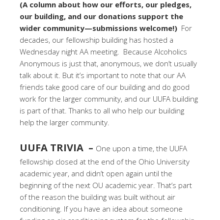
(A column about how our efforts, our pledges,
our building, and our donations support the
wider community—submissions welcome!)
For
decades, our fellowship building has hosted a
Wednesday night AA meeting. Because Alcoholics
Anonymous is just that, anonymous, we don’t usually
talk about it. But it’s important to note that our AA
friends take good care of our building and do good
work for the larger community, and our UUFA building
is part of that. Thanks to all who help our building
help the larger community.
UUFA TRIVIA –
One upon a time, the UUFA
fellowship closed at the end of the Ohio University
academic year, and didn’t open again until the
beginning of the next OU academic year. That’s part
of the reason the building was built without air
conditioning. If you have an idea about someone