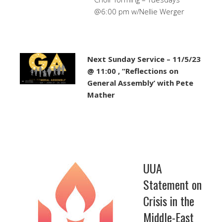
@6:00 pm w/Nellie Werger
Next Sunday Service – 11/5/23
@ 11:00 , “Reflections on
General Assembly’ with Pete
Mather
UUA
Statement on
Crisis in the
Middle-East