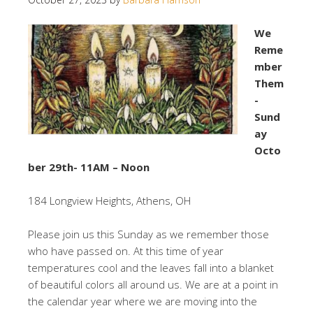
We
Reme
mber
Them
-
Sund
ay
Octo
ber 29th- 11AM – Noon
184 Longview Heights, Athens, OH
Please join us this Sunday as we remember those
who have passed on. At this time of year
temperatures cool and the leaves fall into a blanket
of beautiful colors all around us. We are at a point in
the calendar year where we are moving into the