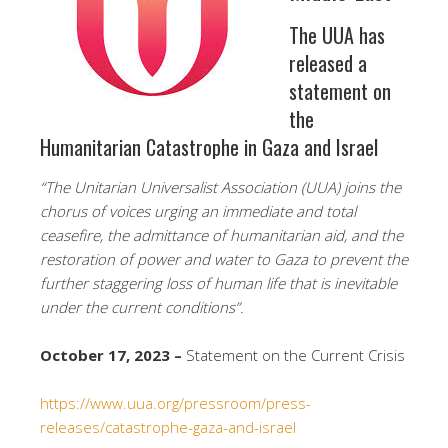
The UUA has
released a
statement on
the
Humanitarian Catastrophe in Gaza and Israel
“The Unitarian Universalist Association (UUA) joins the
chorus of voices urging an immediate and total
ceasefire, the admittance of humanitarian aid, and the
restoration of power and water to Gaza to prevent the
further staggering loss of human life that is inevitable
under the current conditions”.
October 17, 2023 –
Statement on the Current Crisis
https://www.uua.org/pressroom/press-
releases/catastrophe-gaza-and-israel