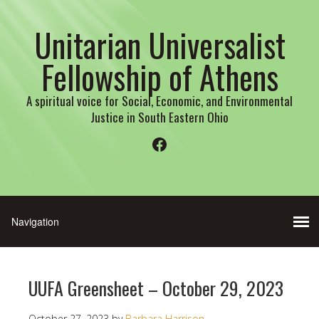
Unitarian Universalist
Fellowship of Athens
A spiritual voice for Social, Economic, and Environmental
Justice in South Eastern Ohio
Facebook
UUFA Greensheet – October 29, 2023
October 27, 2023
by
Barbara Harrison