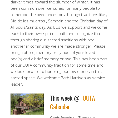
darker times, toward the slumber of winter. It has
been common over centuries for many people to
remember beloved ancestors through traditions like ;
Dio de los muertos , Samhain and the Christian day of
All Souls/Saints day. As UUs we support and welcome
each to their own spiritual path and recognize that
through sharing our sacred traditions with one
another in community we are made stronger. Please
bring a photo, memory or symbol of your loved
one(s) and a brief memory or two. This has been part
of our UUFA community tradition for some time and
we look forward to honoring our loved ones in this
sacred space. We welcome Barb Harrison as service
leader.
This week @
UUFA
Calendar
Choir forming – Tuesdays