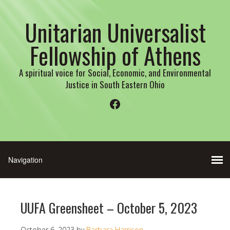
Unitarian Universalist
Fellowship of Athens
A spiritual voice for Social, Economic, and Environmental
Justice in South Eastern Ohio
Facebook
UUFA Greensheet – October 5, 2023
October 6, 2023
by
Barbara Harrison