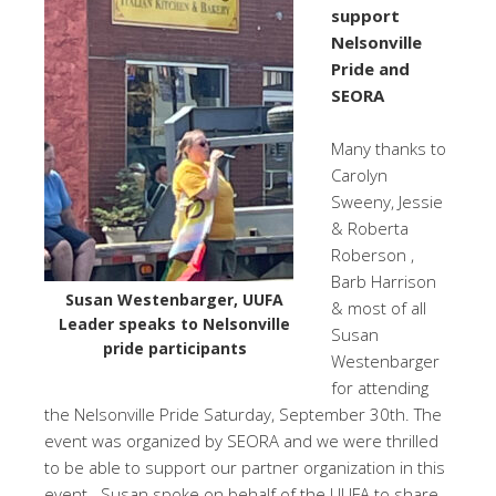
support
Nelsonville
Pride and
SEORA
Many thanks to
Carolyn
Sweeny, Jessie
& Roberta
Roberson ,
Barb Harrison
Susan Westenbarger, UUFA
& most of all
Leader speaks to Nelsonville
Susan
pride participants
Westenbarger
for attending
the Nelsonville Pride Saturday, September 30th. The
event was organized by SEORA and we were thrilled
to be able to support our partner organization in this
event. Susan spoke on behalf of the UUFA to share