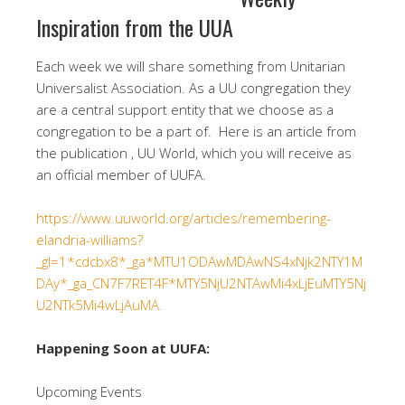
Inspiration from the UUA
Each week we will share something from Unitarian
Universalist Association. As a UU congregation they
are a central support entity that we choose as a
congregation to be a part of. Here is an article from
the publication , UU World, which you will receive as
an official member of UUFA.
https://www.uuworld.org/articles/remembering-
elandria-williams?
_gl=1*cdcbx8*_ga*MTU1ODAwMDAwNS4xNjk2NTY1M
DAy*_ga_CN7F7RET4F*MTY5NjU2NTAwMi4xLjEuMTY5Nj
U2NTk5Mi4wLjAuMA.
Happening Soon at UUFA:
Upcoming Events