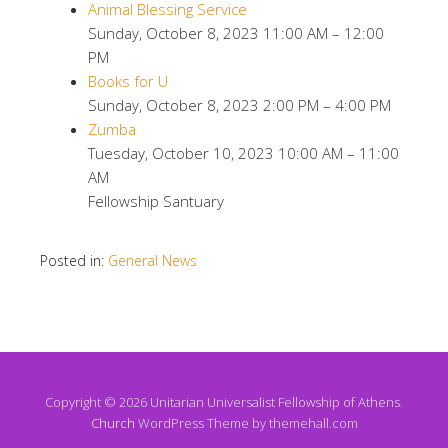
Animal Blessing Service
Sunday, October 8, 2023 11:00 AM – 12:00
PM
Books for U
Sunday, October 8, 2023 2:00 PM – 4:00 PM
Zumba
Tuesday, October 10, 2023 10:00 AM – 11:00
AM
Fellowship Santuary
Posted in:
General News
Copyright © 2026 Unitarian Universalist Fellowship of Athens.
Church
WordPress Theme by themehall.com