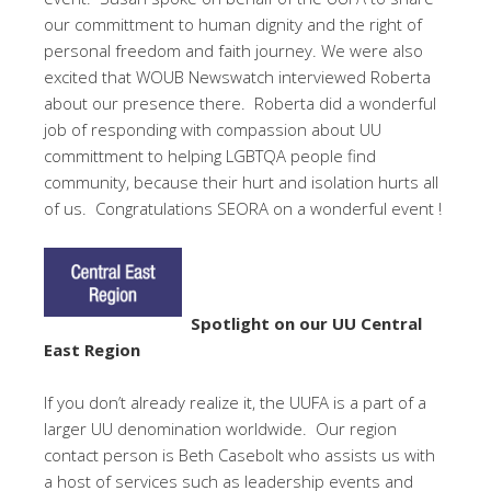
our committment to human dignity and the right of
personal freedom and faith journey. We were also
excited that WOUB Newswatch interviewed Roberta
about our presence there. Roberta did a wonderful
job of responding with compassion about UU
committment to helping LGBTQA people find
community, because their hurt and isolation hurts all
of us. Congratulations SEORA on a wonderful event !
Spotlight on our UU Central
East Region
If you don’t already realize it, the UUFA is a part of a
larger UU denomination worldwide. Our region
contact person is Beth Casebolt who assists us with
a host of services such as leadership events and