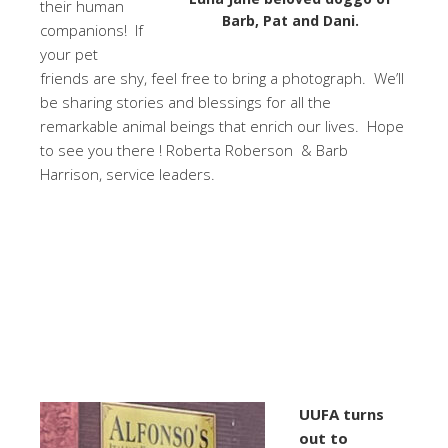
their human
Barb, Pat and Dani.
companions! If
your pet
friends are shy, feel free to bring a photograph. We’ll
be sharing stories and blessings for all the
remarkable animal beings that enrich our lives. Hope
to see you there ! Roberta Roberson & Barb
Harrison, service leaders.
UUFA turns
out to