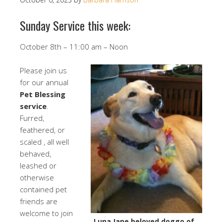
Sunday Service this week:
October 8th – 11:00 am – Noon
Please join us
for our annual
Pet Blessing
service
.
Furred,
feathered, or
scaled , all well
behaved,
leashed or
otherwise
contained pet
friends are
welcome to join
Luna Jane beloved doggo of