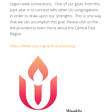
region wide connections. One of our goals from this
past year is to connect with other UU congregations
in order to draw upon our strengths. This is one way
that we can accomplish this goal. Please click on the
link provided to learn more about the Central East
Region .
https://www.uua.org/central-east/blog
Weekly