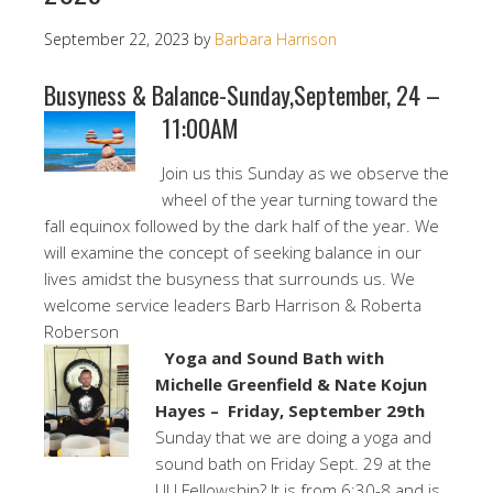
September 22, 2023
by
Barbara Harrison
Busyness & Balance-Sunday,September, 24 –
11:00AM
Join us this Sunday as we observe the
wheel of the year turning toward the
fall equinox followed by the dark half of the year. We
will examine the concept of seeking balance in our
lives amidst the busyness that surrounds us. We
welcome service leaders Barb Harrison & Roberta
Roberson
Yoga and Sound Bath with
Michelle Greenfield & Nate Kojun
Hayes – Friday, September 29th
Sunday that we are doing a yoga and
sound bath on Friday Sept. 29 at the
UU Fellowship? It is from 6:30-8 and is