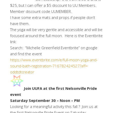
$25, but I can offer a $5 discount to UU Members.
Member discount code UUMEMBER.
I have some extra mats and props if people don’t
have them.
The yoga will be very gentle and accessible and will be
focused around the full moon. Here is the Eventbrite
link:
Search: “Michelle Greenfield Eventbrite” on google
and find the event
https://www.eventbrite.com/e/
full-moon-yoga-and-
sound-bath-
registration-716782424527?aff=
oddtdtcreator
Join UUFA at the first Nelsonville Pride
event
Saturday September 30 – Noon – PM
Looking for a meaningful activity this fall ? Join us at
the first Nelsonville Pride Event on Saturday ,