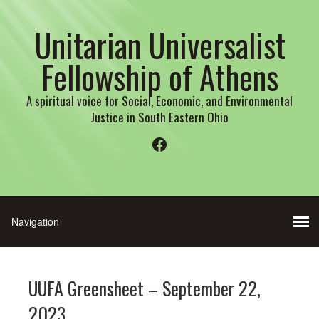
Unitarian Universalist
Fellowship of Athens
A spiritual voice for Social, Economic, and Environmental
Justice in South Eastern Ohio
Facebook
UUFA Greensheet – September 22,
2023