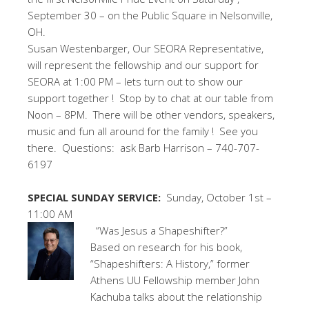
September 30 – on the Public Square in Nelsonville,
OH.
Susan Westenbarger, Our SEORA Representative,
will represent the fellowship and our support for
SEORA at 1:00 PM – lets turn out to show our
support together ! Stop by to chat at our table from
Noon – 8PM. There will be other vendors, speakers,
music and fun all around for the family ! See you
there. Questions: ask Barb Harrison – 740-707-
6197
SPECIAL SUNDAY SERVICE:
Sunday, October 1st –
11:00 AM
“Was Jesus a Shapeshifter?”
Based on research for his book,
“Shapeshifters: A History,” former
Athens UU Fellowship member John
Kachuba talks about the relationship