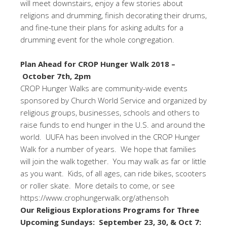
will meet downstairs, enjoy a few stories about
religions and drumming, finish decorating their drums,
and fine-tune their plans for asking adults for a
drumming event for the whole congregation.
Plan Ahead for CROP Hunger Walk 2018 –
October 7th, 2pm
CROP Hunger Walks are community-wide events
sponsored by Church World Service and organized by
religious groups, businesses, schools and others to
raise funds to end hunger in the U.S. and around the
world. UUFA has been involved in the CROP Hunger
Walk for a number of years. We hope that families
will join the walk together. You may walk as far or little
as you want. Kids, of all ages, can ride bikes, scooters
or roller skate. More details to come, or see
https://www.crophungerwalk.org/athensoh
Our Religious Explorations Programs for Three
Upcoming Sundays:
September 23, 30, & Oct 7: