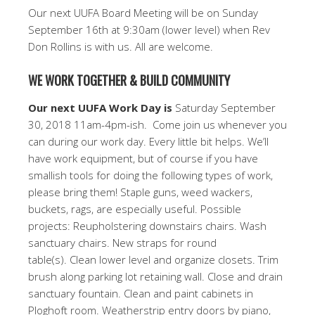
Our next UUFA Board Meeting will be on Sunday
September 16th at 9:30am (lower level) when Rev
Don Rollins is with us. All are welcome.
WE WORK TOGETHER & BUILD COMMUNITY
Our next UUFA Work Day is
Saturday September
30, 2018 11am-4pm-ish. Come join us whenever you
can during our work day. Every little bit helps. We’ll
have work equipment, but of course if you have
smallish tools for doing the following types of work,
please bring them! Staple guns, weed wackers,
buckets, rags, are especially useful. Possible
projects: Reupholstering downstairs chairs. Wash
sanctuary chairs. New straps for round
table(s). Clean lower level and organize closets. Trim
brush along parking lot retaining wall. Close and drain
sanctuary fountain. Clean and paint cabinets in
Ploghoft room. Weatherstrip entry doors by piano,