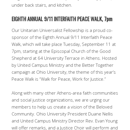
under back stairs, and kitchen.
EIGHTH ANNUAL 9/11 INTERFAITH PEACE WALK, 7pm
Our Unitarian Universalist Fellowship is a proud co-
sponsor of the Eighth Annual 9/11 Interfaith Peace
Walk, which will take place Tuesday, September 11 at
7pm, starting at the Episcopal Church of the Good
Shepherd at 64 University Terrace in Athens. Hosted
by United Campus Ministry and the Better Together
campaign at Ohio University, the theme of this year’s
Peace Walk is “Walk for Peace, Work for Justice.”
Along with many other Athens-area faith communities
and social justice organizations, we are urging our
members to help us create a vision of the Beloved
Community. Ohio University President Duane Nellis
and United Campus Ministry Director Rev. Evan Young
will offer remarks, and a Justice Choir will perform and