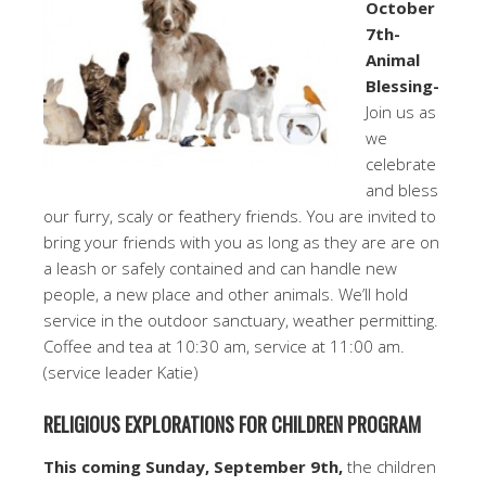
October
7th-
Animal
Blessing-
Join us as
we
celebrate
and bless
our furry, scaly or feathery friends. You are invited to
bring your friends with you as long as they are are on
a leash or safely contained and can handle new
people, a new place and other animals. We’ll hold
service in the outdoor sanctuary, weather permitting.
Coffee and tea at 10:30 am, service at 11:00 am.
(service leader Katie)
RELIGIOUS EXPLORATIONS FOR CHILDREN PROGRAM
This coming Sunday, September 9th,
the children