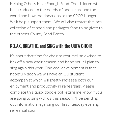
Helping Others Have Enough Food The children will
be introduced to the needs of people around the
world and how the donations to the CROP Hunger
Walk help support them. We will also restart the local
collection of canned and packages food to be given to
the Athens County Food Pantry.
RELAX, BREATHE, and SING with the UUFA CHOIR
It’s about that time for choir to resume! I’m excited to
kick off a new choir season and hope you all plan to
sing again this year. One cool development is that
hopefully soon we will have an OU student
accompanist which will greatly increase both our
enjoyment and productivity in rehearsals! Please
complete this quick doodle poll letting me know if you
are going to sing with us this season. I’ll be sending
out information regarding our first Tuesday evening
rehearsal soon.