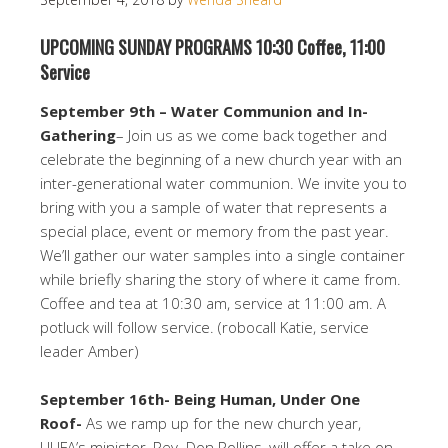
UPCOMING SUNDAY PROGRAMS 10:30 Coffee, 11:00
Service
September 9th – Water Communion and In-
Gathering
– Join us as we come back together and
celebrate the beginning of a new church year with an
inter-generational water communion. We invite you to
bring with you a sample of water that represents a
special place, event or memory from the past year.
We’ll gather our water samples into a single container
while briefly sharing the story of where it came from.
Coffee and tea at 10:30 am, service at 11:00 am. A
potluck will follow service. (robocall Katie, service
leader Amber)
September 16th- Being Human, Under One
Roof-
As we ramp up for the new church year,
UUFA’s minister, Rev. Don Rollins, will offer a take on