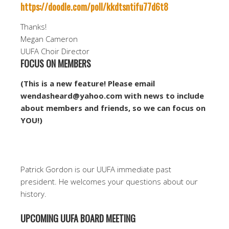
https://doodle.com/poll/kkdtsntifu77d6t8
Thanks!
Megan Cameron
UUFA Choir Director
FOCUS ON MEMBERS
(This is a new feature! Please email
wendasheard@yahoo.com with news to include
about members and friends, so we can focus on
YOU!)
Patrick Gordon is our UUFA immediate past
president. He welcomes your questions about our
history.
UPCOMING UUFA BOARD MEETING