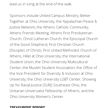
lead us in song at the end of the walk.
Sponsors include United Campus Ministry, Better
Together at Ohio University, the Appalachian Peace &
Justice Network, the Athens Catholic Community,
Athens Friends Meeting, Athens First Presbyterian
Church, Christ Lutheran Church, the Episcopal Church
of the Good Shepherd, First Christian Church
(Disciples of Christ), First United Methodist Church of
Athens, Hillel at Ohio University, the International
Student Union, the Ohio University Multicultural
Center, the Muslim Student Association, the Office of
the Vice President for Diversity & Inclusion at Ohio
University, the Ohio University LGBT Center, Showing
Up for Racial Justice (SURJ) Southeast Ohio, the
Unitarian Universalist Fellowship of Athens, and the
Ohio University Women’s Center.