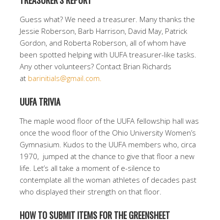
TREASURER’S REPORT
Guess what? We need a treasurer. Many thanks the
Jessie Roberson, Barb Harrison, David May, Patrick
Gordon, and Roberta Roberson, all of whom have
been spotted helping with UUFA treasurer-like tasks.
Any other volunteers? Contact Brian Richards
at
barinitials@gmail.com.
UUFA TRIVIA
The maple wood floor of the UUFA fellowship hall was
once the wood floor of the Ohio University Women’s
Gymnasium. Kudos to the UUFA members who, circa
1970, jumped at the chance to give that floor a new
life. Let’s all take a moment of e-silence to
contemplate all the woman athletes of decades past
who displayed their strength on that floor.
HOW TO SUBMIT ITEMS FOR THE GREENSHEET