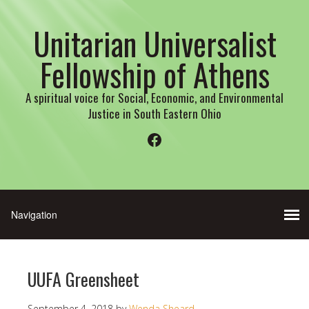
Unitarian Universalist
Fellowship of Athens
A spiritual voice for Social, Economic, and Environmental
Justice in South Eastern Ohio
Facebook
UUFA Greensheet
September 4, 2018
by
Wenda Sheard