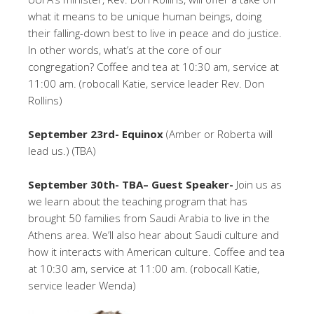
what it means to be unique human beings, doing
their falling-down best to live in peace and do justice.
In other words, what’s at the core of our
congregation? Coffee and tea at 10:30 am, service at
11:00 am. (robocall Katie, service leader Rev. Don
Rollins)
September 23rd- Equinox
(Amber or Roberta will
lead us.) (TBA)
September 30th- TBA– Guest Speaker-
Join us as
we learn about the teaching program that has
brought 50 families from Saudi Arabia to live in the
Athens area. We’ll also hear about Saudi culture and
how it interacts with American culture. Coffee and tea
at 10:30 am, service at 11:00 am. (robocall Katie,
service leader Wenda)