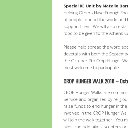
Special RE Unit by Natalie B
Helping Others Have Enough Food
of people around the world and
support them. We will also restar
food to be given to the Athens C
Please help spread the word abou
dovetails with both the Septembe
the October 7th Crop Hunger Walk
most welcome to participate.
CROP HUNGER WALK 2018 –
Oct
CROP Hunger Walks are communi
Service and organized by religio
raise funds to end hunger in th
involved in the CROP Hunger Wal
will join the walk together. You ma
ages, can ride bikes, scooters or