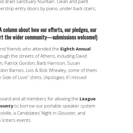
and drain sanctuary fountain. Clean and paint
erstrip entry doors by piano, under back stairs,
A column about how our efforts, our pledges, our
port the wider community—submissions welcome!)
nd friends who attended the
Eighth Annual
ough the streets of Athens, including David
n, Patrick Gordon, Barb Harrison, Susan
bin Barnes, Lois & Bob Whealey, some of them
Side of Love” shirts. (Apologies if I missed
board and all members for allowing the
League
County
to borrow our portable speaker system
lville, a Candidates’ Night in Glouster, and
 Voters events.