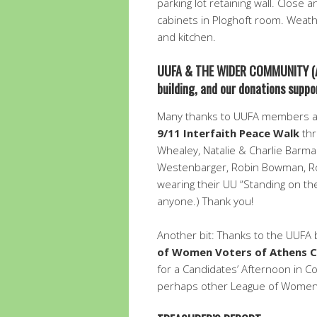
parking lot retaining wall. Close 
cabinets in Ploghoft room. Weath
and kitchen.
UUFA & THE WIDER COMMUNITY
(
building, and our donations sup
Many thanks to UUFA members a
9/11 Interfaith Peace Walk
thr
Whealey, Natalie & Charlie Barma
Westenbarger, Robin Bowman, Ro
wearing their UU “Standing on the 
anyone.) Thank you!
Another bit: Thanks to the UUFA 
of Women Voters of Athens 
for a Candidates’ Afternoon in Coo
perhaps other League of Women