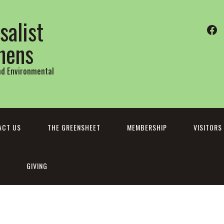
salist
Fa
thens
and Environmental
ACT US
THE GREENSHEET
MEMBERSHIP
VISITORS
GIVING