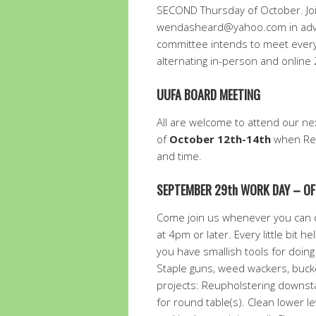
SECOND Thursday of October. Jo
wendasheard@yahoo.com in advan
committee intends to meet every
alternating in-person and onlin
UUFA BOARD MEETING
All are welcome to attend our n
of
October 12th-14th
when Rev
and time.
SEPTEMBER 29th WORK DAY – OF
Come join us whenever you can d
at 4pm or later. Every little bit 
you have smallish tools for doing
Staple guns, weed wackers, bucket
projects: Reupholstering downsta
for round table(s). Clean lower l