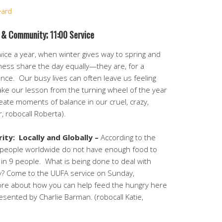
eard
 & Community;
11:00 Service
ice a year, when winter gives way to spring and
kness share the day equally—they are, for a
ance. Our busy lives can often leave us feeling
take our lesson from the turning wheel of the year
eate moments of balance in our cruel, crazy,
, robocall Roberta).
ity:
Locally and Globally –
According to the
n people worldwide do not have enough food to
1 in 9 people.
What is being done to deal with
lly? Come to the UUFA service on Sunday,
ore about how you can help feed the hungry here
sented by Charlie Barman. (robocall Katie,