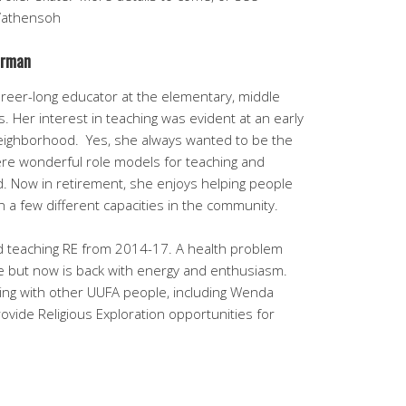
/athensoh
arman
reer-long educator at the elementary, middle
ls. Her interest in teaching was evident at an early
neighborhood. Yes, she always wanted to be the
were wonderful role models for teaching and
d. Now in retirement, she enjoys helping people
in a few different capacities in the community.
ed teaching RE from 2014-17. A health problem
le but now is back with energy and enthusiasm.
rking with other UUFA people, including Wenda
vide Religious Exploration opportunities for