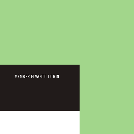
cebook
MEMBER ELVANTO LOGIN