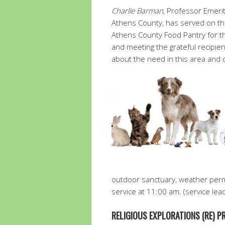
Charlie Barman
, Professor Emerit
Athens County, has served on th
Athens County Food Pantry for th
and meeting the grateful recipi
about the need in this area and 
outdoor sanctuary, weather perm
service at 11:00 am. (service lea
RELIGIOUS EXPLORATIONS (RE) 