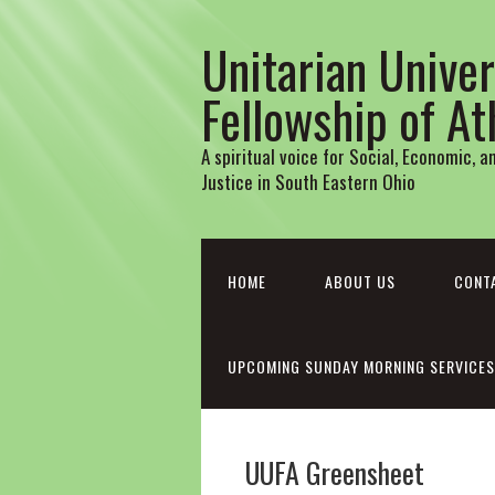
Unitarian Univer
Fellowship of A
A spiritual voice for Social, Economic, 
Justice in South Eastern Ohio
HOME
ABOUT US
CONT
UPCOMING SUNDAY MORNING SERVICES
UUFA Greensheet