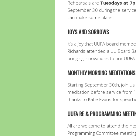
Rehearsals are
Tuesdays at 7
September 30 during the service.
can make some plans.
JOYS AND SORROWS
It’s a joy that UUFA board memb
Richards attended a UU Board Bas
bringing innovations to our UUFA
MONTHLY MORNING MEDITATION
Starting September 30th, join us
meditation before service from
thanks to Katie Evans for spearhe
UUFA RE & PROGRAMMING MEETIN
All are welcome to attend the nex
Programming Committee meeting, 