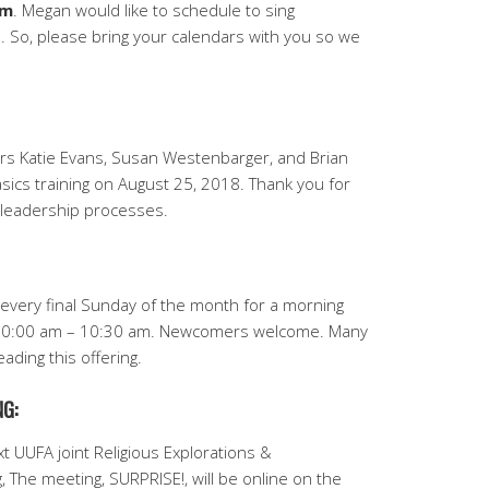
pm
. Megan would like to schedule to sing
 So, please bring your calendars with you so we
ers Katie Evans, Susan Westenbarger, and Brian
ics training on August 25, 2018. Thank you for
 leadership processes.
S
 every final Sunday of the month for a morning
 10:00 am – 10:30 am. Newcomers welcome.
Many
ading this offering.
G:
t UUFA joint Religious Explorations &
The meeting, SURPRISE!, will be online on the