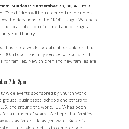
arman: Sundays:
September 23, 30, & Oct 7
. The children will be introduced to the needs
 how the donations to the CROP Hunger Walk help
t the local collection of canned and packages
ounty Food Pantry.
t this three-week special unit for children that
r 30th Food Insecurity service for adults, and
 for families. New children and new families are
ober 7th, 2pm
ty-wide events sponsored by Church World
us groups, businesses, schools and others to
e U.S. and around the world. UUFA has been
k for a number of years. We hope that families
y walk as far or little as you want. Kids, of all
 roller skate. More details to come, or see