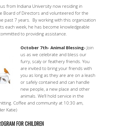
us from Indiana University now residing in
e Board of Directors and volunteered for the
e past 7 years.
By working with this organization
ents each week, he has become knowledgeable
committed to providing assistance.
October 7th- Animal Blessing-
Join
us as we celebrate and bless our
furry, scaly or feathery friends. You
are invited to bring your friends with
you as long as they are are on a leash
or safely contained and can handle
new people, a new place and other
animals. We’ll hold service in the
itting. Coffee and community at 10:30 am,
der Katie)
PROGRAM FOR CHILDREN