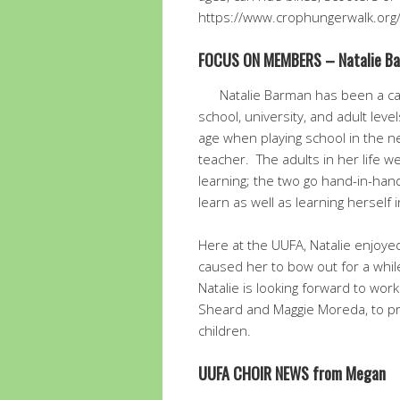
https://www.crophungerwalk.org
FOCUS ON MEMBERS – Natalie B
Natalie Barman has been a ca
school, university, and adult leve
age when playing school in the 
teacher. The adults in her life 
learning; the two go hand-in-han
learn as well as learning herself 
Here at the UUFA, Natalie enjoy
caused her to bow out for a whi
Natalie is looking forward to wo
Sheard and Maggie Moreda, to pro
children.
UUFA CHOIR NEWS from Megan