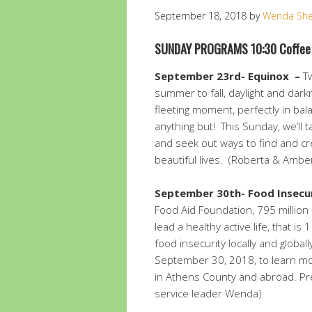
September 18, 2018
by
Wenda Sh
SUNDAY PROGRAMS 10:30 Coffee
September 23rd- Equinox
–
Tw
summer to fall, daylight and dar
fleeting moment, perfectly in bal
anything but! This Sunday, we’ll 
and seek out ways to find and cr
beautiful lives. (Roberta & Amber
September 30th-
Food Insecur
Food Aid Foundation, 795 millio
lead a healthy active life, that is 
food insecurity locally and globa
September 30, 2018, to learn m
in Athens County and abroad. Pre
service leader Wenda)