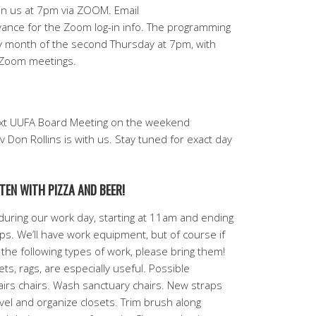
in us at 7pm via ZOOM. Email
ce for the Zoom log-in info. The programming
 month of the second Thursday at 7pm, with
e Zoom meetings.
ext UUFA Board Meeting on the weekend
 Don Rollins is with us. Stay tuned for exact day
TEN WITH PIZZA AND BEER!
uring our work day, starting at 11am and ending
helps. We’ll have work equipment, but of course if
 the following types of work, please bring them!
s, rags, are especially useful. Possible
irs chairs. Wash sanctuary chairs. New straps
evel and organize closets. Trim brush along