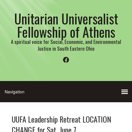
Unitarian Universalist
Fellowship of Athens
A spiritual voice for Social, Economic, and Environmental
Justice in South Eastern Ohio
Facebook
UUFA Leadership Retreat LOCATION
CHANGE for Sat. June 7