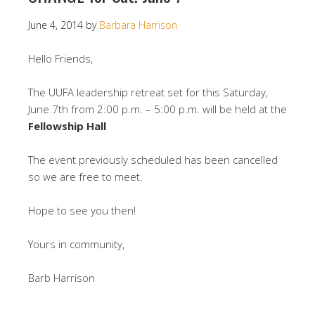
June 4, 2014
by
Barbara Harrison
Hello Friends,
The UUFA leadership retreat set for this Saturday,
June 7th from 2:00 p.m. – 5:00 p.m. will be held at the
Fellowship Hall
The event previously scheduled has been cancelled
so we are free to meet.
Hope to see you then!
Yours in community,
Barb Harrison