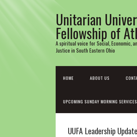
Unitarian Univer
Fellowship of A
A spiritual voice for Social, Economic, 
Justice in South Eastern Ohio
HOME
ABOUT US
CONT
UPCOMING SUNDAY MORNING SERVICES
UUFA Leadership Update