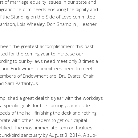
rt of marriage equality issues in our state and
igration reform needs ensuring the dignity and
f the Standing on the Side of Love committee
 Harrison, Lois Whealey, Don Shamblin , Heather
 been the greatest accomplishment this past
ted for the coming year to increase our
ding to our by-laws need meet only 3 times a
ce and Endowment committees need to meet
Members of Endowment are: Dru Evarts, Chair,
nd Sam Pattantyus.
plished a great deal this year with the workdays
 Specific goals for the coming year include
eds of the hall, finishing the deck and retiring
aborate with other leaders to get our capital
ified. The most immediate item on facilities
ound/bird sanctuary by August 3, 2014. A sub-