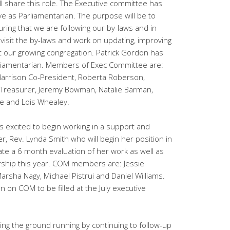
ll share this role. The Executive committee has
 as Parliamentarian. The purpose will be to
ing that we are following our by-laws and in
evisit the by-laws and work on updating, improving
ct our growing congregation. Patrick Gordon has
liamentarian. Members of Exec Committee are:
Harrison Co-President, Roberta Roberson,
 Treasurer, Jeremy Bowman, Natalie Barman,
e and Lois Whealey.
s excited to begin working in a support and
r, Rev. Lynda Smith who will begin her position in
litate a 6 month evaluation of her work as well as
dership this year. COM members are: Jessie
Marsha Nagy, Michael Pistrui and Daniel Williams.
 on COM to be filled at the July executive
ting the ground running by continuing to follow-up