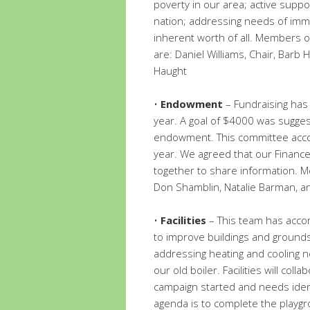
poverty in our area; active suppo
nation; addressing needs of imm
inherent worth of all. Members o
are: Daniel Williams, Chair, Barb
Haught
•
Endowment
– Fundraising has
year. A goal of $4000 was sugges
endowment. This committee accor
year. We agreed that our Finan
together to share information. 
Don Shamblin, Natalie Barman, a
•
Facilities
– This team has accom
to improve buildings and grounds.
addressing heating and cooling ne
our old boiler. Facilities will coll
campaign started and needs ident
agenda is to complete the playgr