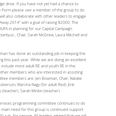
e drive. If you have not yet had a chance to
 Form please see a member of the group to do
ill also collaborate with other leaders to engage
 Away 2014” with a goal of raising $2000. The
UUFA in planning for our Capital Campaign.
antyus , Chair, Sarah McGrew, Laura Mitchell and
man has done an outstanding job in keeping the
g this past year. While we are doing an excellent
to include more adult RE and youth RE in the
 other members who are interested in assisting
ittee members are: Jen Bowman, Chair, Natalie
oberson, Marsha Nagy (for adult Red) ,Erik
s (teacher), Sarah Minkin (teacher).
rvices programming committee continues to do
e main need for this group is continued support
00 a.m. for service. All leaders agreed that we will