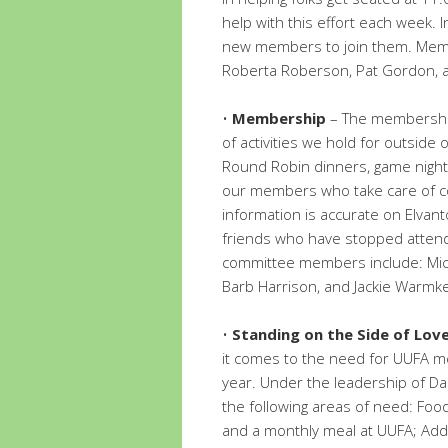
help with this effort each week. 
new members to join them. Membe
Roberta Roberson, Pat Gordon, 
•
Membership
– The membership
of activities we hold for outside
Round Robin dinners, game nights,
our members who take care of 
information is accurate on Elvan
friends who have stopped atten
committee members include: Micha
Barb Harrison, and Jackie Warmke
•
Standing on the Side of Love
it comes to the need for UUFA m
year. Under the leadership of Da
the following areas of need: Foo
and a monthly meal at UUFA; Add