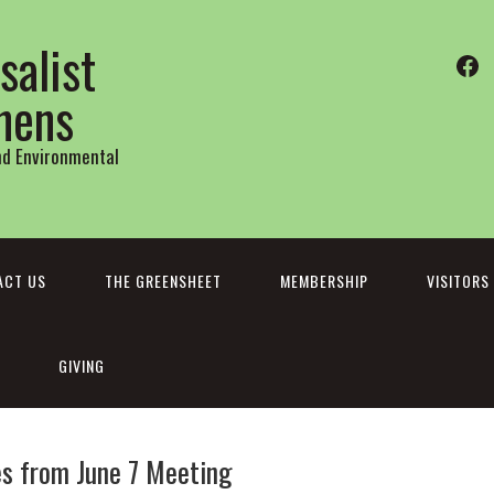
salist
Fa
thens
and Environmental
ACT US
THE GREENSHEET
MEMBERSHIP
VISITORS
GIVING
s from June 7 Meeting