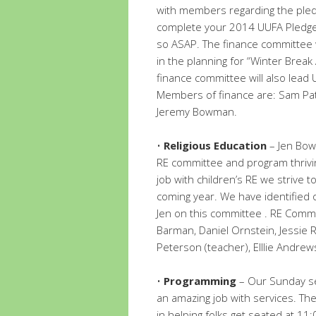
with members regarding the pledg
complete your 2014 UUFA Pledge
so ASAP. The finance committee w
in the planning for “Winter Break
finance committee will also lead 
Members of finance are: Sam Patt
Jeremy Bowman.
•
Religious Education
– Jen Bow
RE committee and program thrivin
job with children’s RE we strive 
coming year. We have identified
Jen on this committee . RE Comm
Barman, Daniel Ornstein, Jessie R
Peterson (teacher), Elllie Andrew
•
Programming
– Our Sunday se
an amazing job with services. Th
in helping folks get seated at 11: