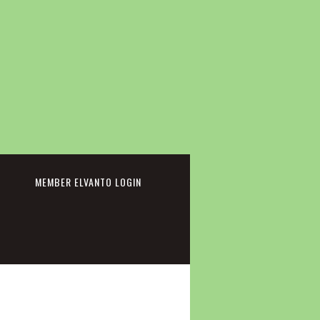
cebook
MEMBER ELVANTO LOGIN