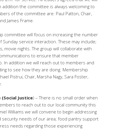
In addition the committee is always welcoming to
rs of the committee are: Paul Patton, Chair,
and James Frame.
 committee will focus on increasing the number
 of Sunday service interaction. These may include;
 movie nights. The group will collaborate with
communications to ensure that member
to. In addition we will reach out to members and
ding to see how they are doing. Membership
el Pistrui, Chair, Marsha Nagy, Sara Foster,
.
 (Social Justice
) – There is no small order when
embers to reach out to our local community this
niel Williams we will convene to begin addressing
d security needs of our area; food pantry support
ress needs regarding those experiencing