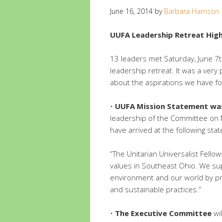
June 16, 2014
by
Barbara Harrison
UUFA Leadership Retreat Highl
13 leaders met Saturday, June 7t
leadership retreat. It was a ver
about the aspirations we have fo
•
UUFA Mission Statement was
leadership of the Committee on 
have arrived at the following sta
“The Unitarian Universalist Fellow
values in Southeast Ohio. We supp
environment and our world by pr
and sustainable practices.”
•
The Executive Committee
wil