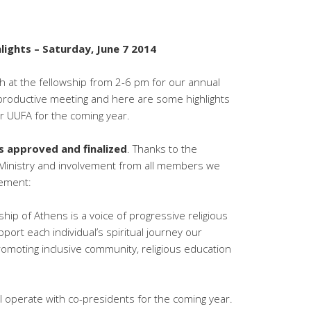
ights – Saturday, June 7 2014
h at the fellowship from 2-6 pm for our annual
y productive meeting and here are some highlights
r UUFA for the coming year.
 approved and finalized
. Thanks to the
Ministry and involvement from all members we
tement:
ship of Athens is a voice of progressive religious
ort each individual’s spiritual journey our
omoting inclusive community, religious education
l operate with co-presidents for the coming year.