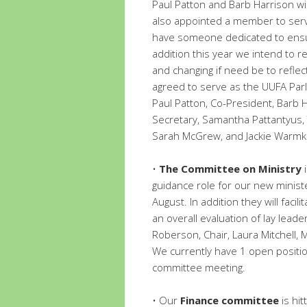
Paul Patton and Barb Harrison wi
also appointed a member to serve
have someone dedicated to ensur
addition this year we intend to r
and changing if need be to refle
agreed to serve as the UUFA Par
Paul Patton, Co-President, Barb 
Secretary, Samantha Pattantyus,
Sarah McGrew, and Jackie Warmk
•
The Committee on Ministry
i
guidance role for our new ministe
August. In addition they will faci
an overall evaluation of lay lea
Roberson, Chair, Laura Mitchell, 
We currently have 1 open position
committee meeting.
• Our
Finance committee
is hit