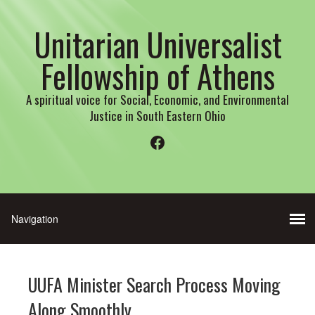
Unitarian Universalist
Fellowship of Athens
A spiritual voice for Social, Economic, and Environmental
Justice in South Eastern Ohio
Facebook
UUFA Minister Search Process Moving
Along Smoothly