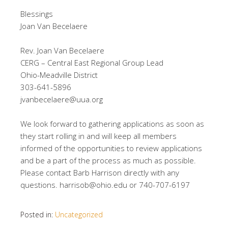
Blessings
Joan Van Becelaere
Rev. Joan Van Becelaere
CERG – Central East Regional Group Lead
Ohio-Meadville District
303-641-5896
jvanbecelaere@uua.org
We look forward to gathering applications as soon as
they start rolling in and will keep all members
informed of the opportunities to review applications
and be a part of the process as much as possible.
Please contact Barb Harrison directly with any
questions. harrisob@ohio.edu or 740-707-6197
Posted in:
Uncategorized