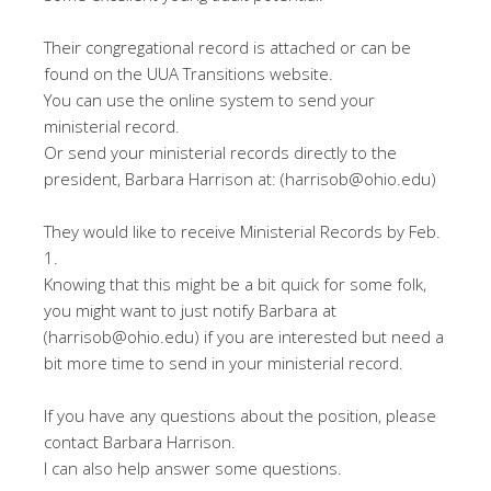
Their congregational record is attached or can be
found on the UUA Transitions website.
You can use the online system to send your
ministerial record.
Or send your ministerial records directly to the
president, Barbara Harrison at: (harrisob@ohio.edu)
They would like to receive Ministerial Records by Feb.
1.
Knowing that this might be a bit quick for some folk,
you might want to just notify Barbara at
(harrisob@ohio.edu) if you are interested but need a
bit more time to send in your ministerial record.
If you have any questions about the position, please
contact Barbara Harrison.
I can also help answer some questions.