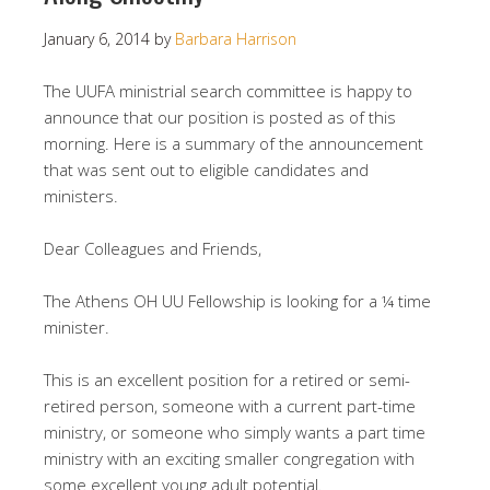
January 6, 2014
by
Barbara Harrison
The UUFA ministrial search committee is happy to
announce that our position is posted as of this
morning. Here is a summary of the announcement
that was sent out to eligible candidates and
ministers.
Dear Colleagues and Friends,
The Athens OH UU Fellowship is looking for a ¼ time
minister.
This is an excellent position for a retired or semi-
retired person, someone with a current part-time
ministry, or someone who simply wants a part time
ministry with an exciting smaller congregation with
some excellent young adult potential.