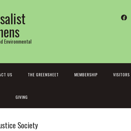
salist
Fa
thens
and Environmental
ACT US
THE GREENSHEET
MEMBERSHIP
VISITORS
GIVING
ustice Society