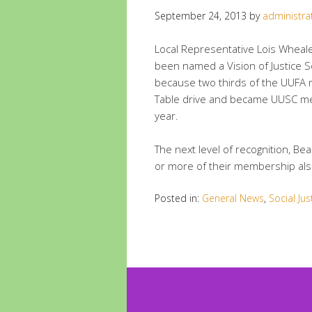
September 24, 2013
by
administra
Local Representative Lois Wheale
been named a Vision of Justice S
because two thirds of the UUFA
Table drive and became UUSC me
year.
The next level of recognition, Be
or more of their membership al
Posted in:
General News
,
Social Jus