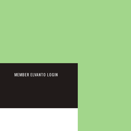
cebook
MEMBER ELVANTO LOGIN