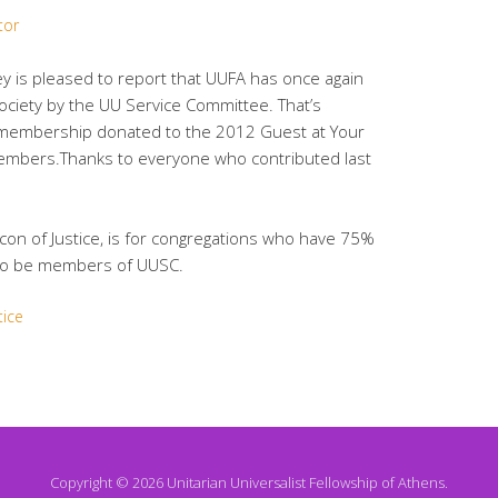
tor
y is pleased to report that UUFA has once again
ociety by the UU Service Committee. That’s
 membership donated to the 2012 Guest at Your
mbers.Thanks to everyone who contributed last
acon of Justice, is for congregations who have 75%
so be members of UUSC.
tice
Copyright © 2026 Unitarian Universalist Fellowship of Athens.