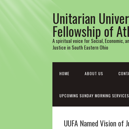
Unitarian Univer
Fellowship of A
A spiritual voice for Social, Economic, 
Justice in South Eastern Ohio
HOME
ABOUT US
CONT
UPCOMING SUNDAY MORNING SERVICES
UUFA Named Vision of J