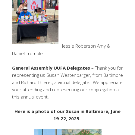
Jessie Roberson Amy &
Daniel Trumble
General Assembly UUFA Delegates
– Thank you for
representing us Susan Westenbarger, from Baltimore
and Richard Thieret, a virtual delegate. We appreciate
your attending and representing our congregation at
this annual event.
Here is a photo of our Susan in Baltimore, June
19-22, 2025.