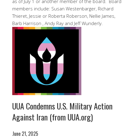
as of July 1 or another member of the board. Board
members include: Susan Westenbarger, Richard
Thieret, Jessie or Roberta Roberson, Nellie James,
Barb Harrison , Andy Ray and Jeff Wunderly.
UUA Condemns U.S. Military Action
Against Iran (from UUA.org)
June 21, 2025