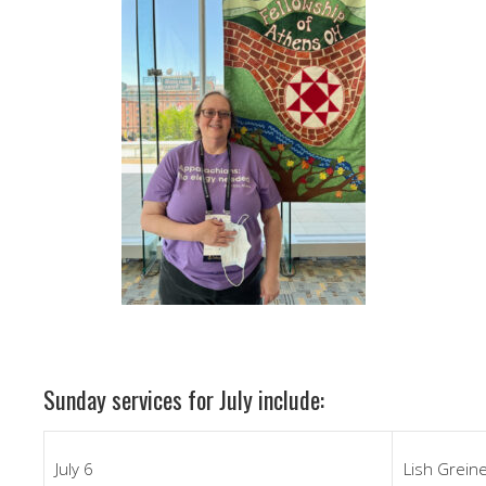
Sunday services for July include:
July 6
Lish Grein