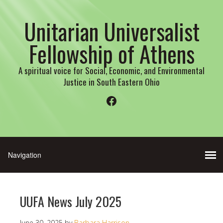
Unitarian Universalist
Fellowship of Athens
A spiritual voice for Social, Economic, and Environmental
Justice in South Eastern Ohio
Facebook
UUFA News July 2025
June 30, 2025
by
Barbara Harrison