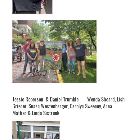
Jessie Roberson & Daniel Trumble Wenda Sheard, Lish
Griener, Susan Westenbarger, Carolyn Sweeney, Anna
Mather & Linda Sistrunk