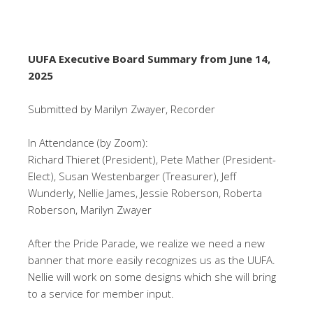
UUFA Executive Board Summary from June 14,
2025
Submitted by Marilyn Zwayer, Recorder
In Attendance (by Zoom):
Richard Thieret (President), Pete Mather (President-
Elect), Susan Westenbarger (Treasurer), Jeff
Wunderly, Nellie James, Jessie Roberson, Roberta
Roberson,
Marilyn Zwayer
After the Pride Parade, we realize we need a new
banner that more easily recognizes us as the UUFA.
Nellie will work on some designs which she will bring
to a service for member input.