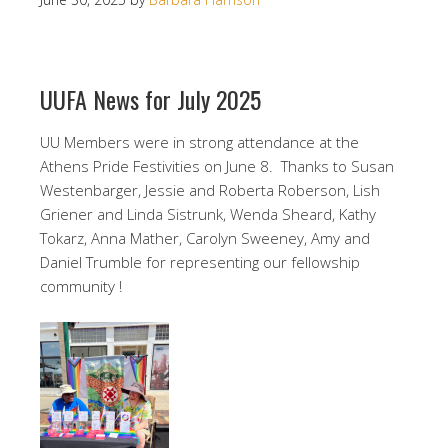
UUFA News for July 2025
UU Members were in strong attendance at the
Athens Pride Festivities on June 8. Thanks to Susan
Westenbarger, Jessie and Roberta Roberson, Lish
Griener and Linda Sistrunk, Wenda Sheard, Kathy
Tokarz, Anna Mather, Carolyn Sweeney, Amy and
Daniel Trumble for representing our fellowship
community !