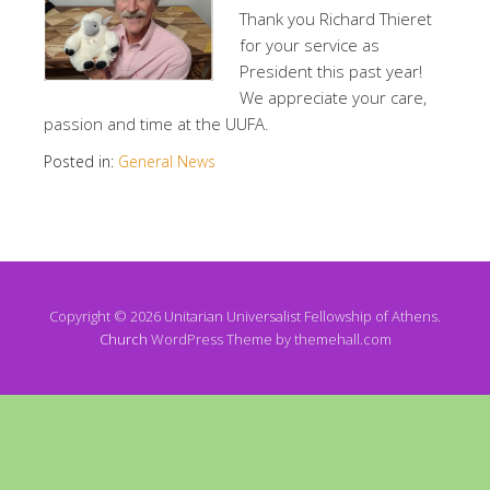
Thank you Richard Thieret
for your service as
President this past year!
We appreciate your care,
passion and time at the UUFA.
Posted in:
General News
Copyright © 2026 Unitarian Universalist Fellowship of Athens.
Church
WordPress Theme by themehall.com