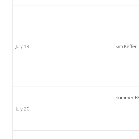
July 13
Kim Keffer
Summer BB
July 20