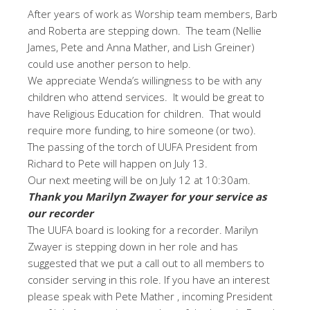
After years of work as Worship team members, Barb
and Roberta are stepping down. The team (Nellie
James, Pete and Anna Mather, and Lish Greiner)
could use another person to help.
We appreciate Wenda’s willingness to be with any
children who attend services. It would be great to
have Religious Education for children. That would
require more funding, to hire someone (or two).
The passing of the torch of UUFA President from
Richard to Pete will happen on July 13.
Our next meeting will be on July 12 at 10:30am.
Thank you Marilyn Zwayer for your service as
our recorder
The UUFA board is looking for a recorder. Marilyn
Zwayer is stepping down in her role and has
suggested that we put a call out to all members to
consider serving in this role. If you have an interest
please speak with Pete Mather , incoming President