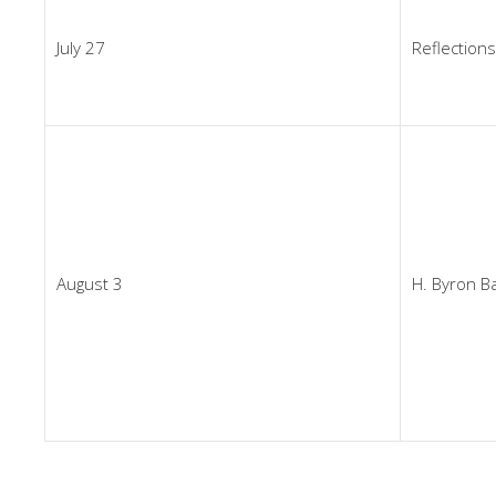
July 27
Reflections
August 3
H. Byron Ba