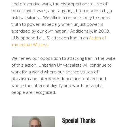
and preventive wars, the disproportionate use of
force, covert wars, and targeting that includes a high
risk to civilians… We affirm a responsibility to speak
truth to power, especially when unjust power is
exercised by our own nation.” Additionally, in 2008,
UUs opposed a U.S. attack on Iran in an
Action of
Immediate Witness
.
We renew our opposition to attacking Iran in the wake
of this action. Unitarian Universalists will continue to
work for a world where our shared values of
pluralism and interdependence are realized, and
where the inherent dignity and worthiness of all
people are recognized.
Special Thanks