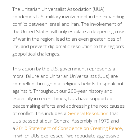
The Unitarian Universalist Association (UUA)
condemns U.S. military involvement in the expanding
conflict between Israel and Iran. The involvement of
the United States will only escalate a deepening crisis
of war in the region, lead to an even greater loss of
life, and prevent diplomatic resolution to the region’s
geopolitical challenges.
This action by the U.S. government represents a
moral failure and Unitarian Universalists (UUs) are
compelled through our religious beliefs to speak out
against it. Throughout our 200-year history and
especially in recent times, UUs have supported
peacemaking efforts and addressing the root causes
of conflict. This includes a
General Resolution
that
UUs passed at our General Assembly in 1979 and
a
2010 Statement of Conscience on Creating Peace
,
in which UUs expressed, “we repudiate aggressive