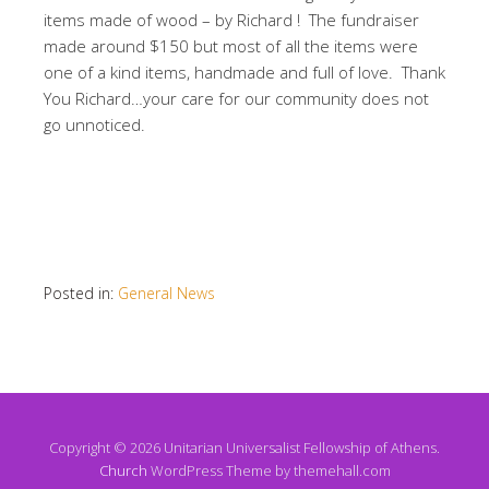
items made of wood – by Richard ! The fundraiser
made around $150 but most of all the items were
one of a kind items, handmade and full of love. Thank
You Richard…your care for our community does not
go unnoticed.
Posted in:
General News
Copyright © 2026 Unitarian Universalist Fellowship of Athens.
Church
WordPress Theme by themehall.com