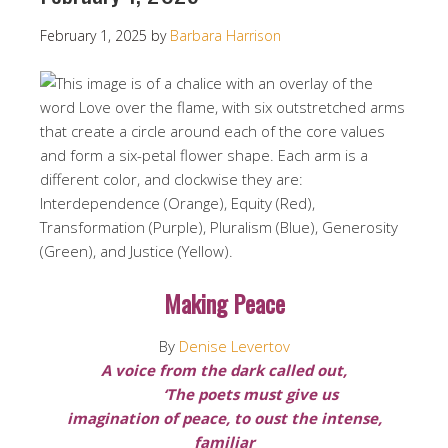
February 1, 2025
by
Barbara Harrison
Making Peace
By
Denise Levertov
A voice from the dark called out,
‘The poets must give us
imagination of peace, to oust the intense,
familiar