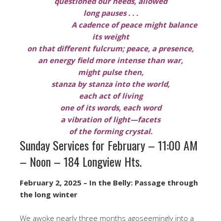
questioned our needs, allowed
long pauses . . .
A cadence of peace might balance
its weight
on that different fulcrum; peace, a presence,
an energy field more intense than war,
might pulse then,
stanza by stanza into the world,
each act of living
one of its words, each word
a vibration of light—facets
of the forming crystal.
Sunday Services for February – 11:00 AM
– Noon – 184 Longview Hts.
February 2, 2025 – In the Belly: Passage through
the long winter
We awoke nearly three months agoseemingly into a