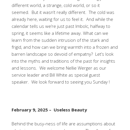
different world, a strange, cold world, or so it
seemed. But it wasn’t really different. The cold was
already here, waiting for us to feel it. And while the
calendar tells us we’re just past Imbolc, halfway to
spring, it seems like a lifetime away. What can we
learn from the sudden intrusion of the stark and
frigid, and how can we bring warmth into a frozen and
barren landscape so devoid of empatny? Let’s look
into the myths and traditions of the past for insights
and lessons. We welcome Nellie Werger as our
service leader and Bill White as special guest
speaker. We look forward to seeing you Sunday !
February 9, 2025 – Useless Beauty
Behind the busy-ness of life are assumptions about