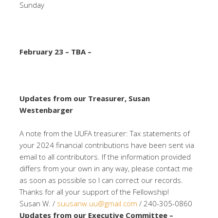
Sunday
February 23 – TBA –
Updates from our Treasurer, Susan
Westenbarger
A note from the UUFA treasurer: Tax statements of
your 2024 financial contributions have been sent via
email to all contributors. If the information provided
differs from your own in any way, please contact me
as soon as possible so I can correct our records.
Thanks for all your support of the Fellowship!
Susan W. /
suusanw.uu@gmail.com
/ 240-305-0860
Updates from our Executive Committee –