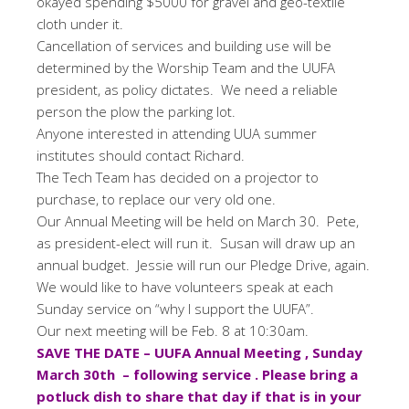
okayed spending $5000 for gravel and geo-textile
cloth under it.
Cancellation of services and building use will be
determined by the Worship Team and the UUFA
president, as policy dictates. We need a reliable
person the plow the parking lot.
Anyone interested in attending UUA summer
institutes should contact Richard.
The Tech Team has decided on a projector to
purchase, to replace our very old one.
Our Annual Meeting will be held on March 30. Pete,
as president-elect will run it. Susan will draw up an
annual budget. Jessie will run our Pledge Drive, again.
We would like to have volunteers speak at each
Sunday service on “why I support the UUFA”.
Our next meeting will be Feb. 8 at 10:30am.
SAVE THE DATE – UUFA Annual Meeting , Sunday
March 30th – following service . Please bring a
potluck dish to share that day if that is in your