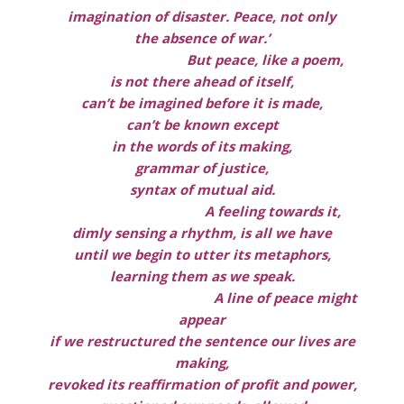
imagination of disaster. Peace, not only
the absence of war.’
But peace, like a poem,
is not there ahead of itself,
can’t be imagined before it is made,
can’t be known except
in the words of its making,
grammar of justice,
syntax of mutual aid.
A feeling towards it,
dimly sensing a rhythm, is all we have
until we begin to utter its metaphors,
learning them as we speak.
A line of peace might
appear
if we restructured the sentence our lives are
making,
revoked its reaffirmation of profit and power,