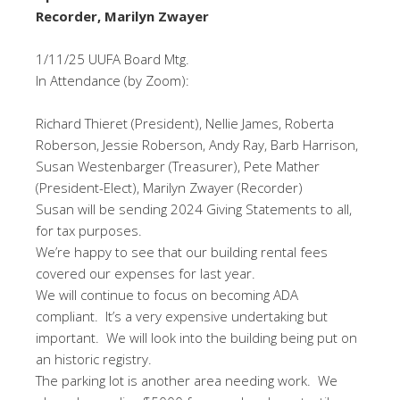
Recorder, Marilyn Zwayer
1/11/25 UUFA Board Mtg.
In Attendance (by Zoom):
Richard Thieret (President), Nellie James, Roberta
Roberson, Jessie Roberson, Andy Ray, Barb Harrison,
Susan Westenbarger (Treasurer), Pete Mather
(President-Elect), Marilyn Zwayer (Recorder)
Susan will be sending 2024 Giving Statements to all,
for tax purposes.
We’re happy to see that our building rental fees
covered our expenses for last year.
We will continue to focus on becoming ADA
compliant. It’s a very expensive undertaking but
important. We will look into the building being put on
an historic registry.
The parking lot is another area needing work. We