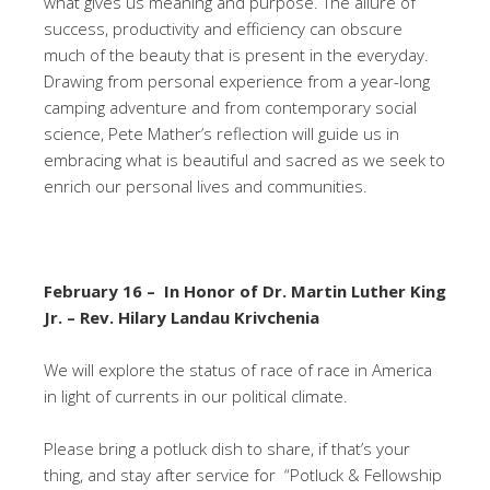
what gives us meaning and purpose. The allure of
success, productivity and efficiency can obscure
much of the beauty that is present in the everyday.
Drawing from personal experience from a year-long
camping adventure and from contemporary social
science, Pete Mather’s reflection will guide us in
embracing what is beautiful and sacred as we seek to
enrich our personal lives and communities.
February 16 – In Honor of Dr. Martin Luther King
Jr. – Rev. Hilary Landau Krivchenia
We will explore the status of race of race in America
in light of currents in our political climate.
Please bring a potluck dish to share, if that’s your
thing, and stay after service for “Potluck & Fellowship