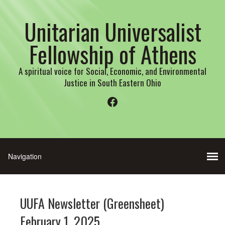
Unitarian Universalist
Fellowship of Athens
A spiritual voice for Social, Economic, and Environmental
Justice in South Eastern Ohio
Facebook
UUFA Newsletter (Greensheet)
February 1, 2025