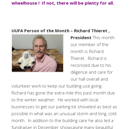
wheelhouse ! If not, there will be plenty for all.
UUFA Person of the Month – Richard Thieret ,
President
This month
our member of the
month is Richard
Thieret. Richard is
reconized due to his
diligence and care for
our hall overall and
volunteer work to keep our building use going.
Richard has gone the extra mile this past month due
to the winter weather. He worked with local
businesses to get our parking lot shoveled as best as
possible in what was an unusual storm and long, cold
month. In addition to the building care he also led a
fundraiser in December showcasing many beautiful