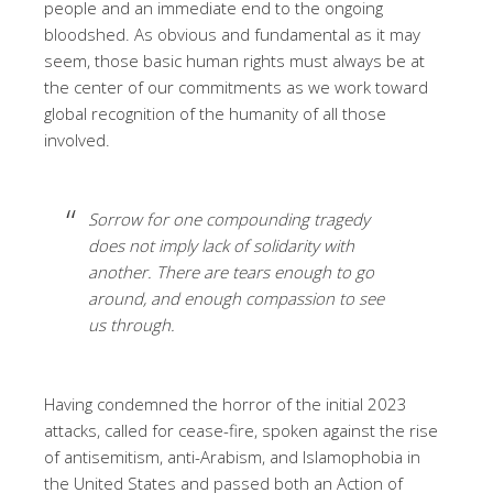
people and an immediate end to the ongoing
bloodshed. As obvious and fundamental as it may
seem, those basic human rights must always be at
the center of our commitments as we work toward
global recognition of the humanity of all those
involved.
Sorrow for one compounding tragedy
does not imply lack of solidarity with
another. There are tears enough to go
around, and enough compassion to see
us through.
Having condemned the horror of the initial 2023
attacks, called for cease-fire, spoken against the rise
of antisemitism, anti-Arabism, and Islamophobia in
the United States and passed both an Action of