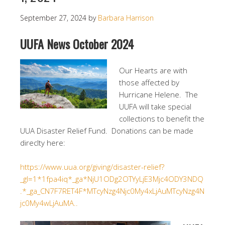
September 27, 2024
by
Barbara Harrison
UUFA News October 2024
Our Hearts are with
those affected by
Hurricane Helene. The
UUFA will take special
collections to benefit the
UUA Disaster Relief Fund. Donations can be made
direclty here:
https://www.uua.org/giving/disaster-relief?
_gl=1*1fpa4iq*_ga*NjU1ODg2OTYyLjE3Mjc4ODY3NDQ
.*_ga_CN7F7RET4F*MTcyNzg4Njc0My4xLjAuMTcyNzg4N
jc0My4wLjAuMA..