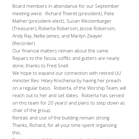
Board members in attendance for our September
meeting were: Richard Thieret (president), Pete
Mather (president-elect), Susan Westenbarger
(Treasurer), Roberta Roberson, Jessie Roberson,
Andy Ray, Nellie James, and Marilyn Zwayer
(Recorder).
Our financial matters remain about the same.
Repairs to the fascia, soffits and gutters are nearly
done, thanks to Fred Snell.
We hope to expand our connection with retired UU
minister Rev. Hilary Krivchenia by having her preach
on a regular basis. Roberta, of the Worship Team, will
reach out to her and set dates. Roberta has served
on this team for 20 years! and plans to step down as
chair of the group.
Rentals and use of the building remain strong.
Thanks, Richard, for all your time spent organizing
this.