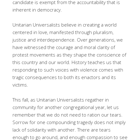
candidate is exempt from the accountability that is
inherent in democracy.
Unitarian Universalists believe in creating a world
centered in love, manifested through pluralism,
justice and interdependence. Over generations, we
have witnessed the courage and moral clarity of
protest movements as they shape the conscience of
this country and our world. History teaches us that
responding to such voices with violence comes with
tragic consequences to both its enactors and its
victims.
This fall, as Unitarian Universalists regather in
community for another congregational year, let us
remember that we do not need to ration our tears.
Sorrow for one compounding tragedy does not imply
lack of solidarity with another. There are tears
enough to go around, and enough compassion to see