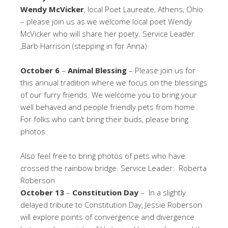
Wendy McVicker
, local Poet Laureate, Athens, Ohio
– please join us as we welcome local poet Wendy
McVicker who will share her poety. Service Leader
,Barb Harrison (stepping in for Anna)
October 6
–
Animal Blessing
– Please join us for
this annual tradition where we focus on the blessings
of our furry friends. We welcome you to bring your
well behaved and people friendly pets from home.
For folks who can’t bring their buds, please bring
photos.
Also feel free to bring photos of pets who have
crossed the rainbow bridge. Service Leader: Roberta
Roberson
October 13
–
Constitution Day
– In a slightly
delayed tribute to Constitution Day, Jessie Roberson
will explore points of convergence and divergence