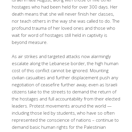
hostages who had been held for over 300 days. Her
death means that she will never finish her classes,
nor teach others in the way she was called to do. The
profound trauma of her loved ones and those who
wait for word of hostages still held in captivity is
beyond measure.
As air strikes and targeted attacks now alarmingly
escalate along the Lebanese border, the high human
cost of this conflict cannot be ignored. Mounting
civilian casualties and further displacement push any
negotiation of ceasefire further away, even as Israeli
citizens take to the streets to demand the return of
the hostages and full accountability from their elected
leaders. Protest movements around the world —
including those led by students, who have so often
represented the conscience of nations – continue to
demand basic human rights for the Palestinian