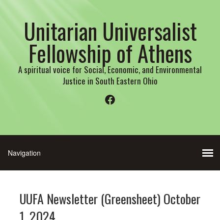
Unitarian Universalist
Fellowship of Athens
A spiritual voice for Social, Economic, and Environmental
Justice in South Eastern Ohio
Facebook
UUFA Newsletter (Greensheet) October
1, 2024