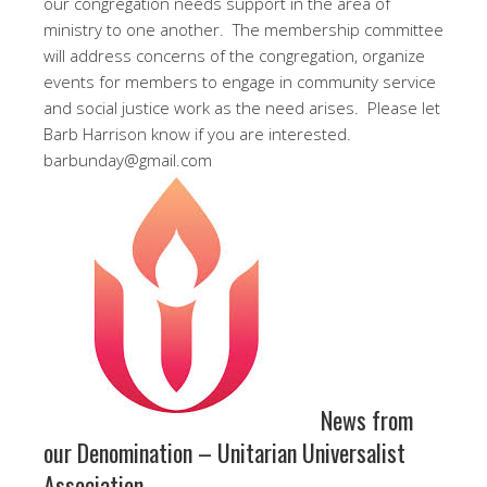
our congregation needs support in the area of
ministry to one another. The membership committee
will address concerns of the congregation, organize
events for members to engage in community service
and social justice work as the need arises. Please let
Barb Harrison know if you are interested.
barbunday@gmail.com
News from
our Denomination – Unitarian Universalist
Association