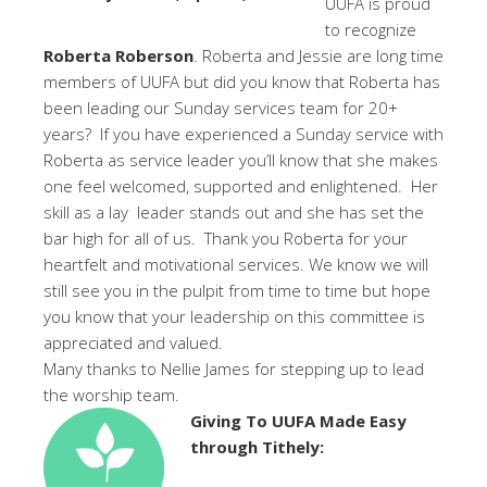
UUFA is proud
to recognize
Roberta Roberson
. Roberta and Jessie are long time
members of UUFA but did you know that Roberta has
been leading our Sunday services team for 20+
years? If you have experienced a Sunday service with
Roberta as service leader you’ll know that she makes
one feel welcomed, supported and enlightened. Her
skill as a lay leader stands out and she has set the
bar high for all of us. Thank you Roberta for your
heartfelt and motivational services. We know we will
still see you in the pulpit from time to time but hope
you know that your leadership on this committee is
appreciated and valued.
Many thanks to Nellie James for stepping up to lead
the worship team.
Giving To UUFA Made Easy
through Tithely: