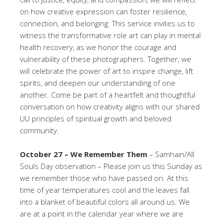
on how creative expression can foster resilience,
connection, and belonging. This service invites us to
witness the transformative role art can play in mental
health recovery, as we honor the courage and
vulnerability of these photographers. Together, we
will celebrate the power of art to inspire change, lift
spirits, and deepen our understanding of one
another. Come be part of a heartfelt and thoughtful
conversation on how creativity aligns with our shared
UU principles of spiritual growth and beloved
community.
October 27 – We Remember Them
– Samhain/All
Souls Day observation – Please join us this Sunday as
we remember those who have passed on. At this
time of year temperatures cool and the leaves fall
into a blanket of beautiful colors all around us. We
are at a point in the calendar year where we are