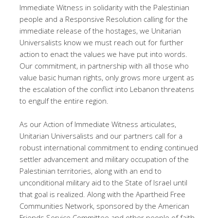
Immediate Witness in solidarity with the Palestinian
people and a Responsive Resolution calling for the
immediate release of the hostages, we Unitarian
Universalists know we must reach out for further
action to enact the values we have put into words.
Our commitment, in partnership with all those who
value basic human rights, only grows more urgent as
the escalation of the conflict into Lebanon threatens
to engulf the entire region.
As our Action of Immediate Witness articulates,
Unitarian Universalists and our partners call for a
robust international commitment to ending continued
settler advancement and military occupation of the
Palestinian territories, along with an end to
unconditional military aid to the State of Israel until
that goal is realized. Along with the Apartheid Free
Communities Network, sponsored by the American
Friends Service Committee and other people of faith,