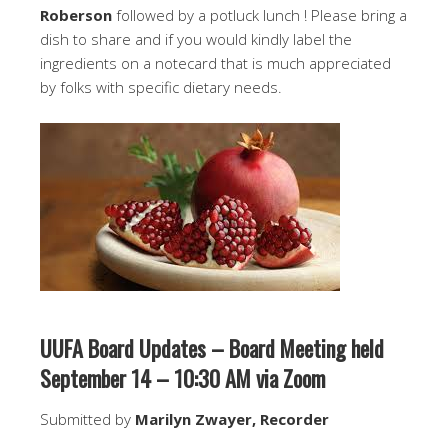
Roberson
followed by a potluck lunch ! Please bring a
dish to share and if you would kindly label the
ingredients on a notecard that is much appreciated
by folks with specific dietary needs.
UUFA Board Updates – Board Meeting held
September 14 – 10:30 AM via Zoom
Submitted by
Marilyn Zwayer, Recorder