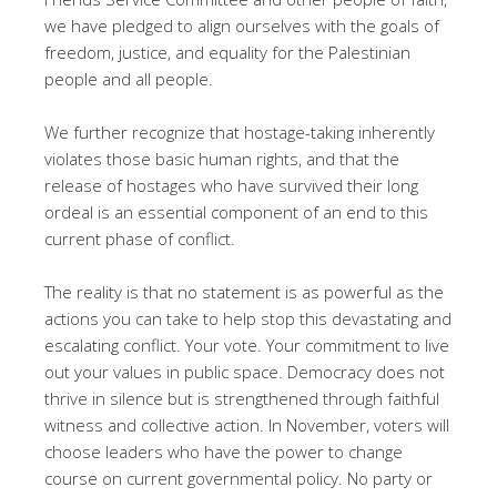
we have pledged to align ourselves with the goals of
freedom, justice, and equality for the Palestinian
people and all people.
We further recognize that hostage-taking inherently
violates those basic human rights, and that the
release of hostages who have survived their long
ordeal is an essential component of an end to this
current phase of conflict.
The reality is that no statement is as powerful as the
actions you can take to help stop this devastating and
escalating conflict. Your vote. Your commitment to live
out your values in public space. Democracy does not
thrive in silence but is strengthened through faithful
witness and collective action. In November, voters will
choose leaders who have the power to change
course on current governmental policy. No party or