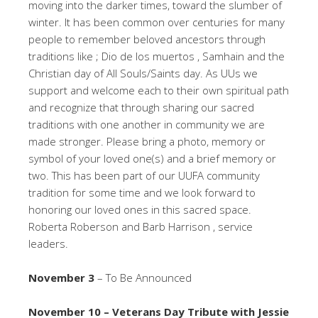
moving into the darker times, toward the slumber of
winter. It has been common over centuries for many
people to remember beloved ancestors through
traditions like ; Dio de los muertos , Samhain and the
Christian day of All Souls/Saints day. As UUs we
support and welcome each to their own spiritual path
and recognize that through sharing our sacred
traditions with one another in community we are
made stronger. Please bring a photo, memory or
symbol of your loved one(s) and a brief memory or
two. This has been part of our UUFA community
tradition for some time and we look forward to
honoring our loved ones in this sacred space.
Roberta Roberson and Barb Harrison , service
leaders.
November 3
– To Be Announced
November 10 – Veterans Day Tribute with Jessie