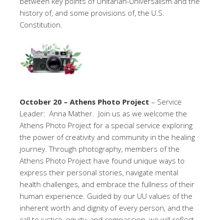
between key points of Unitarian-Universalism and the
history of, and some provisions of, the U.S.
Constitution.
October 20 – Athens Photo Project
– Service
Leader: Anna Mather. Join us as we welcome the
Athens Photo Project for a special service exploring
the power of creativity and community in the healing
journey. Through photography, members of the
Athens Photo Project have found unique ways to
express their personal stories, navigate mental
health challenges, and embrace the fullness of their
human experience. Guided by our UU values of the
inherent worth and dignity of every person, and the
call to justice, equity, and compassion, we will reflect