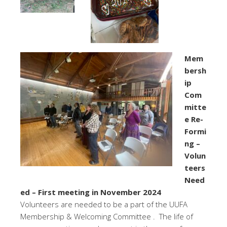
Mem
bersh
ip
Com
mitte
e Re-
Formi
ng –
Volun
teers
Need
ed – First meeting in November 2024
Volunteers are needed to be a part of the UUFA
Membership & Welcoming Committee . The life of