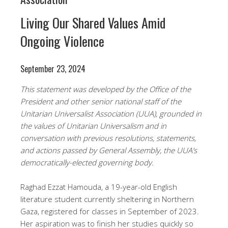
Living Our Shared Values Amid
Ongoing Violence
September 23, 2024
This statement was developed by the Office of the
President and other senior national staff of the
Unitarian Universalist Association (UUA), grounded in
the values of Unitarian Universalism and in
conversation with previous resolutions, statements,
and actions passed by General Assembly, the UUA’s
democratically-elected governing body.
Raghad Ezzat Hamouda, a 19-year-old English
literature student currently sheltering in Northern
Gaza, registered for classes in September of 2023.
Her aspiration was to finish her studies quickly so