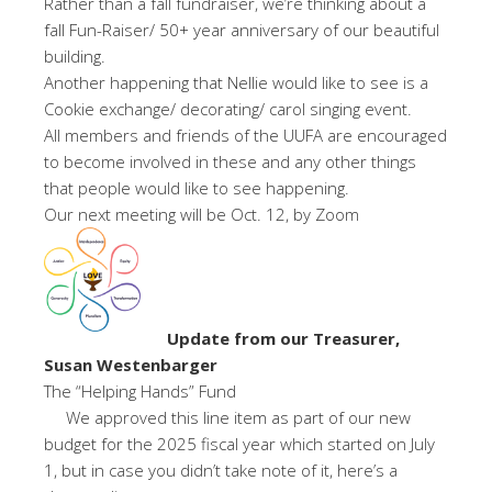
Rather than a fall fundraiser, we’re thinking about a
fall Fun-Raiser/ 50+ year anniversary of our beautiful
building.
Another happening that Nellie would like to see is a
Cookie exchange/ decorating/ carol singing event.
All members and friends of the UUFA are encouraged
to become involved in these and any other things
that people would like to see happening.
Our next meeting will be Oct. 12, by Zoom
Update from our Treasurer,
Susan Westenbarger
The “Helping Hands” Fund
We approved this line item as part of our new
budget for the 2025 fiscal year which started on July
1, but in case you didn’t take note of it, here’s a