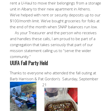
rent a U-Haul to move their belongings from a storage
unit in Albany to their new apartment in Athens.
We’ve helped with rent or security deposits up to our
$100/month limit. We’ve bought groceries for folks at
the end of the month when SNAP balances run low.
As your Treasurer and the person who receives
and handles these calls, I am proud to be part of a
congregation that takes seriously that part of our
mission statement calling us to “serve the wider
community.”
UUFA Fall Party Held
Thanks to everyone who attended the fall outing at
Barb Harrison & Pat Gordon’s Saturday, September
21