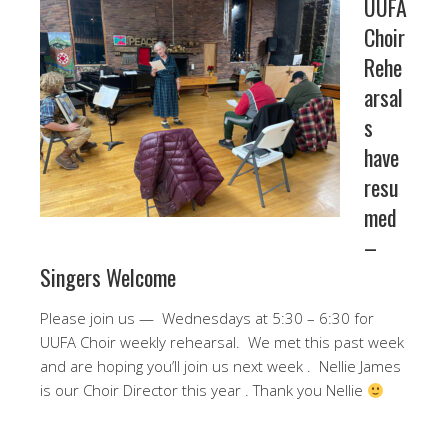
UUFA
Choir
Rehe
arsal
s
have
resu
med
–
Singers Welcome
Please join us — Wednesdays at 5:30 – 6:30 for
UUFA Choir weekly rehearsal. We met this past week
and are hoping you’ll join us next week . Nellie James
is our Choir Director this year . Thank you Nellie