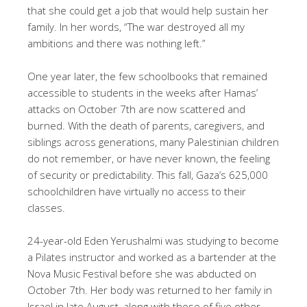
that she could get a job that would help sustain her
family. In her words, “The war destroyed all my
ambitions and there was nothing left.”
One year later, the few schoolbooks that remained
accessible to students in the weeks after Hamas’
attacks on October 7th are now scattered and
burned. With the death of parents, caregivers, and
siblings across generations, many Palestinian children
do not remember, or have never known, the feeling
of security or predictability. This fall, Gaza’s 625,000
schoolchildren have virtually no access to their
classes.
24-year-old Eden Yerushalmi was studying to become
a Pilates instructor and worked as a bartender at the
Nova Music Festival before she was abducted on
October 7th. Her body was returned to her family in
Israel in late August, along with those of five other