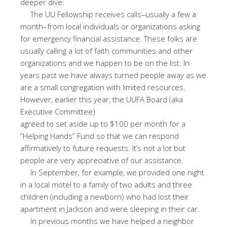
deeper dive:
The UU Fellowship receives calls–usually a few a
month–from local individuals or organizations asking
for emergency financial assistance. These folks are
usually calling a lot of faith communities and other
organizations and we happen to be on the list. In
years past we have always turned people away as we
are a small congregation with limited resources.
However, earlier this year, the UUFA Board (aka
Executive Committee)
agreed to set aside up to $100 per month for a
“Helping Hands” Fund so that we can respond
affirmatively to future requests. It’s not a lot but
people are very appreciative of our assistance.
In September, for example, we provided one night
in a local motel to a family of two adults and three
children (including a newborn) who had lost their
apartment in Jackson and were sleeping in their car.
In previous months we have helped a neighbor