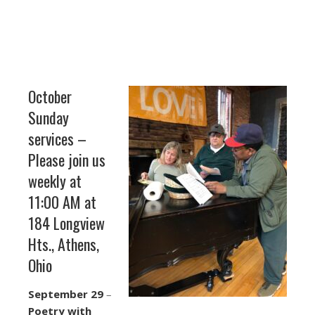
October
Sunday
services –
Please join us
weekly at
11:00 AM at
184 Longview
Hts., Athens,
Ohio
September 29
–
Poetry with