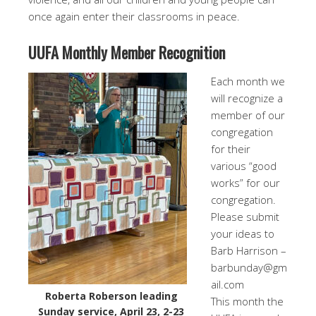
once again enter their classrooms in peace.
UUFA Monthly Member Recognition
Each month we
will recognize a
member of our
congregation
for their
various “good
works” for our
congregation.
Please submit
your ideas to
Barb Harrison –
barbunday@gm
ail.com
Roberta Roberson leading
This month the
Sunday service, April 23, 2-23