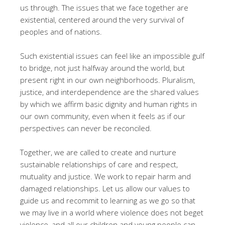
us through. The issues that we face together are
existential, centered around the very survival of
peoples and of nations.
Such existential issues can feel like an impossible gulf
to bridge, not just halfway around the world, but
present right in our own neighborhoods. Pluralism,
justice, and interdependence are the shared values
by which we affirm basic dignity and human rights in
our own community, even when it feels as if our
perspectives can never be reconciled.
Together, we are called to create and nurture
sustainable relationships of care and respect,
mutuality and justice. We work to repair harm and
damaged relationships. Let us allow our values to
guide us and recommit to learning as we go so that
we may live in a world where violence does not beget
violence, and all our children and young people can