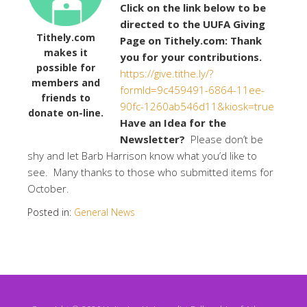
Click on the link below to be
directed to the UUFA Giving
Tithely.com
Page on Tithely.com: Thank
makes it
you for your contributions.
possible for
https://give.tithe.ly/?
members and
formId=9c459491-6864-11ee-
friends to
90fc-1260ab546d11&kiosk=true
donate on-line.
Have an Idea for the
Newsletter?
Please don’t be
shy and let Barb Harrison know what you’d like to
see. Many thanks to those who submitted items for
October.
Posted in:
General News